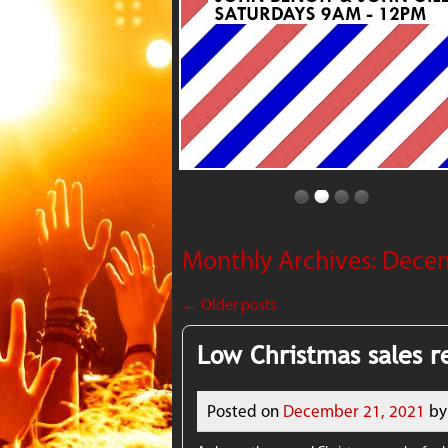
Monthly Archives:
Dece
←
Older posts
Low Christmas sales re
Posted on
December 21, 2021
by