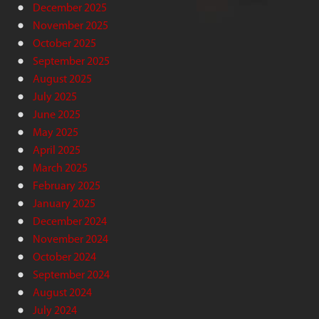
December 2025
November 2025
October 2025
September 2025
August 2025
July 2025
June 2025
May 2025
April 2025
March 2025
February 2025
January 2025
December 2024
November 2024
October 2024
September 2024
August 2024
July 2024