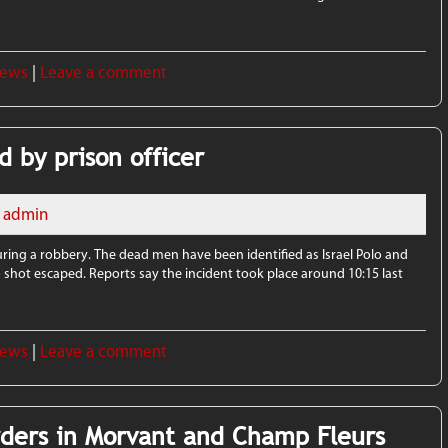
News
|
Leave a comment
d by prison officer
admin
during a robbery. The dead men have been identified as Israel Polo and
hot escaped. Reports say the incident took place around 10:15 last
News
|
Leave a comment
rders in Morvant and Champ Fleurs