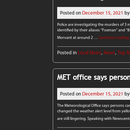
Posted on
December 15, 2021
by
Police are investigating the murders of 3
identified by their aliases “Foxman” and “
Morvant at around 2 …
Continue reading
Posted in
Local News
,
News
,
Top 
MET office says perso
Posted on
December 15, 2021
by
The Meteorological Office says persons ca
changed the weather alert level from yel
are still lingering. Speaking with Newsce