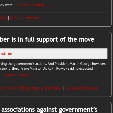
→
 they want …
Continue reading
News
|
Leave a comment
er is in full support of the move
admin
ting the government’s actions. And President Martin George however,
 a step further. Prime Minister Dr. Keith Rowley said he expected
→
 …
Continue reading
ws
,
News
,
Tobago News
,
Top News
|
Leave a comment
e associations against government’s