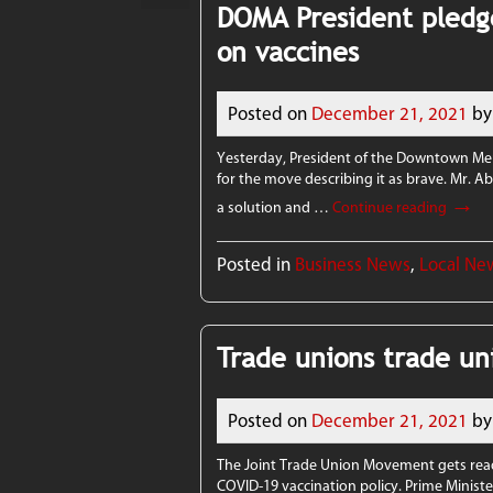
DOMA President pledg
on vaccines
Posted on
December 21, 2021
by
Yesterday, President of the Downtown Me
for the move describing it as brave. Mr. A
→
a solution and …
Continue reading
Posted in
Business News
,
Local Ne
Trade unions trade un
Posted on
December 21, 2021
by
The Joint Trade Union Movement gets rea
COVID-19 vaccination policy. Prime Minist