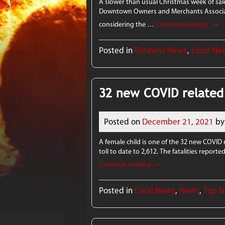
A slower than usual Christmas week of sales
Downtown Owners and Merchants Association
→
considering the …
Continue reading
Posted in
Business News
,
Local Ne
32 new COVID related
Posted on
December 21, 2021
by
A female child is one of the 32 new COVID 
toll to date to 2,612. The fatalities repo
→
Continue reading
Posted in
Local News
,
News
,
Top 