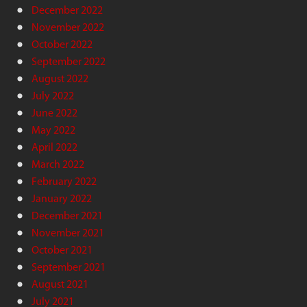
December 2022
November 2022
October 2022
September 2022
August 2022
July 2022
June 2022
May 2022
April 2022
March 2022
February 2022
January 2022
December 2021
November 2021
October 2021
September 2021
August 2021
July 2021