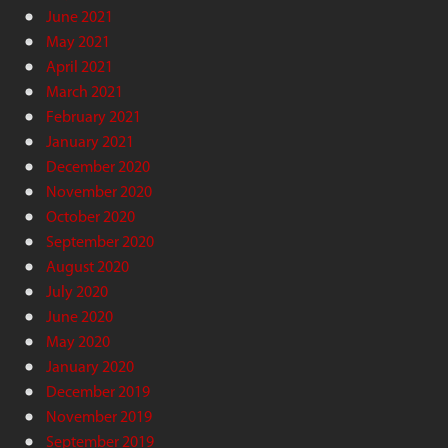
June 2021
May 2021
April 2021
March 2021
February 2021
January 2021
December 2020
November 2020
October 2020
September 2020
August 2020
July 2020
June 2020
May 2020
January 2020
December 2019
November 2019
September 2019