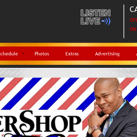
CA
OFF
ON 
Schedule
Photos
Extras
Advertising