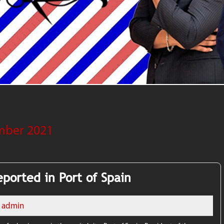
mber 2021
ported in Port of Spain
admin