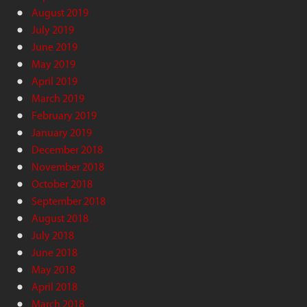
August 2019
July 2019
June 2019
May 2019
April 2019
March 2019
February 2019
January 2019
December 2018
November 2018
October 2018
September 2018
August 2018
July 2018
June 2018
May 2018
April 2018
March 2018