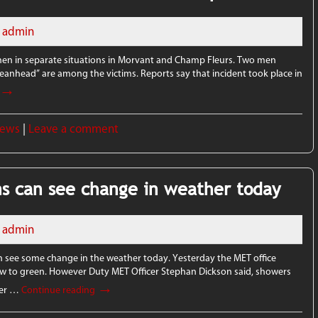
admin
 men in separate situations in Morvant and Champ Fleurs. Two men
Beanhead” are among the victims. Reports say that incident took place in
→
News
|
Leave a comment
ns can see change in weather today
admin
n see some change in the weather today. Yesterday the MET office
low to green. However Duty MET Officer Stephan Dickson said, showers
→
nter …
Continue reading