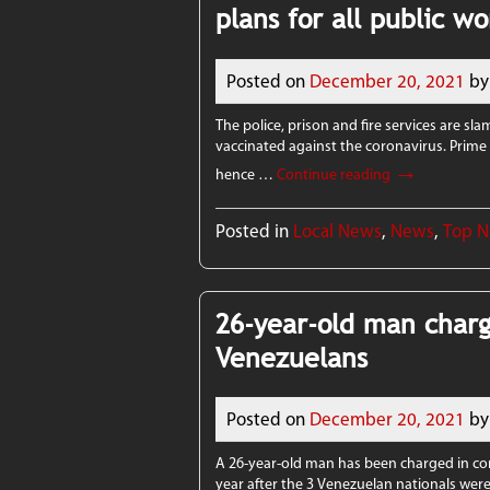
plans for all public w
Posted on
December 20, 2021
by
The police, prison and fire services are sl
vaccinated against the coronavirus. Prime M
→
hence …
Continue reading
Posted in
Local News
,
News
,
Top 
26-year-old man charg
Venezuelans
Posted on
December 20, 2021
by
A 26-year-old man has been charged in co
year after the 3 Venezuelan nationals were