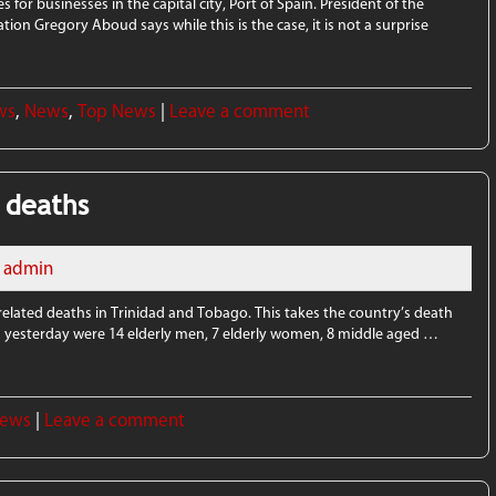
 for businesses in the capital city, Port of Spain. President of the
 Gregory Aboud says while this is the case, it is not a surprise
ws
,
News
,
Top News
|
Leave a comment
 deaths
admin
related deaths in Trinidad and Tobago. This takes the country’s death
rted yesterday were 14 elderly men, 7 elderly women, 8 middle aged …
News
|
Leave a comment