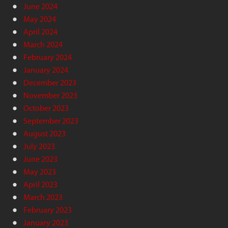
June 2024
May 2024
April 2024
March 2024
February 2024
January 2024
December 2023
November 2023
October 2023
September 2023
August 2023
July 2023
June 2023
May 2023
April 2023
March 2023
February 2023
January 2023