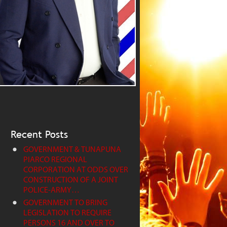
Recent Posts
GOVERNMENT & TUNAPUNA
PIARCO REGIONAL
CORPORATION AT ODDS OVER
CONSTRUCTION OF A JOINT
POLICE-ARMY…
GOVERNMENT TO BRING
LEGISLATION TO REQUIRE
PERSONS 16 AND OVER TO