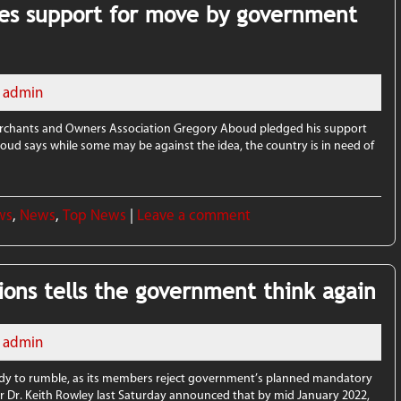
es support for move by government
admin
rchants and Owners Association Gregory Aboud pledged his support
boud says while some may be against the idea, the country is in need of
ws
,
News
,
Top News
|
Leave a comment
ions tells the government think again
admin
dy to rumble, as its members reject government’s planned mandatory
er Dr. Keith Rowley last Saturday announced that by mid January 2022,