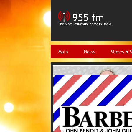
Main
News
Shows & 