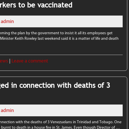
orkers to be vaccinated
admin
amming the plan by the government to insist it all its employees get
inister Keith Rowley last weekend said it is a matter of life and death
News
|
Leave a comment
ed in connection with deaths of 3
admin
nnection with the deaths of 3 Venezuelans in Trinidad and Tobago. One
 burnt to death in a house fire in St. James. Even though Director of …