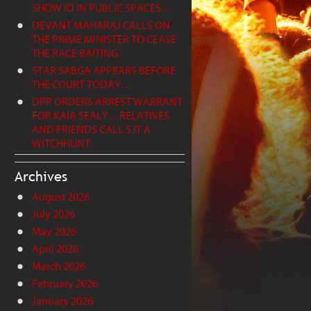
SHOW ID IN PUBLIC SPACES…
DEVANT MAHARAJ CALLS ON
THE PRIME MINISTER TO CEASE
THE RACE BAITING.
STAR SABGA APPEARS BEFORE
THE COURT TODAY…
DPP ORDERS ARREST WARRANT
FOR KAIA SEALY…RELATIVES
AND FRIENDS CALL S IT A
WITCHHUNT.
Archives
August 2026
July 2026
May 2026
April 2026
March 2026
February 2026
January 2026