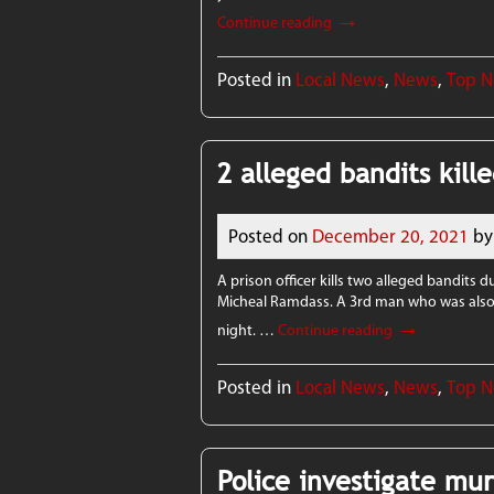
→
Continue reading
Posted in
Local News
,
News
,
Top 
2 alleged bandits kille
Posted on
December 20, 2021
by
A prison officer kills two alleged bandits 
Micheal Ramdass. A 3rd man who was also s
→
night. …
Continue reading
Posted in
Local News
,
News
,
Top 
Police investigate mu