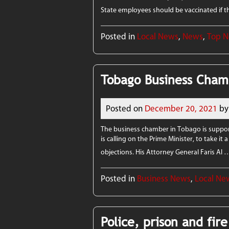
State employees should be vaccinated if
Posted in
Local News
,
News
,
Top 
Tobago Business Chamb
Posted on
December 20, 2021
by
The business chamber in Tobago is suppor
is calling on the Prime Minister, to take it
objections. His Attorney General Faris Al
Posted in
Business News
,
Local Ne
Police, prison and fir