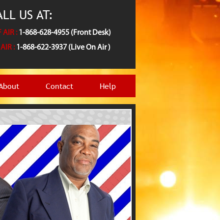
LL US AT:
 AIR :
1-868-628-4955 (Front Desk)
AIR :
1-868-622-3937 (Live On Air )
About
Contact
Help