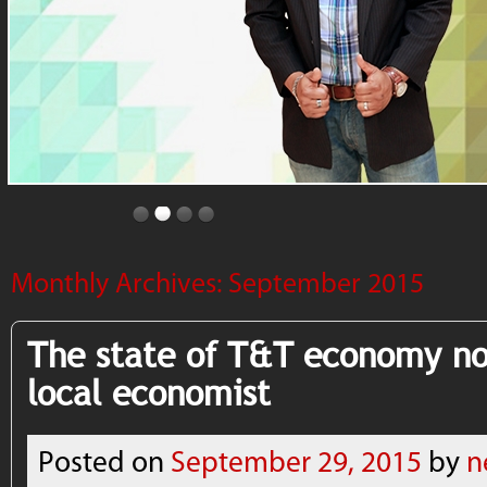
Monthly Archives:
September 2015
The state of T&T economy no 
local economist
Posted on
September 29, 2015
by
n