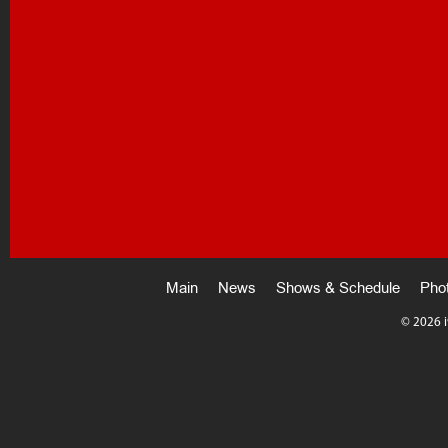
Main
News
Shows & Schedule
Pho
©
2026 i