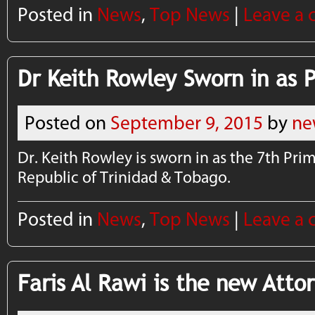
Posted in
News
,
Top News
|
Leave a
Dr Keith Rowley Sworn in as P
Posted on
September 9, 2015
by
ne
Dr. Keith Rowley is sworn in as the 7th Prim
Republic of Trinidad & Tobago.
Posted in
News
,
Top News
|
Leave a
Faris Al Rawi is the new Atto