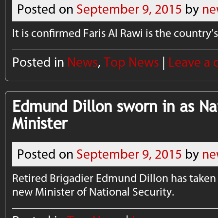
Posted on
September 9, 2015
by
ne
It is confirmed Faris Al Rawi is the country
Posted in
News
,
Top News
|
Leave a
Edmund Dillon sworn in as Na
Minister
Posted on
September 9, 2015
by
ne
Retired Brigadier Edmund Dillon has taken h
new Minister of National Security.