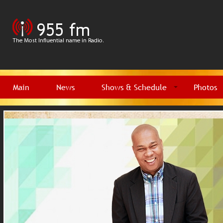
Main
News
Shows & Schedule
Photos