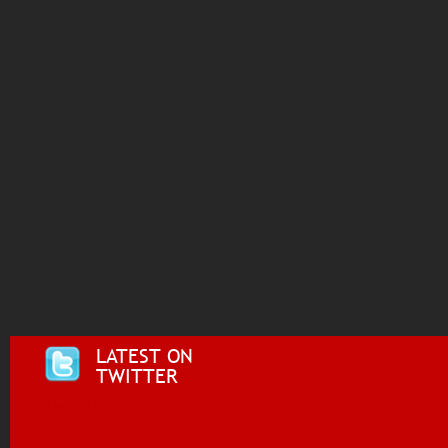
LATEST ON
TWITTER
Tweets by @i955fm