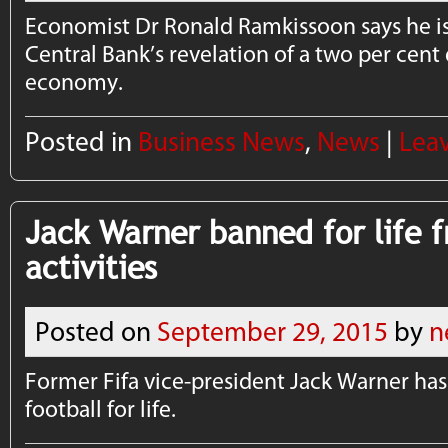
Economist Dr Ronald Ramkissoon says he is 
Central Bank’s revelation of a two per cent 
economy.
Posted in
Business News
,
News
|
Lea
Jack Warner banned for life f
activities
Posted on
September 29, 2015
by
n
Former Fifa vice-president Jack Warner h
football for life.