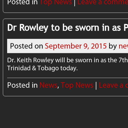
Posted in
Top News
|
Leave a comme
Dr Rowley to be sworn in as 
Posted on
September 9, 2015
by
ne
Dr. Keith Rowley will be sworn in as the 7t
Trinidad & Tobago today.
Posted in
News
,
Top News
|
Leave a