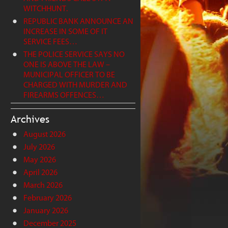
WITCHHUNT.
REPUBLIC BANK ANNOUNCE AN
INCREASE IN SOME OF IT
SERVICE FEES…
THE POLICE SERVICE SAYS NO
ONE IS ABOVE THE LAW –
MUNICIPAL OFFICER TO BE
CHARGED WITH MURDER AND
FIREARMS OFFENCES…
Archives
August 2026
July 2026
May 2026
April 2026
March 2026
February 2026
January 2026
December 2025