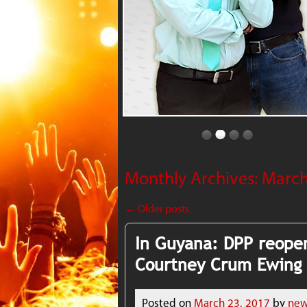
Monthly Archives:
March
←
Older posts
In Guyana: DPP reopen
Courtney Crum Ewing
Posted on
March 23, 2017
by
new