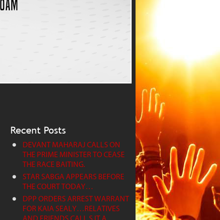
Recent Posts
DEVANT MAHARAJ CALLS ON
THE PRIME MINISTER TO CEASE
THE RACE BAITING.
STAR SABGA APPEARS BEFORE
THE COURT TODAY…
DPP ORDERS ARREST WARRANT
FOR KAIA SEALY…RELATIVES
AND FRIENDS CALL S IT A