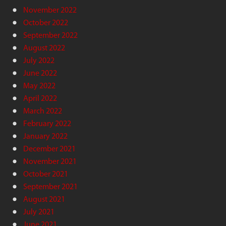
November 2022
October 2022
September 2022
August 2022
July 2022
June 2022
May 2022
April 2022
March 2022
February 2022
January 2022
December 2021
November 2021
October 2021
September 2021
August 2021
July 2021
June 2021