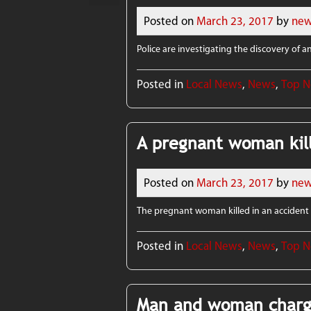
Posted on
March 23, 2017
by
new
Police are investigating the discovery of 
Posted in
Local News
,
News
,
Top 
A pregnant woman kill
Posted on
March 23, 2017
by
new
The pregnant woman killed in an accident i
Posted in
Local News
,
News
,
Top 
Man and woman charg