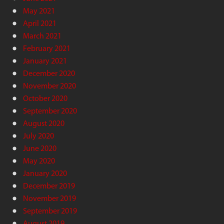
May 2021
April 2021
March 2021
February 2021
January 2021
December 2020
November 2020
October 2020
September 2020
August 2020
July 2020
June 2020
May 2020
January 2020
December 2019
November 2019
September 2019
August 2019