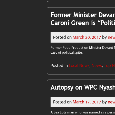
Former Minister Devan
Caroni Green is “Polit
Posted on
March 20, 2017
by
new
Former Food Production Minister Devant M
case of political spite.
Posted in
Local News
,
News
,
Top 
Autopsy on WPC Nyash
Posted on
March 17, 2017
by
new
A Sea Lots man who was named as a perso