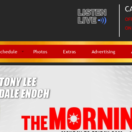
CA
OFF
ON 
Schedule
Photos
Extras
Advertising