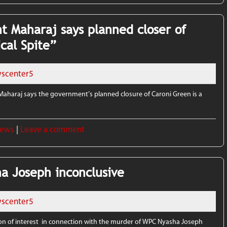
t Maharaj says planned closer of
ical Spite”
scenter5
aharaj says the government’s planned closure of Caroni Green is a
News
|
Leave a comment
a Joseph inconclusive
scenter5
n of interest in connection with the murder of WPC Nyasha Joseph