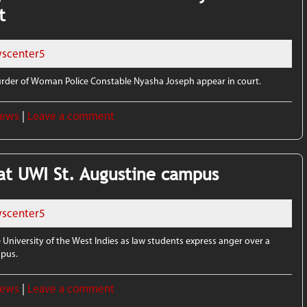
t
scenter5
der of Woman Police Constable Nyasha Joseph appear in court.
News
|
Leave a comment
at UWI St. Augustine campus
scenter5
 University of the West Indies as law students express anger over a
mpus.
News
|
Leave a comment