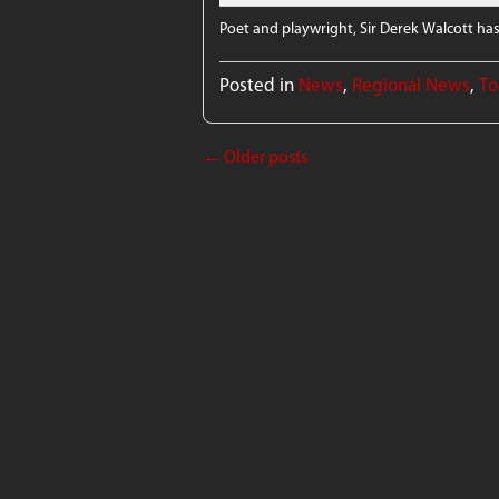
Poet and playwright, Sir Derek Walcott has
Posted in
News
,
Regional News
,
To
←
Older posts