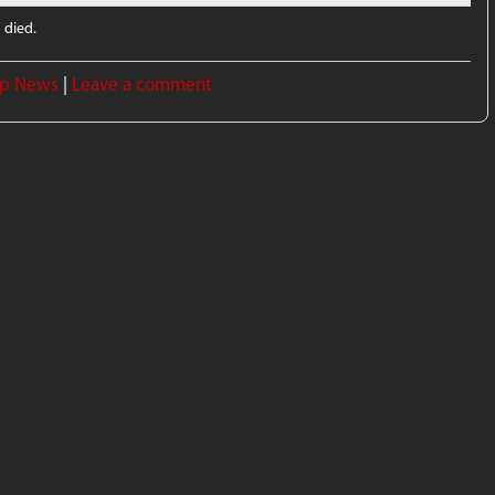
 died.
p News
|
Leave a comment