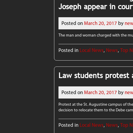
Joseph appear in cour
Posted on
March 20, 2017
by
new
The man and woman charged with the mur
Posted in
Local News
,
News
,
Top 
Law students protest 
Posted on
March 20, 2017
by
new
Protest at the St. Augustine campus of the
decision to relocate them to the Debe ca
Posted in
Local News
,
News
,
Top 