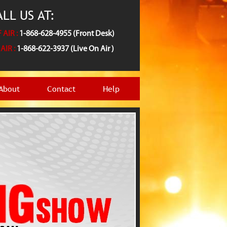
LL US AT:
 AIR :
1-868-628-4955 (Front Desk)
AIR :
1-868-622-3937 (Live On Air )
About
Contact
Help