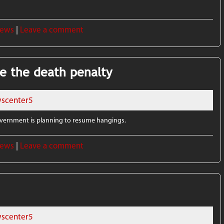
News
|
Leave a comment
e the death penalty
scenter5
government is planning to resume hangings.
News
|
Leave a comment
scenter5