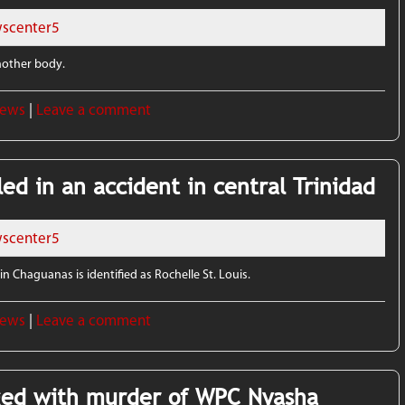
scenter5
another body.
News
|
Leave a comment
ed in an accident in central Trinidad
scenter5
n Chaguanas is identified as Rochelle St. Louis.
News
|
Leave a comment
ed with murder of WPC Nyasha