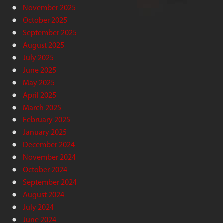
November 2025
October 2025
September 2025
August 2025
July 2025
June 2025
May 2025
April 2025
March 2025
February 2025
January 2025
December 2024
November 2024
October 2024
September 2024
August 2024
July 2024
June 2024