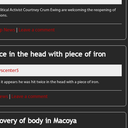
olitical Activist Courtney Crum Ewing are welcoming the reopening of
ions.
p News
|
Leave a comment
ce in the head with piece of iron
scenter5
it appears he was hit twice in the head with a piece of iron.
News
|
Leave a comment
covery of body in Macoya