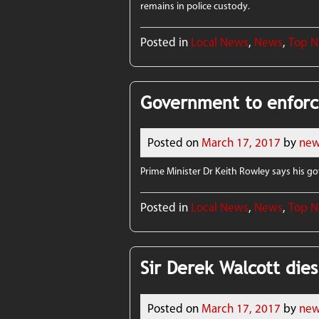
remains in police custody.
Posted in
Local News
,
News
,
Top 
Government to enforc
Posted on
March 17, 2017
by
new
Prime Minister Dr Keith Rowley says his 
Posted in
Local News
,
News
,
Top 
Sir Derek Walcott dies
Posted on
March 17, 2017
by
new