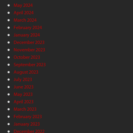
May 2024
April 2024
March 2024
February 2024
January 2024
December 2023
November 2023
October 2023
September 2023
August 2023
July 2023
June 2023
May 2023
April 2023
March 2023
February 2023
January 2023
December 2022