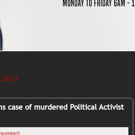
 2017
s case of murdered Political Activist
scenter5