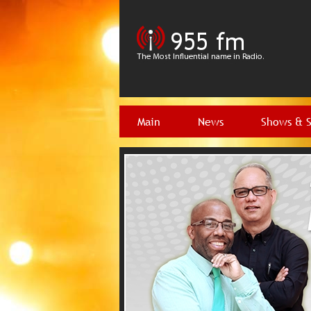
Main
News
Shows & 