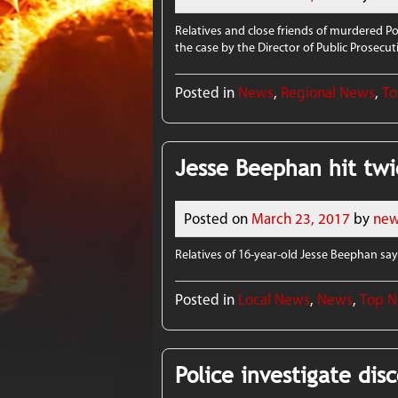
Relatives and close friends of murdered P
the case by the Director of Public Prosecut
Posted in
News
,
Regional News
,
To
Jesse Beephan hit twi
Posted on
March 23, 2017
by
new
Relatives of 16-year-old Jesse Beephan say 
Posted in
Local News
,
News
,
Top 
Police investigate dis