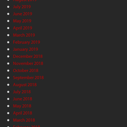
July 2019
June 2019
May 2019
April 2019
March 2019
February 2019
January 2019
December 2018
November 2018
October 2018
September 2018
August 2018
July 2018
June 2018
May 2018
April 2018
March 2018