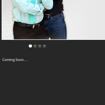
Coming Soon…