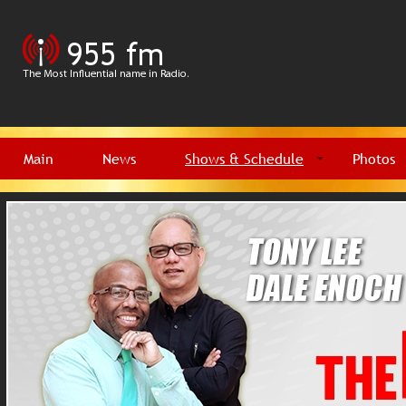
Main
News
Shows & Schedule
Photos