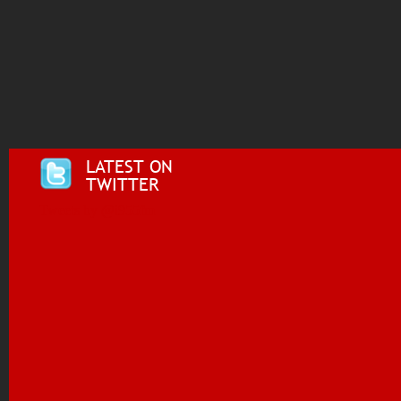
LATEST ON
TWITTER
Tweets by @i955fm