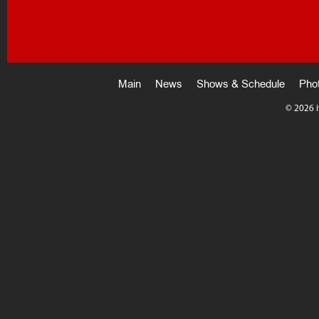
Main
News
Shows & Schedule
Pho
©
2026 i