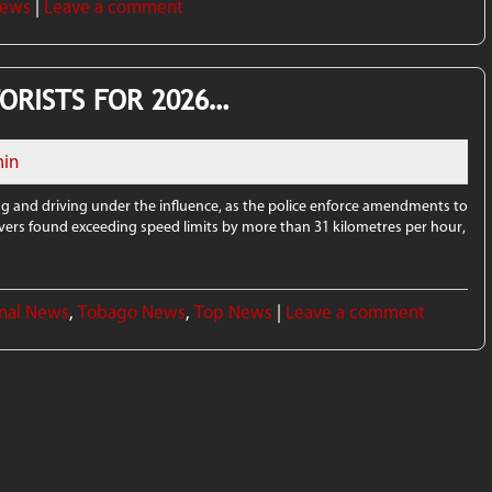
News
|
Leave a comment
ORISTS FOR 2026…
in
ng and driving under the influence, as the police enforce amendments to
rivers found exceeding speed limits by more than 31 kilometres per hour,
nal News
,
Tobago News
,
Top News
|
Leave a comment