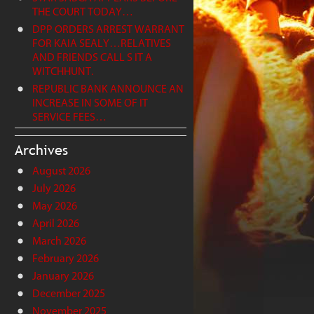
THE COURT TODAY…
DPP ORDERS ARREST WARRANT
FOR KAIA SEALY…RELATIVES
AND FRIENDS CALL S IT A
WITCHHUNT.
REPUBLIC BANK ANNOUNCE AN
INCREASE IN SOME OF IT
SERVICE FEES…
Archives
August 2026
July 2026
May 2026
April 2026
March 2026
February 2026
January 2026
December 2025
November 2025