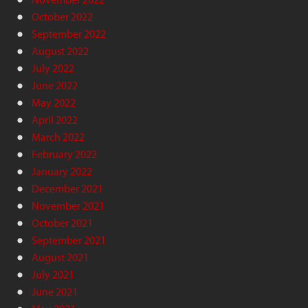
October 2022
September 2022
August 2022
July 2022
June 2022
May 2022
April 2022
March 2022
February 2022
January 2022
December 2021
November 2021
October 2021
September 2021
August 2021
July 2021
June 2021