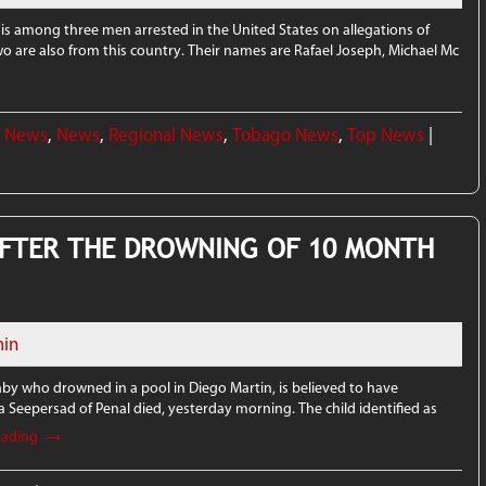
 is among three men arrested in the United States on allegations of
o are also from this country. Their names are Rafael Joseph, Michael Mc
l News
,
News
,
Regional News
,
Tobago News
,
Top News
|
FTER THE DROWNING OF 10 MONTH
in
y who drowned in a pool in Diego Martin, is believed to have
ra Seepersad of Penal died, yesterday morning. The child identified as
→
eading