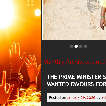
Monthly Archives:
Janua
THE PRIME MINISTER 
WANTED FAVOURS FOR
Posted on
January 29, 2026
by
ad