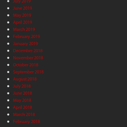
July 2019
June 2019
May 2019
April 2019
March 2019
February 2019
January 2019
December 2018
November 2018
October 2018
September 2018
August 2018
July 2018
June 2018
May 2018
April 2018
March 2018
February 2018