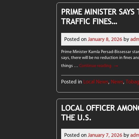
PRIME MINISTER SAYS
TRAFFIC FINES…
Posted on
January 8, 2026
by
adm
Prime Minister Kamla Persad-Bissessar stand
says, there will be no reduction in fines an
→
things …
Continue reading
Posted in
Local News
,
News
,
Toba
LOCAL OFFICER AMON
THE U.S.
Posted on
January 7, 2026
by
adm