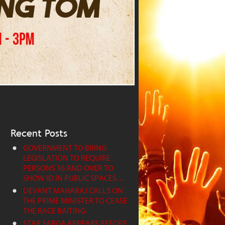
Recent Posts
GOVERNMENT TO BRING
LEGISLATION TO REQUIRE
PERSONS 16 AND OVER TO
SHOW ID IN PUBLIC SPACES…
DEVANT MAHARAJ CALLS ON
THE PRIME MINISTER TO CEASE
THE RACE BAITING.
STAR SABGA APPEARS BEFORE