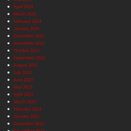
April 2024
March 2024
February 2024
January 2024
December 2023
November 2023
October 2023
September 2023
August 2023
July 2023
June 2023
May 2023
April 2023
March 2023
February 2023
January 2023
December 2022
November 2022