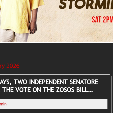
ry 2026
SAYS, TWO INDEPENDENT SENATORE
 THE VOTE ON THE ZOSOS BILL…
min