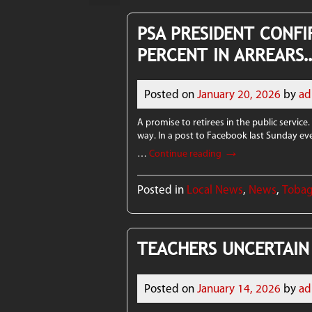
PSA PRESIDENT CONFI
PERCENT IN ARREARS
Posted on
January 20, 2026
by
ad
A promise to retirees in the public service.
way. In a post to Facebook last Sunday ev
→
…
Continue reading
Posted in
Local News
,
News
,
Toba
TEACHERS UNCERTAIN
Posted on
January 14, 2026
by
ad