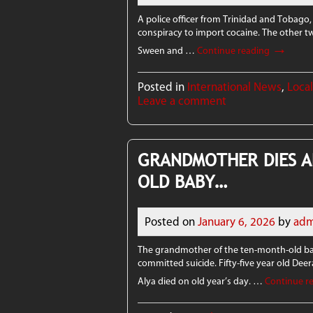
A police officer from Trinidad and Tobago,
conspiracy to import cocaine. The other tw
→
Sween and …
Continue reading
Posted in
International News
,
Loca
Leave a comment
GRANDMOTHER DIES A
OLD BABY…
Posted on
January 6, 2026
by
adm
The grandmother of the ten-month-old bab
committed suicide. Fifty-five year old Dee
Alya died on old year’s day. …
Continue r