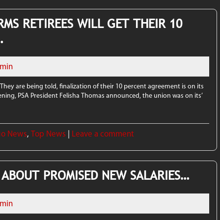
RMS RETIREES WILL GET THEIR 10
…
min
 They are being told, finalization of their 10 percent agreement is on its
ening, PSA President Felisha Thomas announced, the union was on its’
go News
,
Top News
|
Leave a comment
 ABOUT PROMISED NEW SALARIES…
min