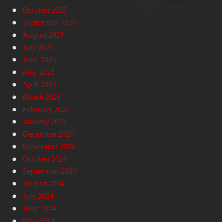
October 2025
September 2025
August 2025
July 2025
June 2025
May 2025
April 2025
March 2025
February 2025
January 2025
December 2024
November 2024
October 2024
September 2024
August 2024
July 2024
June 2024
May 2024