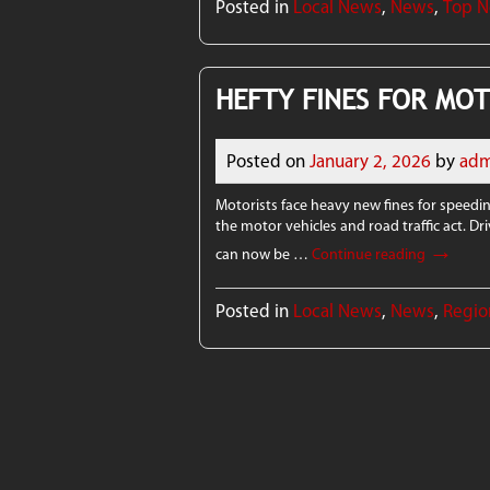
Posted in
Local News
,
News
,
Top 
HEFTY FINES FOR MOT
Posted on
January 2, 2026
by
adm
Motorists face heavy new fines for speedi
the motor vehicles and road traffic act. D
→
can now be …
Continue reading
Posted in
Local News
,
News
,
Regio