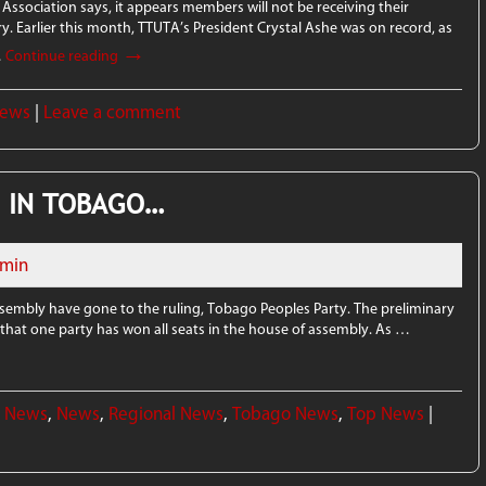
Association says, it appears members will not be receiving their
ry. Earlier this month, TTUTA’s President Crystal Ashe was on record, as
→
…
Continue reading
News
|
Leave a comment
P IN TOBAGO…
min
Assembly have gone to the ruling, Tobago Peoples Party. The preliminary
, that one party has won all seats in the house of assembly. As …
l News
,
News
,
Regional News
,
Tobago News
,
Top News
|