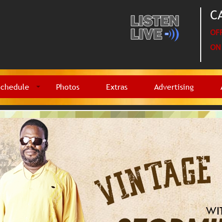
CA
OFF
ON 
Schedule
Photos
Extras
Advertising