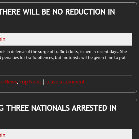
 THERE WILL BE NO REDUCTION IN
in
s in defense of the surge of traffic tickets, issued in recent days. She
d penalties for traffic offences, but motorists will be given time to put
go News
,
Top News
|
Leave a comment
G THREE NATIONALS ARRESTED IN
in