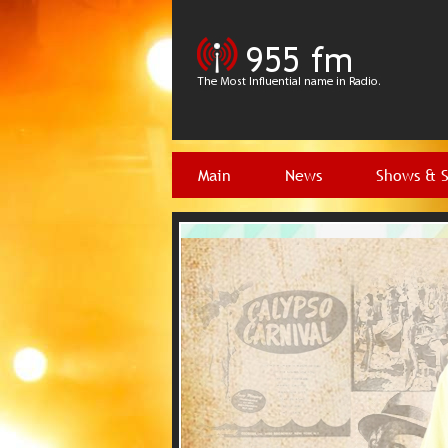
Main
News
Shows & 