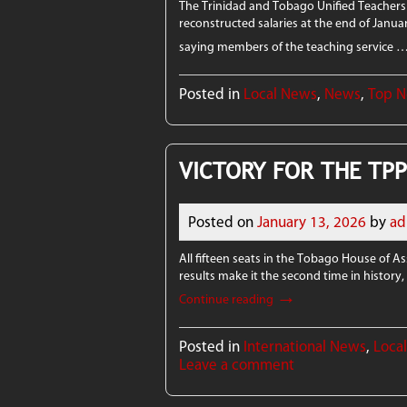
The Trinidad and Tobago Unified Teachers 
reconstructed salaries at the end of Janua
saying members of the teaching service 
Posted in
Local News
,
News
,
Top 
VICTORY FOR THE TP
Posted on
January 13, 2026
by
ad
All fifteen seats in the Tobago House of 
results make it the second time in history
→
Continue reading
Posted in
International News
,
Loca
Leave a comment