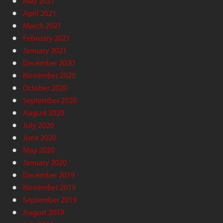
May 2021
April 2021
March 2021
February 2021
January 2021
December 2020
November 2020
October 2020
September 2020
August 2020
July 2020
June 2020
May 2020
January 2020
December 2019
November 2019
September 2019
August 2019