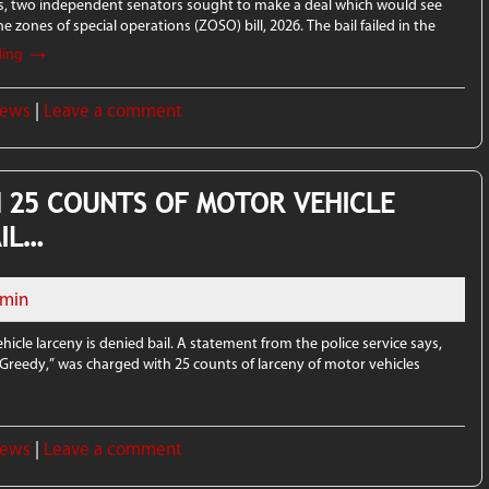
ys, two independent senators sought to make a deal which would see
e zones of special operations (ZOSO) bill, 2026. The bail failed in the
→
ding
News
|
Leave a comment
 25 COUNTS OF MOTOR VEHICLE
AIL…
min
cle larceny is denied bail. A statement from the police service says,
“Greedy,” was charged with 25 counts of larceny of motor vehicles
News
|
Leave a comment