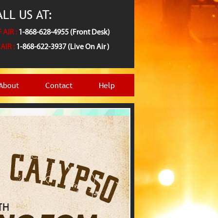
LL US AT:
 AIR :
1-868-628-4955 (Front Desk)
AIR :
1-868-622-3937 (Live On Air )
About
Contact
Help