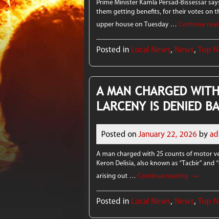
Prime Minister Kamla Persad-Bissessar sa
them getting benefits, for their votes on th
upper house on Tuesday …
Continue rea
Posted in
Local News
,
News
,
Top 
A MAN CHARGED WITH
LARCENY IS DENIED B
Posted on
January 22, 2026
by
ad
A man charged with 25 counts of motor vehi
Keron Delisia, also known as “Tacbir” and 
→
arising out …
Continue reading
Posted in
Local News
,
News
,
Top 