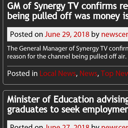
GM of Synergy TV confirms re
being pulled off was money i
Posted on
June 29, 2018
by
newscen
The General Manager of Synergy TV confir
reason for the channel being pulled off air.
Posted in
Local News
,
News
,
Top Ne
Minister of Education advisin
graduates to seek employme
Posted on
June 27, 2018
by
newscen