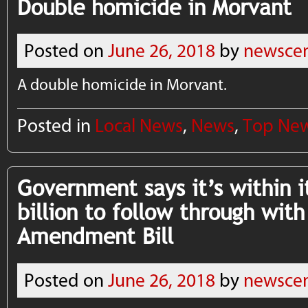
Double homicide in Morvant
Posted on
June 26, 2018
by
newscen
A double homicide in Morvant.
Posted in
Local News
,
News
,
Top Ne
Government says it’s within it
billion to follow through wit
Amendment Bill
Posted on
June 26, 2018
by
newscen