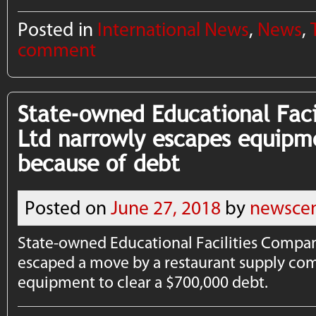
Posted in
International News
,
News
,
comment
State-owned Educational Fac
Ltd narrowly escapes equipm
because of debt
Posted on
June 27, 2018
by
newscen
State-owned Educational Facilities Compan
escaped a move by a restaurant supply com
equipment to clear a $700,000 debt.