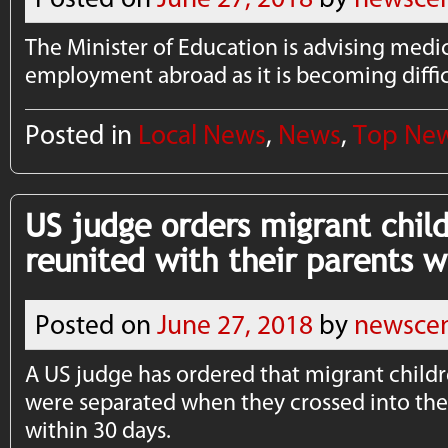
The Minister of Education is advising medi
employment abroad as it is becoming difficu
Posted in
Local News
,
News
,
Top Ne
US judge orders migrant chil
reunited with their parents w
Posted on
June 27, 2018
by
newscen
A US judge has ordered that migrant child
were separated when they crossed into the
within 30 days.