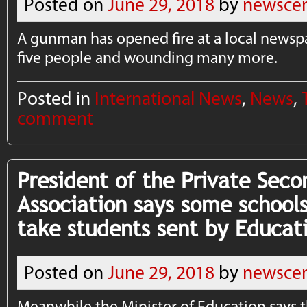
Posted on
June 29, 2018
by
newscen
A gunman has opened fire at a local newspa
five people and wounding many more.
Posted in
International News
,
News
,
comment
President of the Private Seco
Association says some schools
take students sent by Educati
Posted on
June 29, 2018
by
newscen
Meanwhile the Minister of Education says t