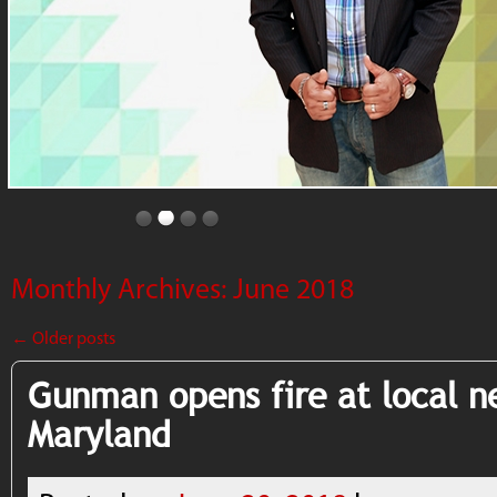
Monthly Archives:
June 2018
←
Older posts
Gunman opens fire at local n
Maryland