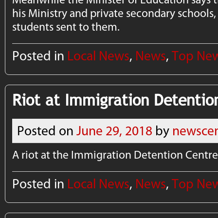
his Ministry and private secondary schools,
students sent to them.
Posted in
Local News
,
News
,
Top Ne
Riot at Immigration Detentio
Posted on
June 29, 2018
by
newscen
A riot at the Immigration Detention Centre
Posted in
Local News
,
News
,
Top Ne