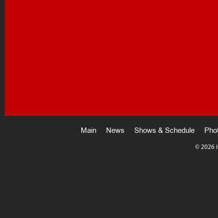
Main
News
Shows & Schedule
Pho
©
2026 i