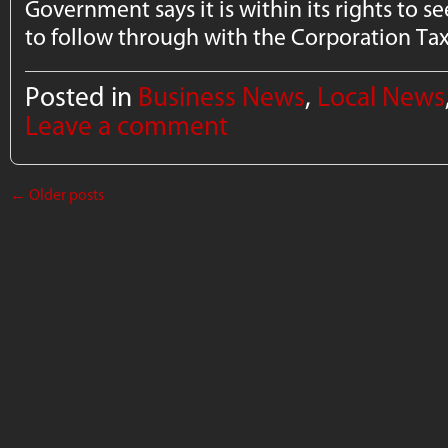
Government says it is within its rights to see
to follow through with the Corporation Ta
Posted in
Business News
,
Local News
Leave a comment
←
Older posts