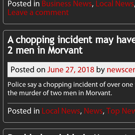
Posted in
Business News
,
Local News
Leave a comment
A chopping incident may have
2 men in Morvant
Posted on
June 27, 2018
by
newscen
Police say a chopping incident of over on
the murder of two men in Morvant.
Posted in
Local News
,
News
,
Top Ne