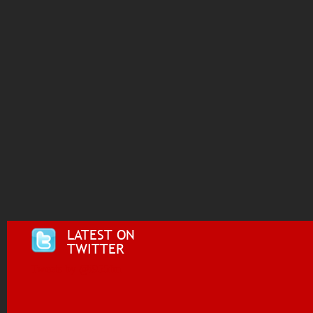
LATEST ON
TWITTER
Tweets by @i955fm