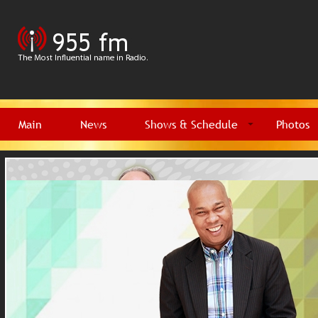
Main
News
Shows & Schedule
Photos