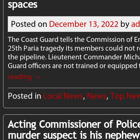
spaces
Posted on
December 13, 2022
by
a
The Coast Guard tells the Commission of E
25th Paria tragedy its members could not 
the pipeline. Lieutenent Commander Micha
Guard officers are not trained or equipped
→
reading
Posted in
Local News
,
News
,
Top Ne
Acting Commissioner of Polic
murder suspect is his nephew