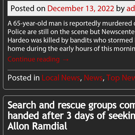
Posted on
December 13, 2022
by
a
A 65-year-old man is reportedly murdered 
Police are still on the scene but Newscen
Hardeo was killed by bandits who stormed
home during the early hours of this morni
→
Continue reading
Posted in
Local News
,
News
,
Top Ne
Search and rescue groups co
handed after 3 days of seekin
Allon Ramdial