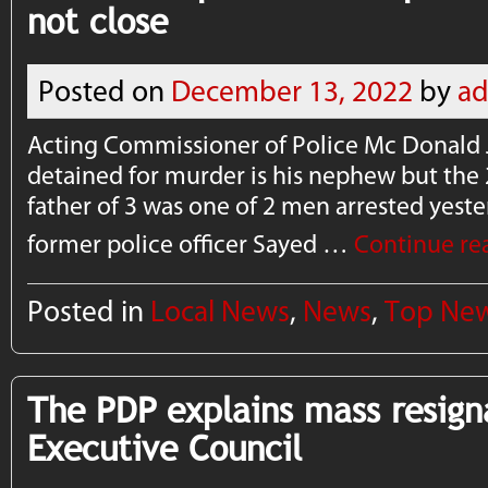
not close
Posted on
December 13, 2022
by
a
Acting Commissioner of Police Mc Donald 
detained for murder is his nephew but the 
father of 3 was one of 2 men arrested yes
former police officer Sayed …
Continue re
Posted in
Local News
,
News
,
Top Ne
The PDP explains mass resign
Executive Council