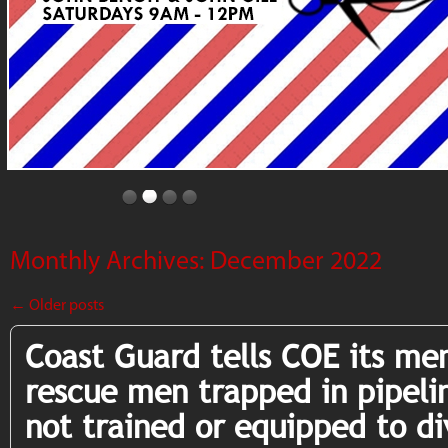
Monthly Archives:
December 2022
←
Older posts
Coast Guard tells COE its me
rescue men trapped in pipeli
not trained or equipped to di