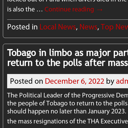
→
is also the …
Continue reading
Posted in
Local News
,
News
,
Top Ne
Tobago in limbo as major part
return to the polls after mass
Posted on
December 6, 2022
by
ad
The Political Leader of the Progressive De
the people of Tobago to return to the polls
should happen no later than January 2023. 
the mass resignations of the THA Executi