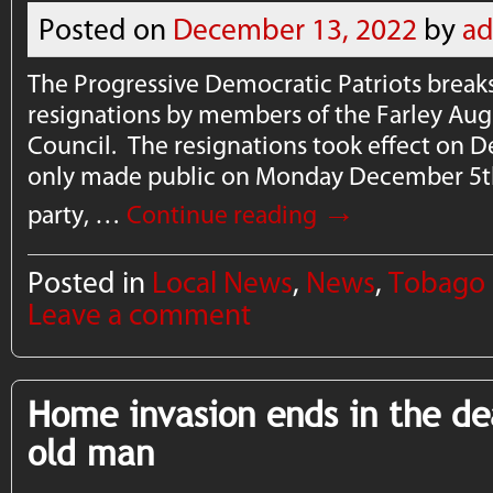
Posted on
December 13, 2022
by
a
The Progressive Democratic Patriots breaks
resignations by members of the Farley Aug
Council. The resignations took effect on 
only made public on Monday December 5th
→
party, …
Continue reading
Posted in
Local News
,
News
,
Tobago
Leave a comment
Home invasion ends in the de
old man