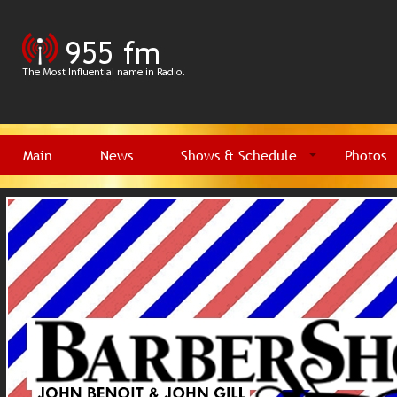
Main
News
Shows & Schedule
Photos