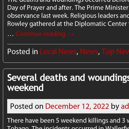
Day of Prayer and after. The Prime Minist
observance last week. Religious leaders an
Rowley gathered at the Diplomatic Center f
→
…
Continue reading
Posted in
Local News
,
News
,
Top Ne
Several deaths and woundings
weekend
Posted on
December 12, 2022
by
a
There have been 5 weekend killings and 3
Tobago. The incidents occurred in Wallerfi