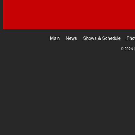
Main
News
Shows & Schedule
Pho
©
2026 i