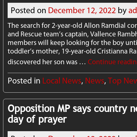
Posted on
December 12, 2022
by
a
The search for 2-year-old Allon Ramdial co
and Rescue team’s captain, Vallence Rambha
members will keep looking for the boy unti
toddler’s mother, 19-year-old Cristianna Ra
discovered her son was …
Continue readi
Posted in
Local News
,
News
,
Top Ne
Opposition MP says country 
day of prayer