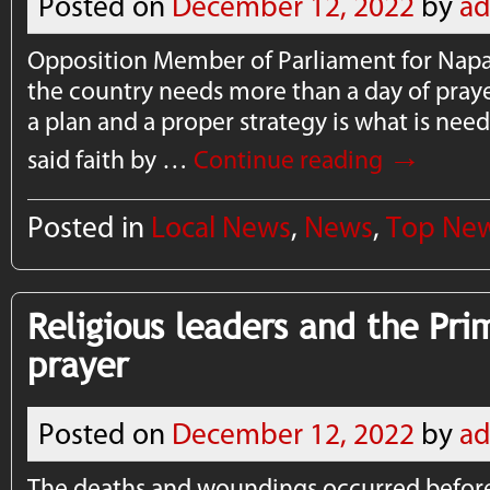
Posted on
December 12, 2022
by
a
Opposition Member of Parliament for Napa
the country needs more than a day of praye
a plan and a proper strategy is what is nee
→
said faith by …
Continue reading
Posted in
Local News
,
News
,
Top Ne
Religious leaders and the Pri
prayer
Posted on
December 12, 2022
by
a
The deaths and woundings occurred before