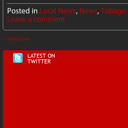
Posted in
Local News
,
News
,
Tobago
Leave a comment
←
Older posts
LATEST ON
TWITTER
Tweets by @i955fm