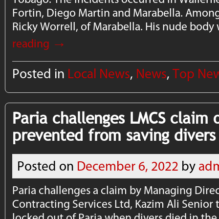
Fortin, Diego Martin and Marabella. Amon
Ricky Worrell, of Marabella. His nude bod
→
reading
Posted in
Local News
,
News
,
Top Ne
Paria challenges LMCS claim 
prevented from saving divers
Posted on
December 6, 2022
by
ad
Paria challenges a claim by Managing Dire
Contracting Services Ltd, Kazim Ali Senior
locked out of Paria when divers died in the 