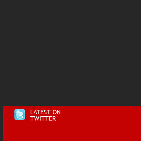
LATEST ON
TWITTER
Tweets by @i955fm