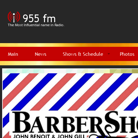
Main
News
Shows & Schedule
Photos