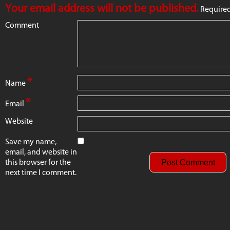
Your email address will not be published.
Required
Comment
*
Name
*
Email
Website
Save my name,
email, and website in
this browser for the
next time I comment.