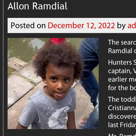
Allon Ramdial
Posted on
December 12, 2022
by
a
The searc
Ramdial 
Hunters 
captain, 
earlier m
for the b
The toddl
Cristiann
discover
last Frid