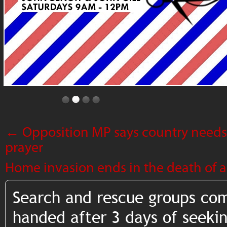
←
Opposition MP says country needs
prayer
Home invasion ends in the death of 
Search and rescue groups co
handed after 3 days of seekin