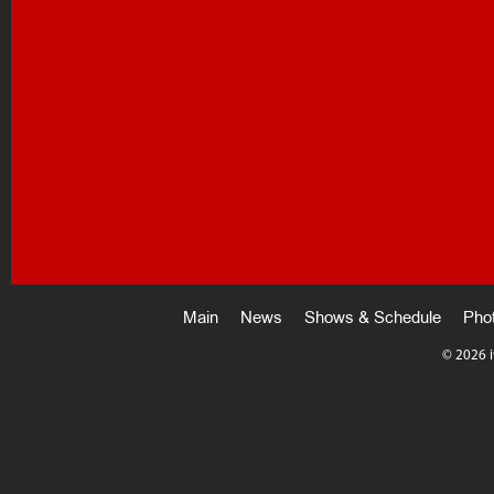
Main
News
Shows & Schedule
Pho
©
2026 i