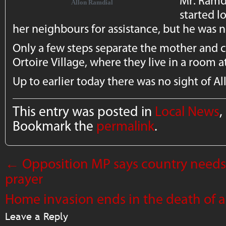
Mr. Ramd
Allon Ramdial
started l
her neighbours for assistance, but he was 
Only a few steps separate the mother and ch
Ortoire Village, where they live in a room at 
Up to earlier today there was no sight of Al
This entry was posted in
Local News
,
Bookmark the
permalink
.
←
Opposition MP says country needs
prayer
Home invasion ends in the death of 
Leave a Reply