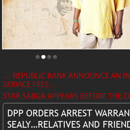
←
REPUBLIC BANK ANNOUNCE AN INC
SERVICE FEES…
STAR SABGA APPEARS BEFORE THE
DPP ORDERS ARREST WARRAN
SEALY…RELATIVES AND FRIEND