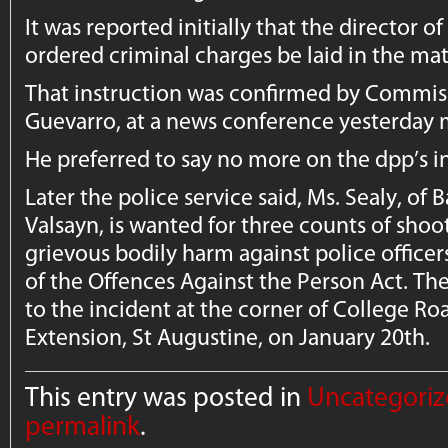
It was reported initially that the director o
ordered criminal charges be laid in the mat
That instruction was confirmed by Commissi
Guevarro, at a news conference yesterday 
He preferred to say no more on the dpp’s in
Later the police service said, Ms. Sealy, o
Valsayn, is wanted for three counts of shoo
grievous bodily harm against police officer
of the Offences Against the Person Act. The
to the incident at the corner of College Ro
Extension, St Augustine, on January 20th.
This entry was posted in
Uncategori
permalink
.