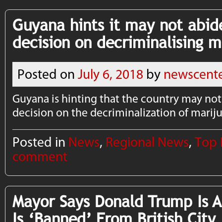
Guyana hints it may not abi
decision on decriminalising 
Posted on
July 6, 2018
by
newscent
Guyana is hinting that the country may no
decision on the decriminalization of marij
Posted in
News
,
Regional News
,
Top
comment
Mayor Says Donald Trump Is 
Is ‘Banned’ From British City