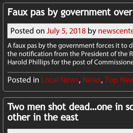
Faux pas by government over
Posted on
July 5, 2018
by
newscent
A faux pas by the government forces it to d
the notification from the President of the
Harold Phillips for the post of Commissione
Posted in
Local News
,
News
,
Top Ne
Two men shot dead…one in so
other in the east