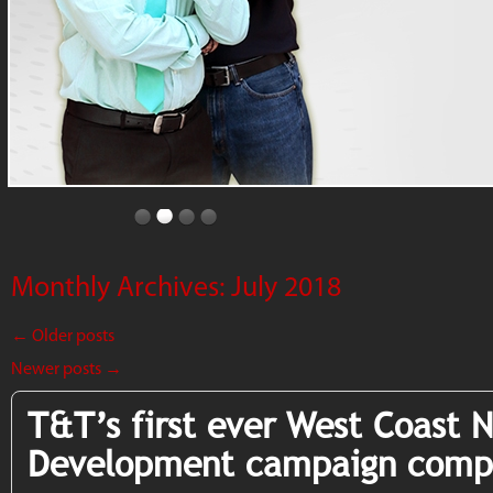
Monthly Archives:
July 2018
←
Older posts
Newer posts
→
T&T’s first ever West Coast 
Development campaign comp