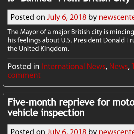
Posted on
July 6, 2018
by
newscent
The Mayor of a major British city is mincin
his feelings about U.S. President Donald T
the United Kingdom.
Posted in
International News
,
News
,
comment
Five-month reprieve for moto
vehicle inspection
Posted on
July 6, 2018
by
newscent