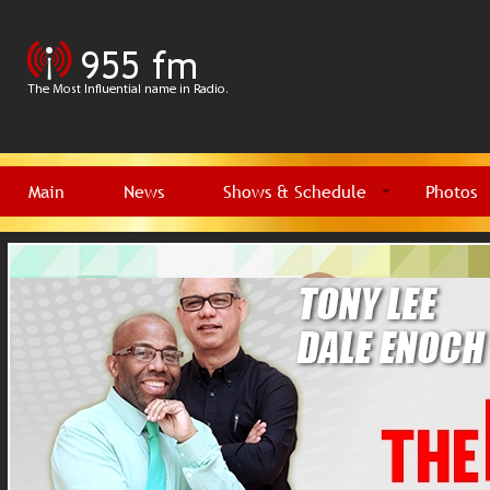
Main
News
Shows & Schedule
Photos