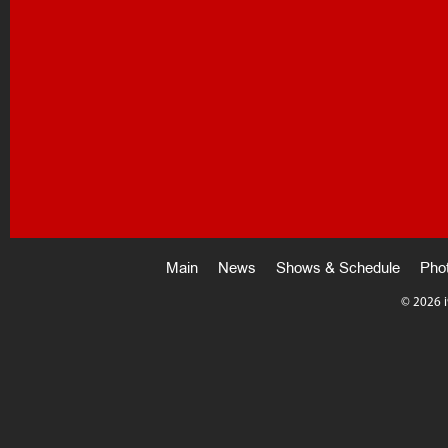
Main
News
Shows & Schedule
Pho
©
2026 i