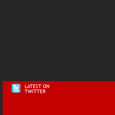
LATEST ON
TWITTER
Tweets by @i955fm