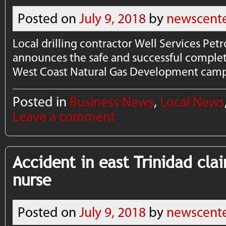
Posted on
July 9, 2018
by
newscent
Local drilling contractor Well Services P
announces the safe and successful completi
West Coast Natural Gas Development camp
Posted in
Business News
,
Local News
Leave a comment
Accident in east Trinidad clai
nurse
Posted on
July 9, 2018
by
newscent