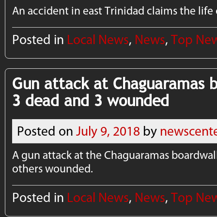
An accident in east Trinidad claims the life
Posted in
Local News
,
News
,
Top Ne
Gun attack at Chaguaramas b
3 dead and 3 wounded
Posted on
July 9, 2018
by
newscent
A gun attack at the Chaguaramas boardwalk
others wounded.
Posted in
Local News
,
News
,
Top Ne