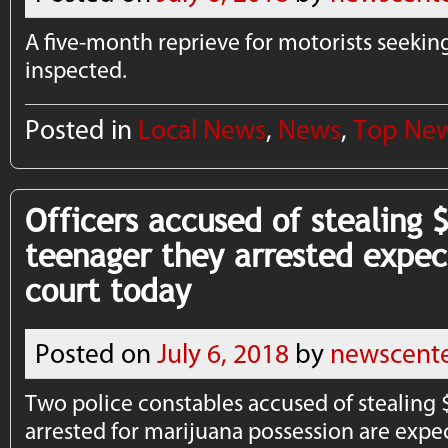
A five-month reprieve for motorists seeking
inspected.
Posted in
Local News
,
News
,
Top Ne
Officers accused of stealing 
teenager they arrested expec
court today
Posted on
July 6, 2018
by
newscent
Two police constables accused of stealing 
arrested for marijuana possession are expe