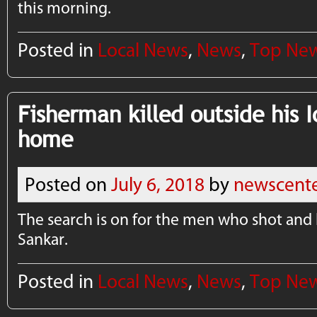
this morning.
Posted in
Local News
,
News
,
Top Ne
Fisherman killed outside his I
home
Posted on
July 6, 2018
by
newscent
The search is on for the men who shot and 
Sankar.
Posted in
Local News
,
News
,
Top Ne