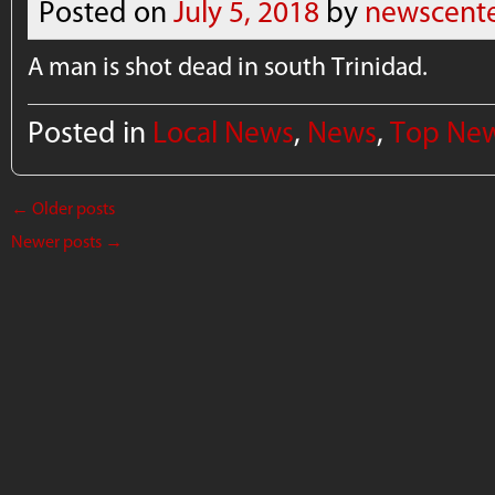
Posted on
July 5, 2018
by
newscent
A man is shot dead in south Trinidad.
Posted in
Local News
,
News
,
Top Ne
←
Older posts
Newer posts
→