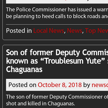
The Police Commissioner has issued a war
be planning to heed calls to block roads a
Posted in
Local News
,
News
,
Top Ne
Son of former Deputy Commiss
known as “Troublesum Yute” s
Chaguanas
Posted on
October 8, 2018
by
newsc
The son of for­mer Deputy Com­mis­sion­er of
shot and killed in Chaguanas.