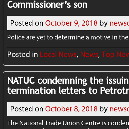
Commissioner’s son
Posted on
October 9, 2018
by
newsc
Police are yet to determine a motive in the
Posted in
Local News
,
News
,
Top Ne
NATUC condemning the issuin
termination letters to Petrot
Posted on
October 8, 2018
by
newsc
The National Trade Union Centre is condem