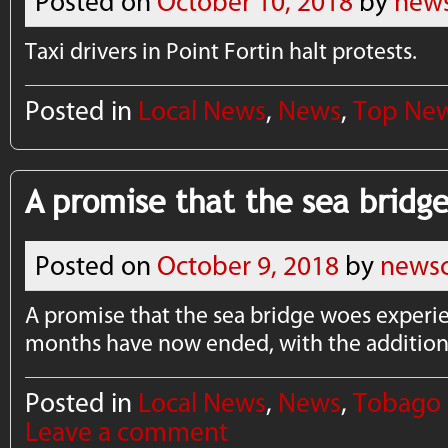
Posted on
October 10, 2018
by
news
Taxi drivers in Point Fortin halt protests.
Posted in
Local News
,
News
,
Top Ne
A promise that the sea bridg
Posted on
October 9, 2018
by
newsc
A promise that the sea bridge woes experi
months have now ended, with the addition 
Posted in
Local News
,
News
,
Tobago
Leave a comment