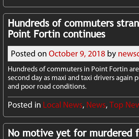
Hundreds of commuters stran
Point Fortin continues
Posted on
October 9, 2018
by
newsc
Hundreds of commuters in Point Fortin are 
second day as maxi and taxi drivers again pr
and poor road conditions.
Posted in
Local News
,
News
,
Top Ne
No motive yet for murdered 