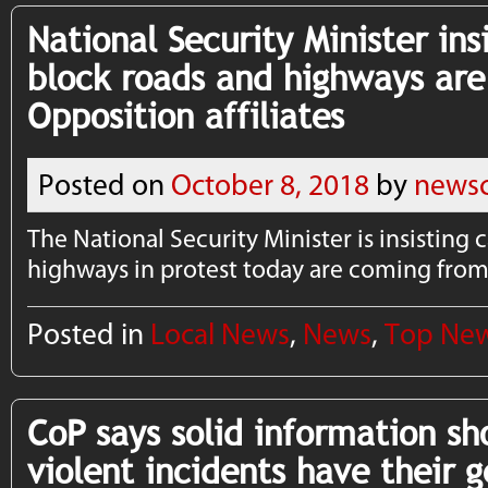
National Security Minister insi
block roads and highways ar
Opposition affiliates
Posted on
October 8, 2018
by
newsc
The National Security Minister is insisting 
highways in protest today are coming from 
Posted in
Local News
,
News
,
Top Ne
CoP says solid information sh
violent incidents have their 