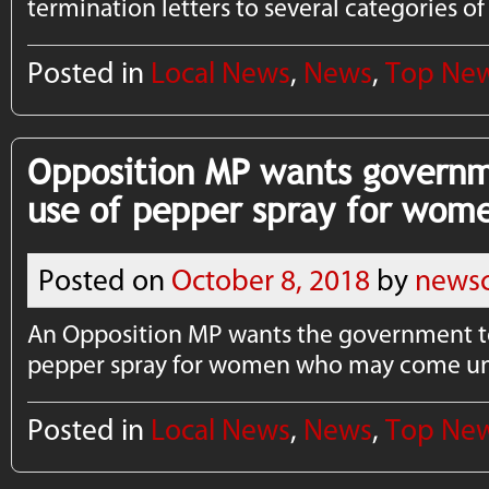
termination letters to several categories o
Posted in
Local News
,
News
,
Top Ne
Opposition MP wants governm
use of pepper spray for wom
Posted on
October 8, 2018
by
newsc
An Opposition MP wants the government t
pepper spray for women who may come und
Posted in
Local News
,
News
,
Top Ne