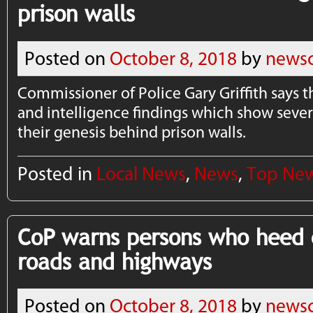
prison walls
Posted on
October 8, 2018
by
newsc
Commissioner of Police Gary Griffith says t
and intelligence findings which show sever
their genesis behind prison walls.
Posted in
Local News
,
News
,
Top Ne
CoP warns persons who heed c
roads and highways
Posted on
October 8, 2018
by
newsc