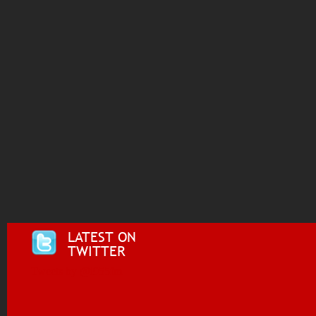
LATEST ON
TWITTER
Tweets by @i955fm