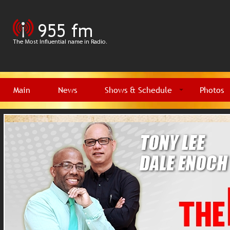
Main
News
Shows & Schedule
Photos