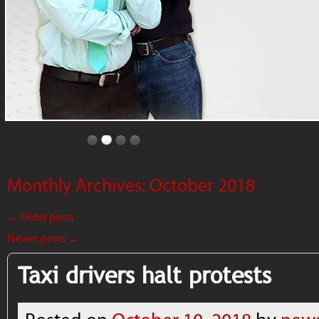
Monthly Archives:
October 2018
←
Older posts
Newer posts
→
Taxi drivers halt protests