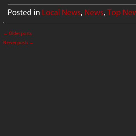
Posted in
Local News
,
News
,
Top Ne
←
Older posts
Newer posts
→