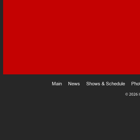
Main
News
Shows & Schedule
Pho
©
2026 i