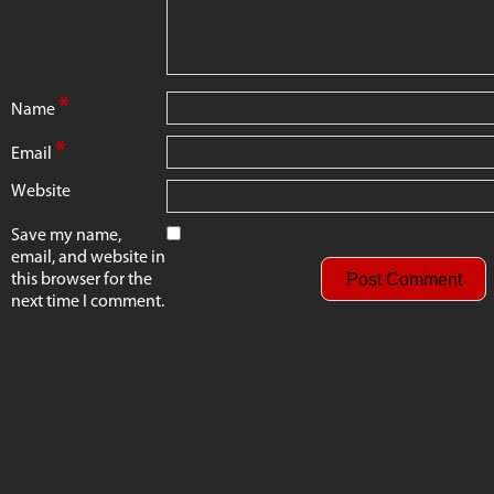
*
Name
*
Email
Website
Save my name,
email, and website in
this browser for the
next time I comment.