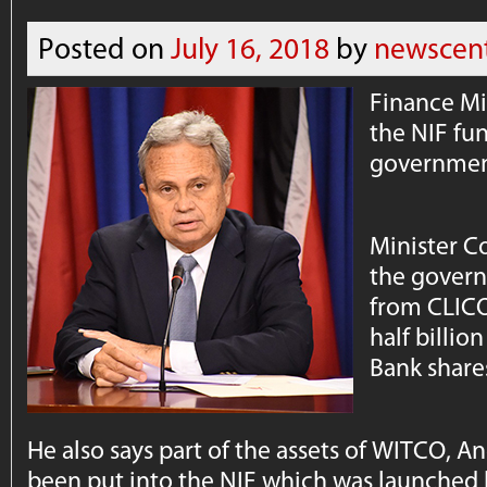
Posted on
July 16, 2018
by
newscen
Finance Mi
the NIF fun
government
Minister C
the govern
from CLICO
half billio
Bank share
He also says part of the assets of WITCO,
been put into the NIF which was launched 