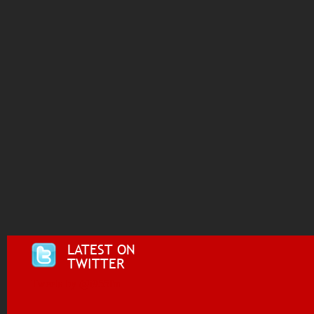
LATEST ON
TWITTER
Tweets by @i955fm