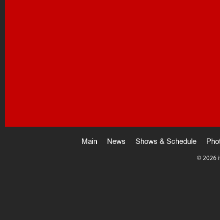
Main
News
Shows & Schedule
Pho
©
2026 i