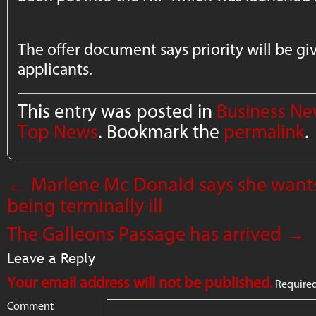
The offer document says priority will be gi
applicants.
This entry was posted in
Business N
Top News
. Bookmark the
permalink
.
←
Marlene Mc Donald says she want
being terminally ill
The Galleons Passage has arrived
→
Leave a Reply
Your email address will not be published.
Required
Comment