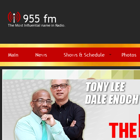
Main
News
Shows & Schedule
Photos