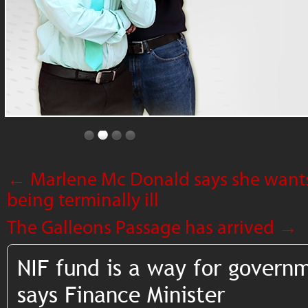
←
Marlene Mc Donald says she want
being terminally ill
The Galleons Passage has arrived
→
NIF fund is a way for govern
says Finance Minister