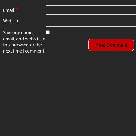
*
Email
Website
Save my name,
email, and website in
this browser for the
next time I comment.