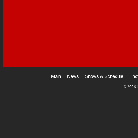
Main
News
Shows & Schedule
Pho
©
2026 i