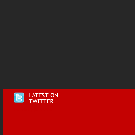
LATEST ON
TWITTER
Tweets by @i955fm