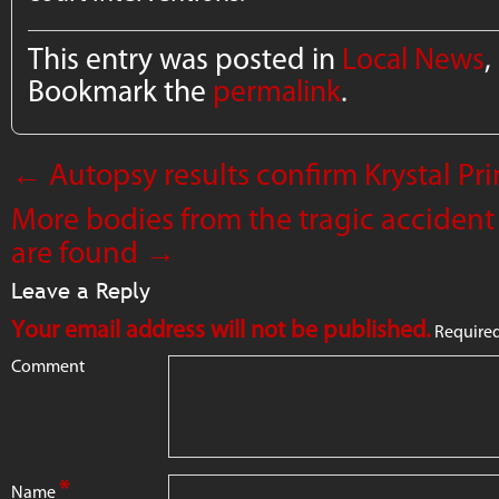
This entry was posted in
Local News
,
Bookmark the
permalink
.
←
Autopsy results confirm Krystal P
More bodies from the tragic accident
are found
→
Leave a Reply
Your email address will not be published.
Required
Comment
*
Name