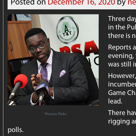
Posted on
December 16, 2020
by
ne
Three day
in the Pu
there is 
Reports a
evening, 
was still 
However, 
incumben
Game Cha
lead.
There hav
Watson Duke
rigging 
polls.