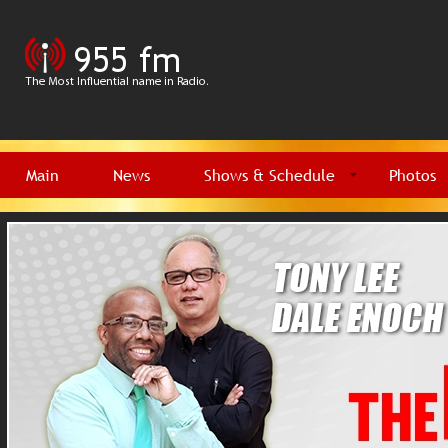
Main
News
Shows & Schedule
Photos