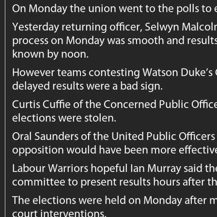
On Monday the union went to the polls to 
Yesterday returning officer, Selwyn Malcol
process on Monday was smooth and result
known by noon.
However teams contesting Watson Duke’s 
delayed results were a bad sign.
Curtis Cuffie of the Concerned Public Offic
elections were stolen.
Oral Saunders of the United Public Officers 
opposition would have been more effectiv
Labour Warriors hopeful Ian Murray said the
committee to present results hours after t
The elections were held on Monday after 
court interventions.