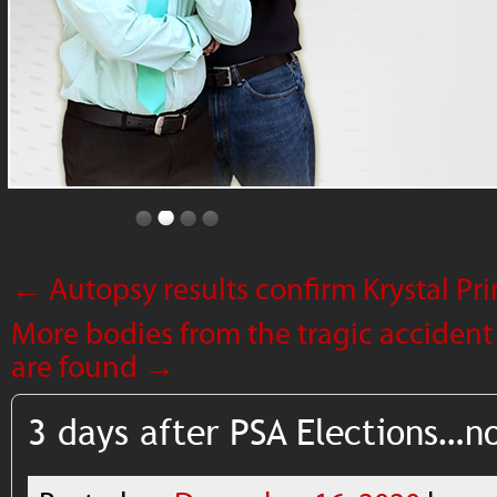
←
Autopsy results confirm Krystal P
More bodies from the tragic accident
are found
→
3 days after PSA Elections…n