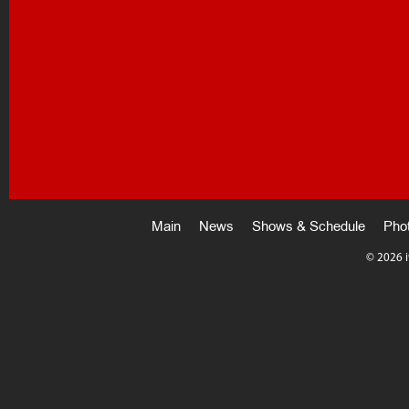
Main
News
Shows & Schedule
Pho
©
2026 i