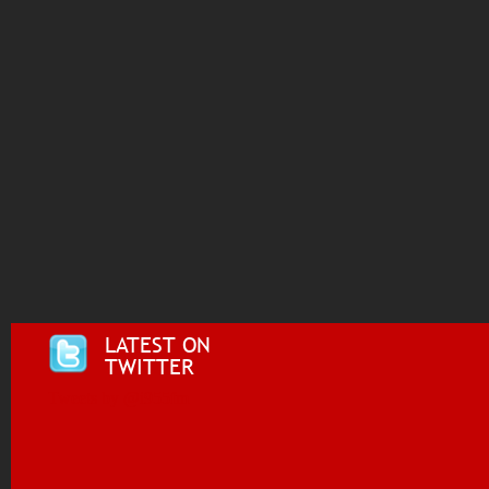
LATEST ON
TWITTER
Tweets by @i955fm