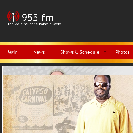
Main
News
Shows & Schedule
Photos