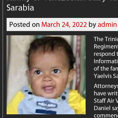
Sarabia
Posted on
March 24, 2022
by
admin
The Trin
Regiment 
respond 
Informati
of the fa
Yaelvis S
Attorneys
have writ
Staff Air
Daniel sa
commence