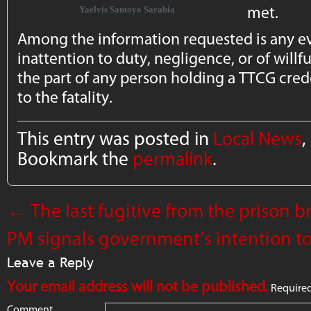
met.
Yaelvis Santoyo Sarabia
Among the information requested is any e
inattention to duty, negligence, or of willfu
the part of any person holding a TTCG cred
to the fatality.
This entry was posted in
Local News
,
Bookmark the
permalink
.
←
The last fugitive from the prison b
PM signals government’s intention 
Leave a Reply
Your email address will not be published.
Required
Comment