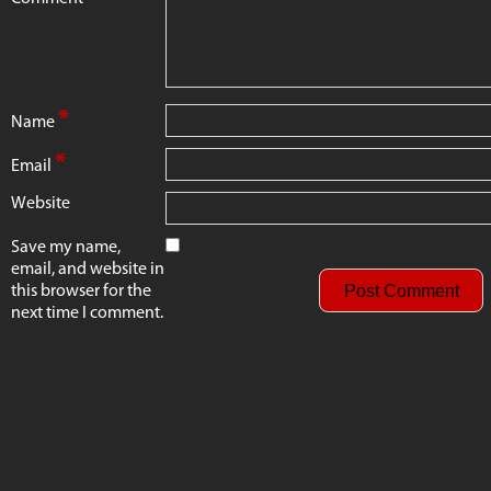
*
Name
*
Email
Website
Save my name,
email, and website in
this browser for the
next time I comment.