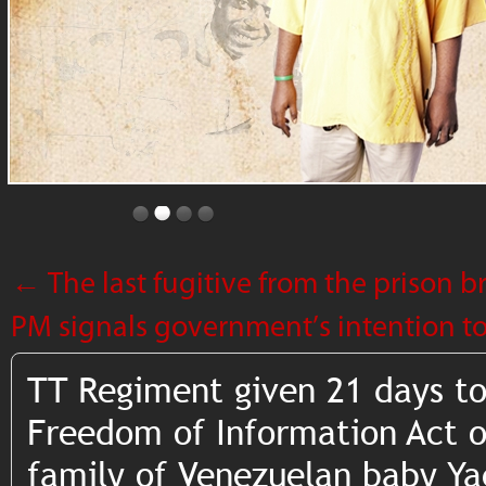
←
The last fugitive from the prison b
PM signals government’s intention 
TT Regiment given 21 days to
Freedom of Information Act o
family of Venezuelan baby Ya