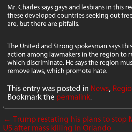
Mr. Charles says gays and lesbians in this 
these developed countries seeking out fr
are, but there are pitfalls.
The United and Strong spokesman says this
action among lawmakers in the region to r
which discriminate. He says the region must
remove laws, which promote hate.
This entry was posted in
News
,
Regio
Bookmark the
permalink
.
←
Trump restating his plans to stop
US after mass killing in Orlando