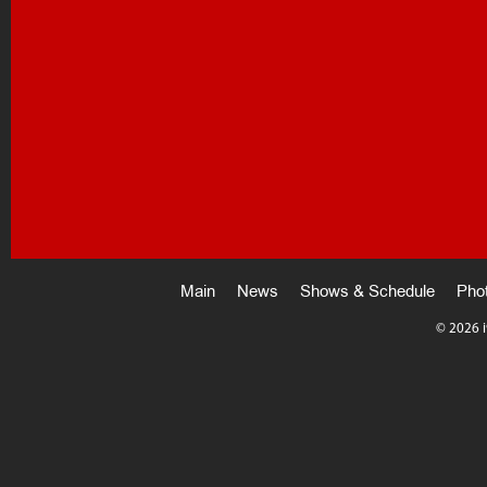
Main
News
Shows & Schedule
Pho
©
2026 i