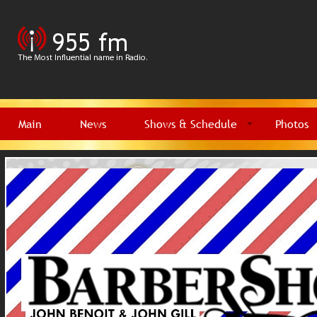
Main
News
Shows & Schedule
Photos