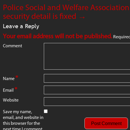
Police Social and Welfare Association
security detail is fixed
→
Leave a Reply
Your email address will not be published.
Required
Comment
*
Name
*
Email
Website
Save my name,
email, and website in
this browser for the
next time I comment.