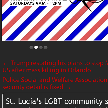
←
Trump restating his plans to stop
US after mass killing in Orlando
Police Social and Welfare Association
security detail is fixed
→
St. Lucia’s LGBT community 