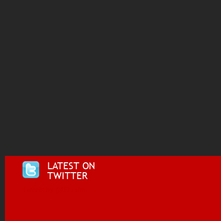
LATEST ON
TWITTER
Tweets by @i955fm