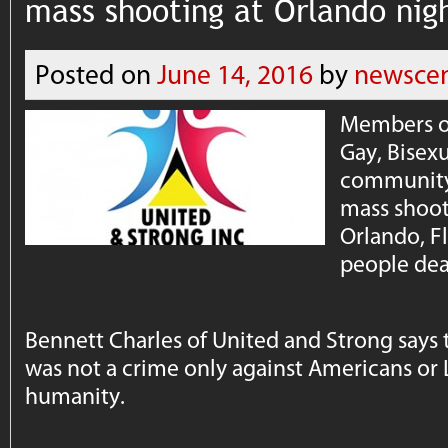
mass shooting at Orlando nig
Posted on
June 14, 2016
by
newscen
Members of
Gay, Bisex
community 
mass shoot
Orlando, Fl
people dea
Bennett Charles of United and Strong says t
was not a crime only against Americans or
humanity.