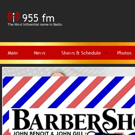
Main
News
Shows & Schedule
Photos