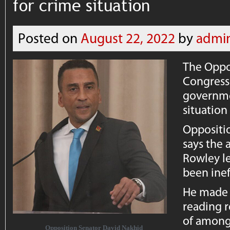
for crime situation
Posted on
August 22, 2022
by
admi
The Oppo
Congress 
governme
situation
Oppositi
says the 
Rowley l
been inef
He made 
reading r
of among 
Opposition Senator David Nakhid