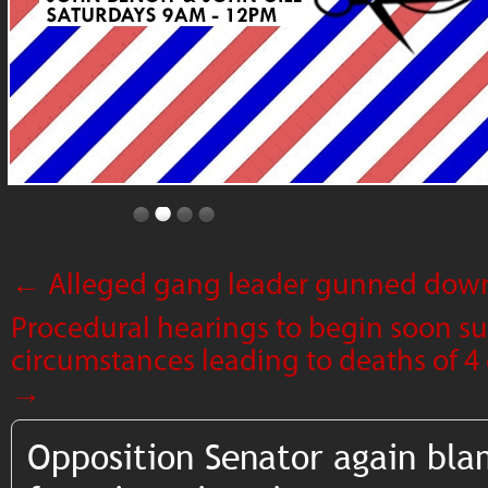
←
Alleged gang leader gunned down 
Procedural hearings to begin soon s
circumstances leading to deaths of 4 
→
Opposition Senator again bl