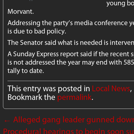
young boy
Morvant.
Addressing the party’s media conference ye
is due to bad policy.
The Senator said what is needed is interven
A Sunday Express report said if the recent sp
is not addressed the year may end with 585
tally to date.
This entry was posted in
Local News
,
Bookmark the
permalink
.
←
Alleged gang leader gunned down 
Procedural hearings to begin soon s