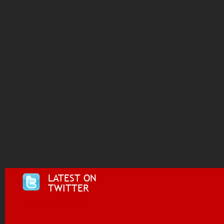
LATEST ON
TWITTER
Tweets by @i955fm