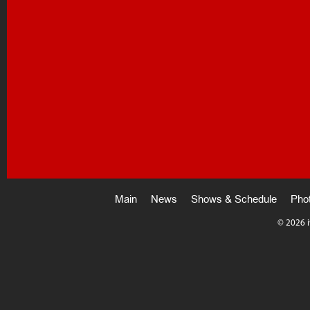
Main
News
Shows & Schedule
Pho
©
2026 i