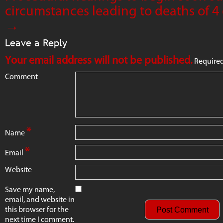
circumstances leading to deaths of 4 
→
Leave a Reply
Your email address will not be published.
Required
Comment
*
Name
*
Email
Website
Save my name,
email, and website in
this browser for the
next time I comment.