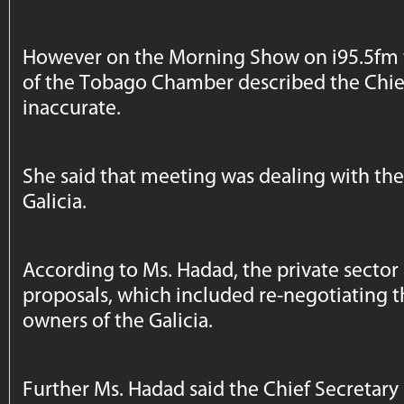
However on the Morning Show on i95.5fm 
of the Tobago Chamber described the Chief
inaccurate.
She said that meeting was dealing with the
Galicia.
According to Ms. Hadad, the private sector 
proposals, which included re-negotiating 
owners of the Galicia.
Further Ms. Hadad said the Chief Secretary