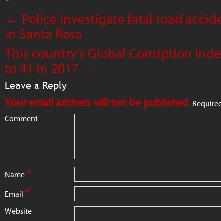
←
Police investigate fatal road accide
in Santa Rosa
This country’s Global Corruption Ind
to 41 in 2017
→
Leave a Reply
Your email address will not be published.
Required
Comment
*
Name
*
Email
Website