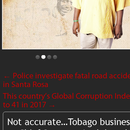
←
Police investigate fatal road accide
in Santa Rosa
This country’s Global Corruption Ind
to 41 in 2017
→
Not accurate…Tobago busines