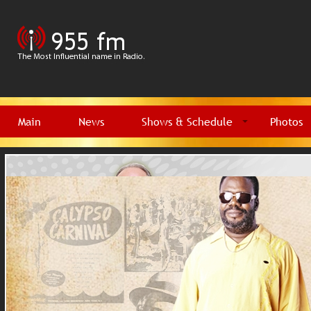
Main
News
Shows & Schedule
Photos