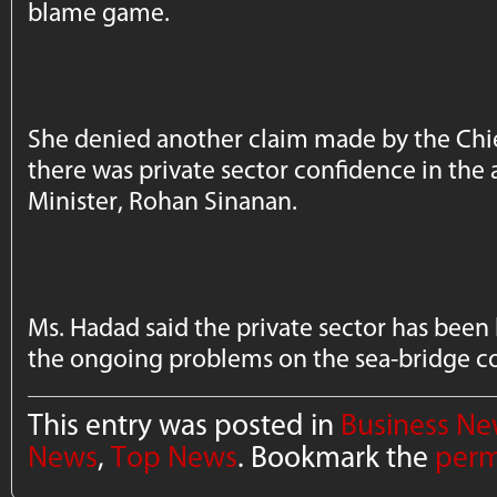
blame game.
She denied another claim made by the Chie
there was private sector confidence in the 
Minister, Rohan Sinanan.
Ms. Hadad said the private sector has been
the ongoing problems on the sea-bridge c
This entry was posted in
Business N
News
,
Top News
. Bookmark the
perm