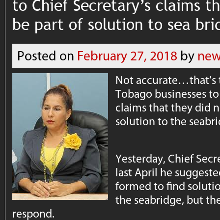
to Chief Secretary’s claims t
be part of solution to sea br
Posted on
February 27, 2018
by
new
Not accurate…that’s 
Tobago businesses to 
claims that they did n
solution to the seabr
Yesterday, Chief Secre
last April he suggest
formed to find soluti
the seabridge, but the
respond.