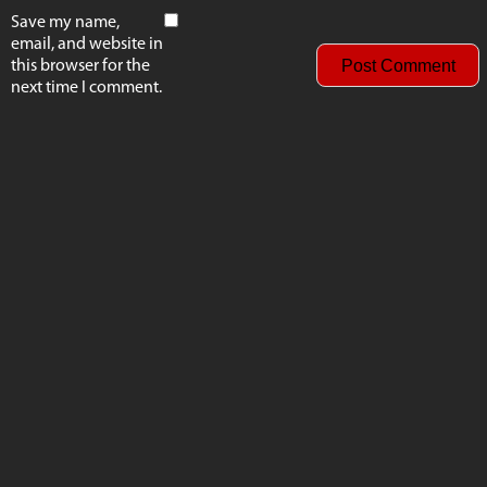
Save my name,
email, and website in
this browser for the
next time I comment.