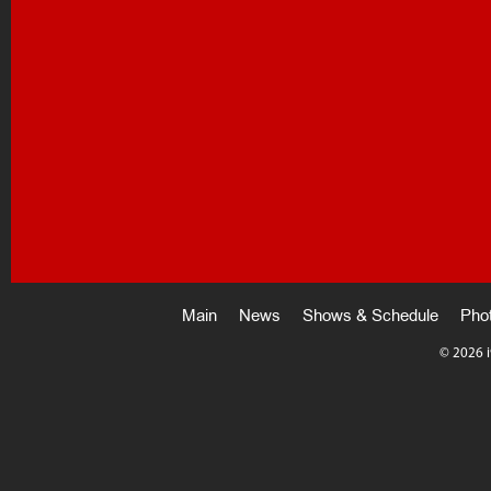
Main
News
Shows & Schedule
Pho
©
2026 i