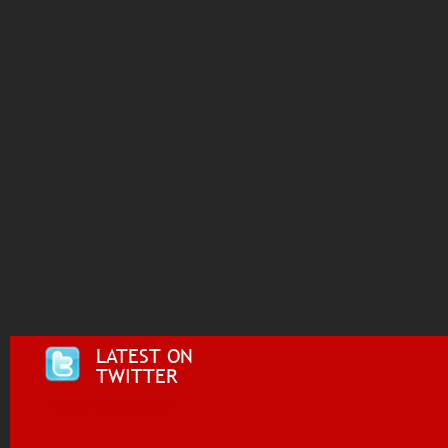
LATEST ON
TWITTER
Tweets by @i955fm