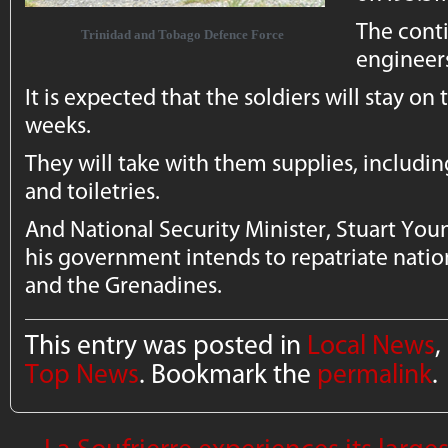
The conti
Trinidad and Tobago Defence Force
engineer
It is expected that the soldiers will stay on 
weeks.
They will take with them supplies, includin
and toiletries.
And National Security Minister, Stuart Youn
his government intends to repatriate nation
and the Grenadines.
This entry was posted in
Local News
,
Top News
. Bookmark the
permalink
.
←
La Soufrierre experiences its larg