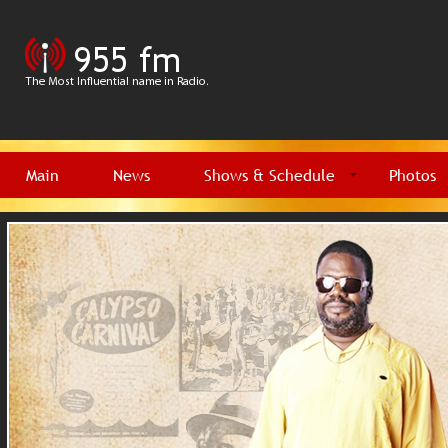
Main
News
Shows & Schedule
Photos