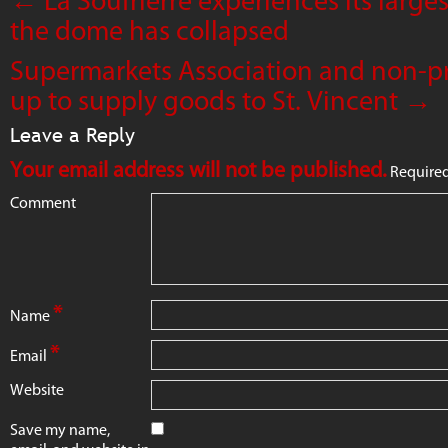
the dome has collapsed
Supermarkets Association and non-pr
up to supply goods to St. Vincent
→
Leave a Reply
Your email address will not be published.
Required
Comment
*
Name
*
Email
Website
Save my name,