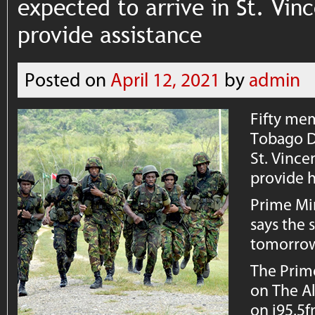
expected to arrive in St. Vi
provide assistance
Posted on
April 12, 2021
by
admin
Fifty mem
Tobago D
St. Vince
provide h
Prime Min
says the 
tomorro
The Prim
on The Al
on i95.5f