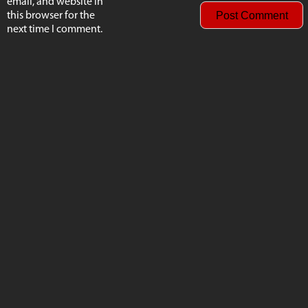
email, and website in
this browser for the
next time I comment.