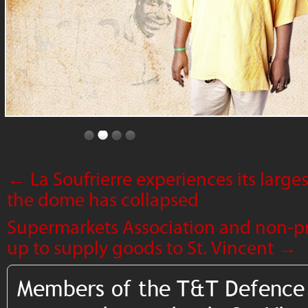
←
La Soufrierre experiences its larg
the dome has collapsed
Supermarkets Association and non-pr
up to supply goods to St. Vincent
→
Members of the T&T Defence 