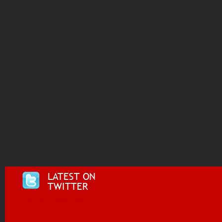
LATEST ON
TWITTER
Tweets by @i955fm