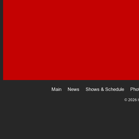
Main
News
Shows & Schedule
Pho
©
2026 i