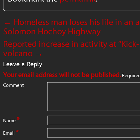
←
Homeless man loses his life in an 
Solomon Hochoy Highway
Reported increase in activity at “Ki
volcano
→
Leave a Reply
Your email address will not be published.
Required
Comment
*
Name
*
Email