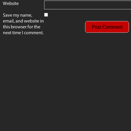
Website
Save my name,
email, and website in
this browser for the
next time I comment.