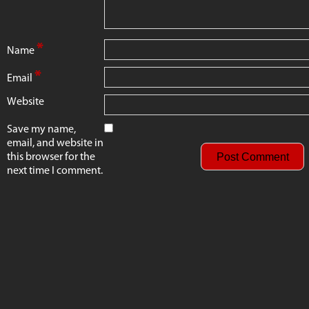
*
Name
*
Email
Website
Save my name,
email, and website in
this browser for the
next time I comment.