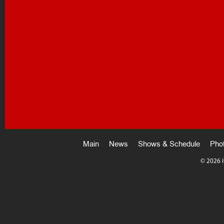
Main
News
Shows & Schedule
Pho
©
2026 i