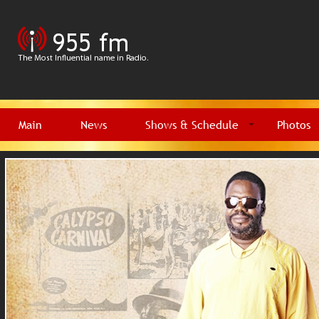
Main
News
Shows & Schedule
Photos