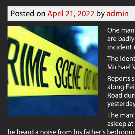
Posted on
April 21, 2022
by
admin
One man i
are badl
incident 
The ident
Michael V
Reports s
along Fe
Road duri
yesterda
The man’
asleep a
he heard a noise from his father’s bedroom