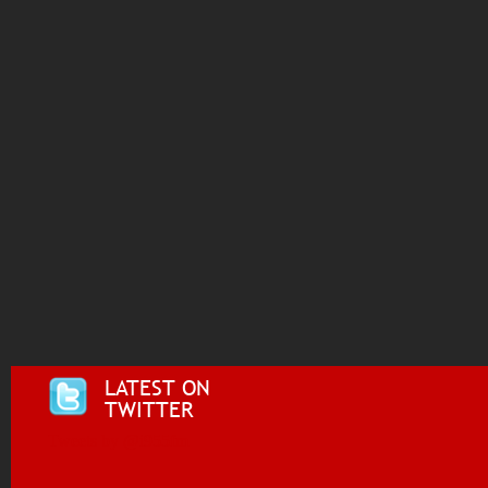
LATEST ON
TWITTER
Tweets by @i955fm