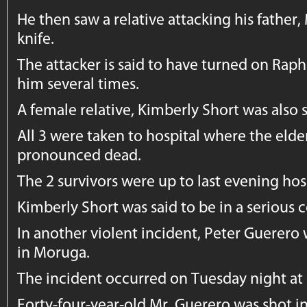
He then saw a relative attacking his father,
knife.
The attacker is said to have turned on Rap
him several times.
A female relative, Kimberly Short was als
All 3 were taken to hospital where the elde
pronounced dead.
The 2 survivors were up to last evening hos
Kimberly Short was said to be in a serious c
In another violent incident, Peter Guerero
in Moruga.
The incident occurred on Tuesday night at 
Forty-four-year-old Mr. Guerero was shot i