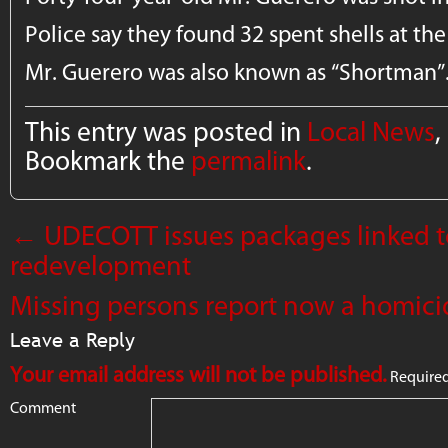
Police say they found 32 spent shells at the 
Mr. Guerero was also known as “Shortman”
This entry was posted in
Local News
,
Bookmark the
permalink
.
←
UDECOTT issues packages linked t
redevelopment
Missing persons report now a homici
Leave a Reply
Your email address will not be published.
Required
Comment