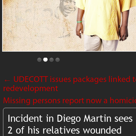
←
UDECOTT issues packages linked t
redevelopment
Missing persons report now a homici
Incident in Diego Martin see
2 of his relatives wounded