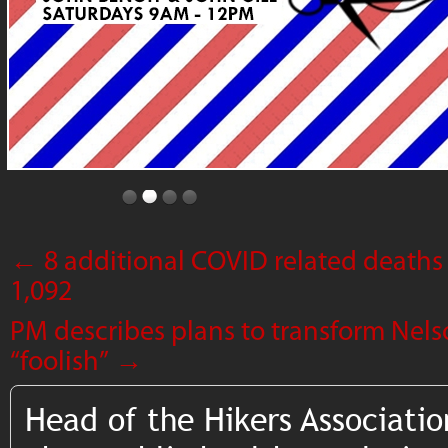
←
8 additional COVID related deaths 
1,092
PM describes plans to transform Nel
“foolish”
→
Head of the Hikers Associatio