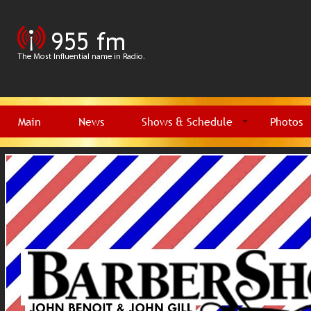
Main
News
Shows & Schedule
Photos