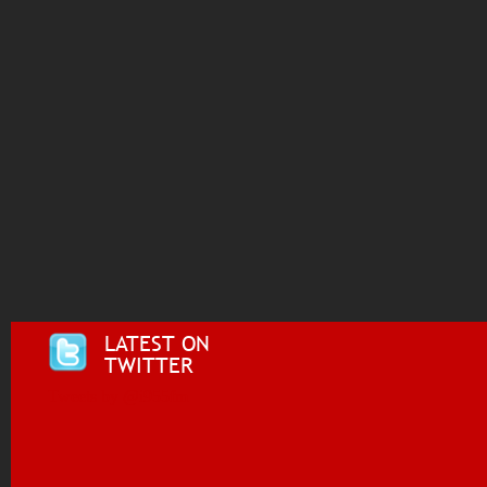
LATEST ON
TWITTER
Tweets by @i955fm