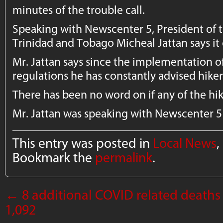
minutes of the trouble call.
Speaking with Newscenter 5, President of t
Trinidad and Tobago Micheal Jattan says it
Mr. Jattan says since the implementation o
regulations he has constantly advised hiker
There has been no word on if any of the hi
Mr. Jattan was speaking with Newscenter 5
This entry was posted in
Local News
,
Bookmark the
permalink
.
←
8 additional COVID related deaths 
1,092