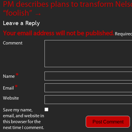
PM describes plans to transform Nel
“foolish”
→
Leave a Reply
Your email address will not be published.
Required
Comment
*
Name
*
Email
Website
Save my name,
email, and website in
this browser for the
next time I comment.