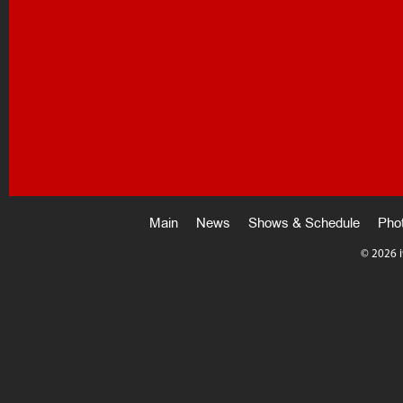
Main
News
Shows & Schedule
Pho
©
2026 i