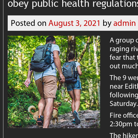
obey public health regulation
Posted on
August 3, 2021
by
admin
A group o
raging ri
fear that
out much 
The 9 wer
near Edit
followin
Saturday
Fire offi
2:30pm to
The hiker