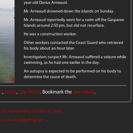
year-old Darius Arneaud.
Mr. Arneaud drowned down the islands on Sunday.
Mr. Arneaud reportedly went for a swim off the Gasparee
Islands around 2:50 pm, but did not resurface.
He was a construction worker.
Other workers contacted the Coast Guard who retrieved
his body about an hour later.
Investigators suspect Mr. Arneaud suffered a seizure while
swimming, as he had one earlier in the day.
An autopsy is expected to be performed on his body to
determine the cause of death.
ws
,
News
,
Top News
. Bookmark the
permalink
.
f abandoning citizens in Syria
he use of pepper spray
→