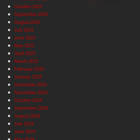
October 2025
September 2025
August 2025
July 2025
June 2025
May 2025
April 2025
March 2025
February 2025
January 2025
December 2024
November 2024
October 2024
September 2024
August 2024
July 2024
June 2024
May 2024