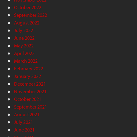
October 2022
September 2022
August 2022
July 2022
June 2022
May 2022
April 2022
March 2022
February 2022
January 2022
December 2021
November 2021
October 2021
September 2021
August 2021
July 2021
June 2021