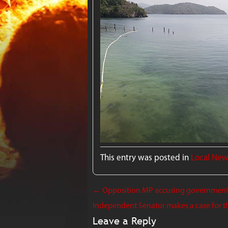
This entry was posted in
Local Ne
←
Opposition MP accusing government o
Independent Senator makes a case for t
Leave a Reply