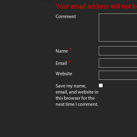
Your email address will not 
Comment
*
Name
*
Email
Website
Save my name,
email, and website in
this browser for the
next time I comment.