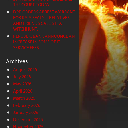
THE COURT TODAY…
DPP ORDERS ARREST WARRANT
FOR KAIA SEALY…RELATIVES
AND FRIENDS CALL S IT A
WITCHHUNT.
REPUBLIC BANK ANNOUNCE AN
INCREASE IN SOME OF IT
SERVICE FEES…
Archives
August 2026
July 2026
May 2026
April 2026
March 2026
February 2026
January 2026
December 2025
November 2025