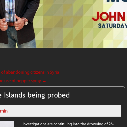
f abandoning citizens in Syria
he use of pepper spray
→
 Islands being probed
dmin
Investigations are continuing into the drowning of 26-