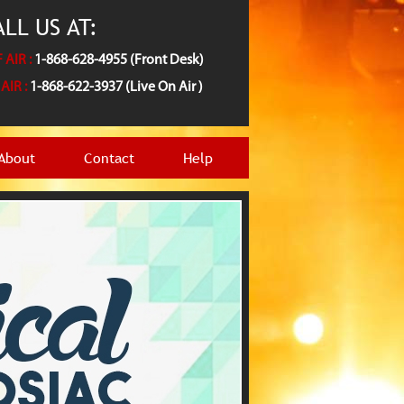
LL US AT:
 AIR :
1-868-628-4955 (Front Desk)
AIR :
1-868-622-3937 (Live On Air )
About
Contact
Help