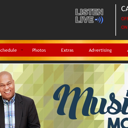
CA
OFF
ON 
Schedule
Photos
Extras
Advertising