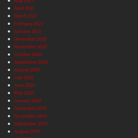
May 2021
April 2021
March 2021
February 2021
January 2021
December 2020
November 2020
October 2020
September 2020
August 2020
July 2020
June 2020
May 2020
January 2020
December 2019
November 2019
September 2019
August 2019