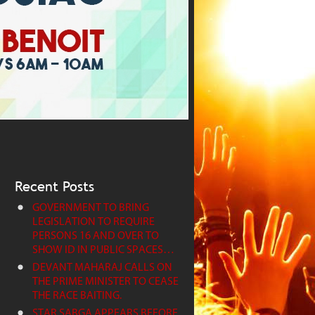
Recent Posts
GOVERNMENT TO BRING
LEGISLATION TO REQUIRE
PERSONS 16 AND OVER TO
SHOW ID IN PUBLIC SPACES…
DEVANT MAHARAJ CALLS ON
THE PRIME MINISTER TO CEASE
THE RACE BAITING.
STAR SABGA APPEARS BEFORE