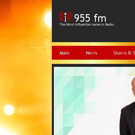
Main
News
Shows & 