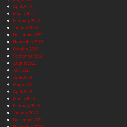
April 2024
March 2024
February 2024
January 2024
December 2023
November 2023
October 2023
September 2023
August 2023
July 2023
June 2023
May 2023
April 2023
March 2023
February 2023
January 2023
December 2022
November 2022