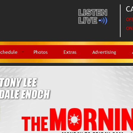
CA
OFF
ON 
Schedule
Photos
Extras
Advertising