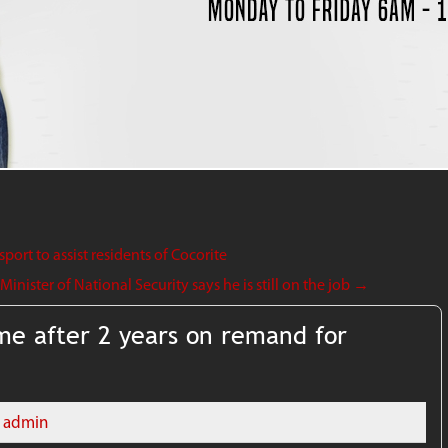
ort to assist residents of Cocorite
nister of National Security says he is still on the job
→
e after 2 years on remand for
admin