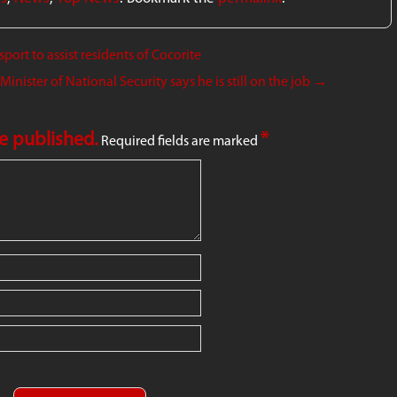
ort to assist residents of Cocorite
nister of National Security says he is still on the job
→
be published.
*
Required fields are marked