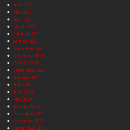
June 2021
May 2021
April 2021
March 2021
February 2021
January 2021
December 2020
November 2020
October 2020
September 2020
August 2020
July 2020
June 2020
May 2020
January 2020
December 2019
November 2019
September 2019