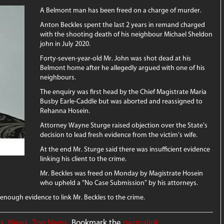
A Belmont man has been freed on a charge of murder.
Anton Beckles spent the last 2 years in remand charged
with the shooting death of his neighbour Michael Sheldon
john in July 2020.
Forty-seven-year-old Mr. John was shot dead at his
Belmont home after he allegedly argued with one of his
neighbours.
The enquiry was first head by the Chief Magistrate Maria
Busby Earle-Caddle but was aborted and reassigned to
Rehanna Hosein.
Attorney Wayne Sturge raised objection over the State’s
decision to lead fresh evidence from the victim’s wife.
At the end Mr. Sturge said there was insufficient evidence
linking his client to the crime.
Mr. Beckles was freed on Monday by Magistrate Hosein
who upheld a “No Case Submission” by his attorneys.
enough evidence to link Mr. Beckles to the crime.
ws
,
News
,
Top News
. Bookmark the
permalink
.