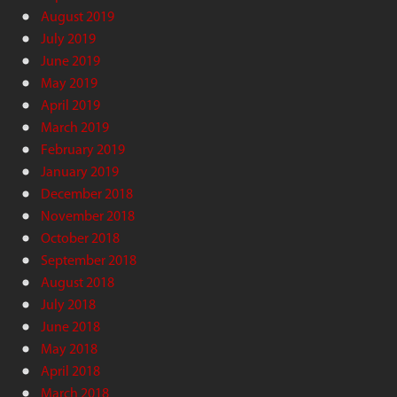
August 2019
July 2019
June 2019
May 2019
April 2019
March 2019
February 2019
January 2019
December 2018
November 2018
October 2018
September 2018
August 2018
July 2018
June 2018
May 2018
April 2018
March 2018