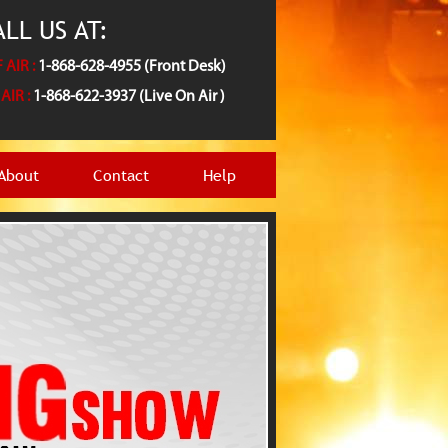
LL US AT:
 AIR :
1-868-628-4955 (Front Desk)
AIR :
1-868-622-3937 (Live On Air )
About
Contact
Help