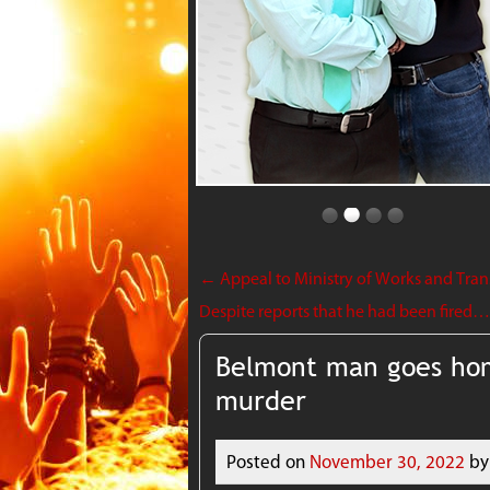
←
Appeal to Ministry of Works and Transp
Despite reports that he had been fired…Mi
Belmont man goes hom
murder
Posted on
November 30, 2022
by