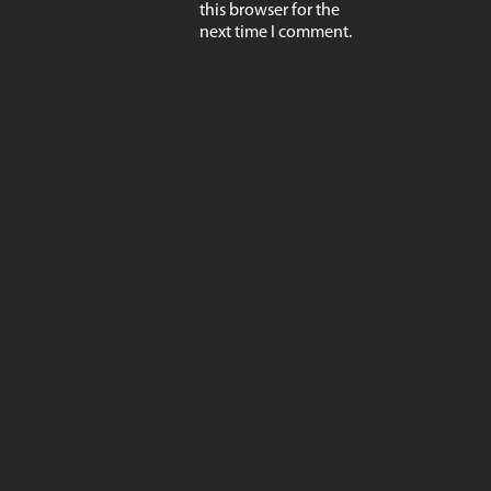
this browser for the
next time I comment.