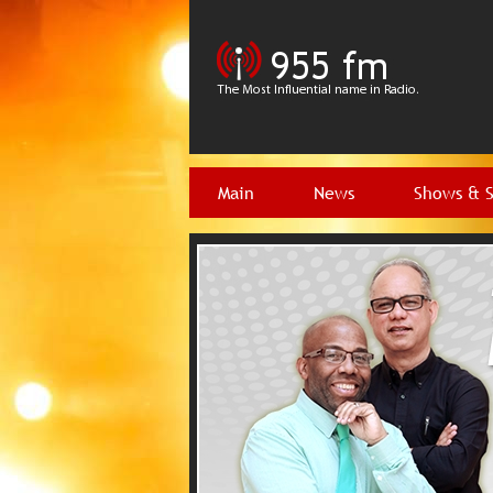
Main
News
Shows & 