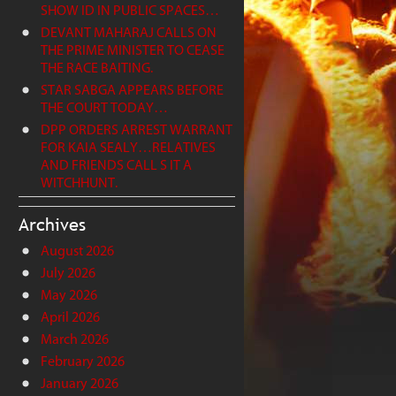
SHOW ID IN PUBLIC SPACES…
DEVANT MAHARAJ CALLS ON
THE PRIME MINISTER TO CEASE
THE RACE BAITING.
STAR SABGA APPEARS BEFORE
THE COURT TODAY…
DPP ORDERS ARREST WARRANT
FOR KAIA SEALY…RELATIVES
AND FRIENDS CALL S IT A
WITCHHUNT.
Archives
August 2026
July 2026
May 2026
April 2026
March 2026
February 2026
January 2026