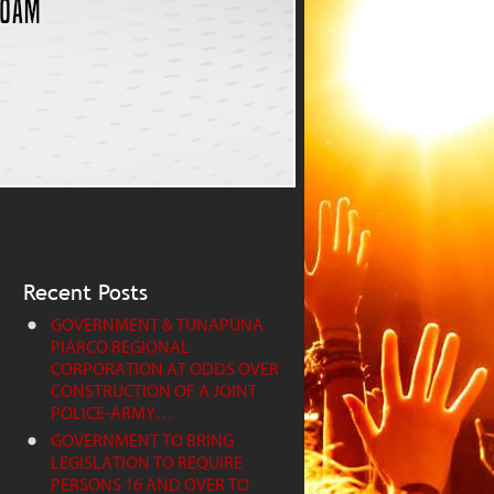
Recent Posts
GOVERNMENT & TUNAPUNA
PIARCO REGIONAL
CORPORATION AT ODDS OVER
CONSTRUCTION OF A JOINT
POLICE-ARMY…
GOVERNMENT TO BRING
LEGISLATION TO REQUIRE
PERSONS 16 AND OVER TO