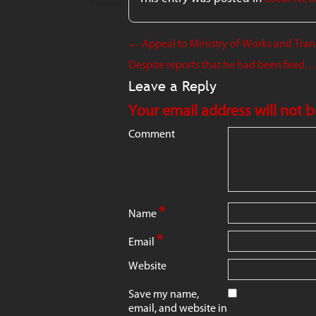
←
Appeal to Ministry of Works and Transp
Despite reports that he had been fired…Mi
Leave a Reply
Your email address will not 
Comment
*
Name
*
Email
Website
Save my name,
email, and website in