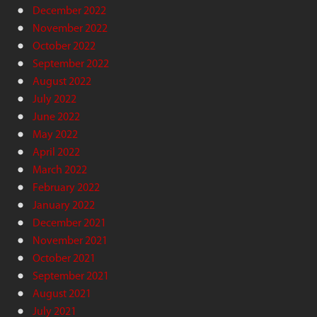
December 2022
November 2022
October 2022
September 2022
August 2022
July 2022
June 2022
May 2022
April 2022
March 2022
February 2022
January 2022
December 2021
November 2021
October 2021
September 2021
August 2021
July 2021