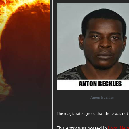
Anton Backles
The magistrate agreed that there was not 
This entry was posted in
Local Ne