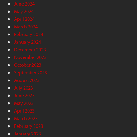
June 2024
May 2024
April 2024
March 2024
February 2024
January 2024
December 2023
November 2023
October 2023
September 2023
August 2023
July 2023
June 2023
May 2023
April 2023
March 2023
February 2023
January 2023