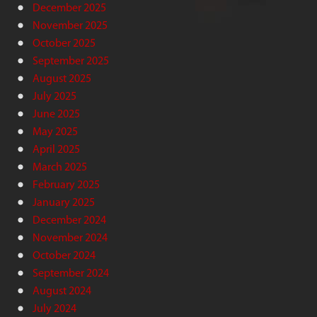
December 2025
November 2025
October 2025
September 2025
August 2025
July 2025
June 2025
May 2025
April 2025
March 2025
February 2025
January 2025
December 2024
November 2024
October 2024
September 2024
August 2024
July 2024