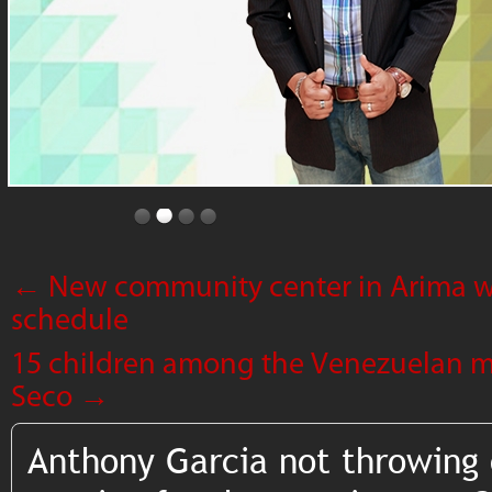
←
New community center in Arima w
schedule
15 children among the Venezuelan mi
Seco
→
Anthony Garcia not throwing 