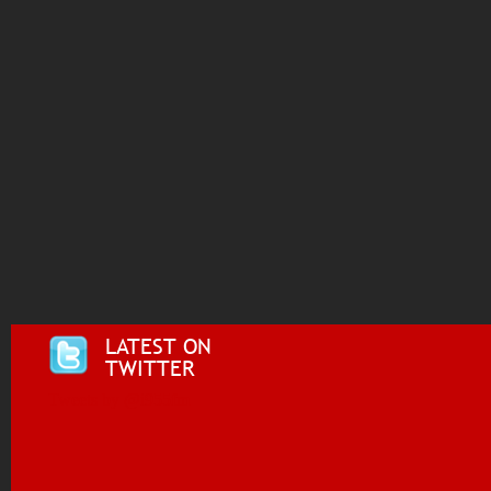
LATEST ON
TWITTER
Tweets by @i955fm