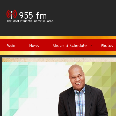
Main
News
Shows & Schedule
Photos