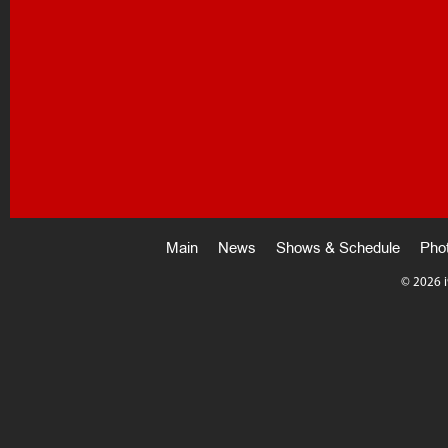
Main
News
Shows & Schedule
Pho
©
2026 i