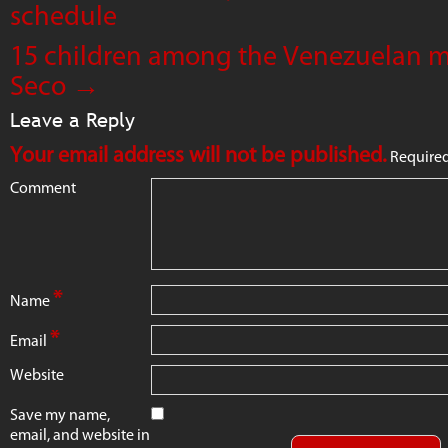
schedule
15 children among the Venezuelan mi
Seco
→
Leave a Reply
Your email address will not be published.
Required
Comment
*
Name
*
Email
Website
Save my name,
email, and website in