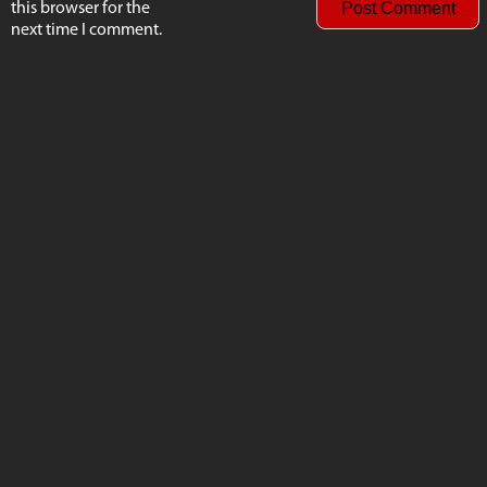
this browser for the
next time I comment.