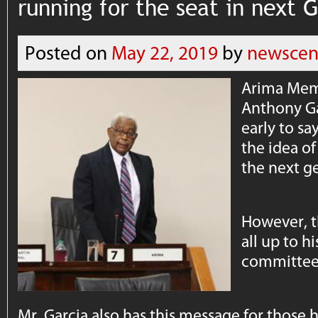
running for the seat in next 
Posted on
May 22, 2019
by
newscen
Arima Mem
Anthony Gar
early to sa
the idea of
the next ge
However, t
all up to h
committee
Mr. Garcia also has this message for those