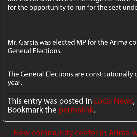
for the opportunity to run for the seat und
Mr. Garcia was elected MP for the Arima co
General Elections.
The General Elections are constitutionally 
year.
This entry was posted in
Local News
,
Bookmark the
permalink
.
←
New community center in Arima w