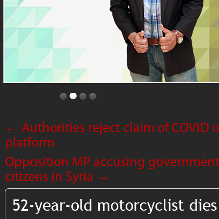
←
Authorities reject claim of COVID
platform
Opposition MP accusing government
citizens in Syria
→
52-year-old motorcyclist dies