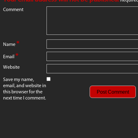
Comment
*
Name
*
Email
Website
Save my name,
email, and website in
this browser for the
next time I comment.