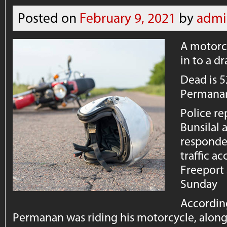
Posted on
February 9, 2021
by
admi
A motorcy
in to a dr
Dead is 
Permanan
Police re
Bunsilal
responded
traffic ac
Freeport
Sunday
According
Permanan was riding his motorcycle, along