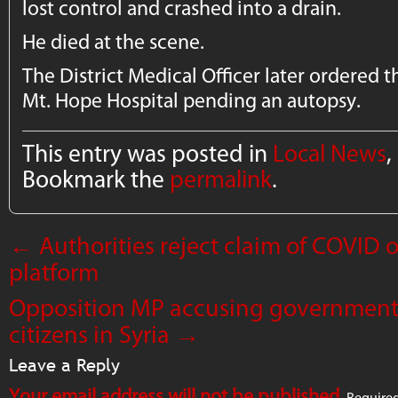
lost control and crashed into a drain.
He died at the scene.
The District Medical Officer later ordered
Mt. Hope Hospital pending an autopsy.
This entry was posted in
Local News
,
Bookmark the
permalink
.
←
Authorities reject claim of COVID
platform
Opposition MP accusing government
citizens in Syria
→
Leave a Reply
Your email address will not be published.
Required