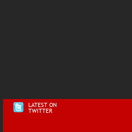
LATEST ON
TWITTER
Tweets by @i955fm