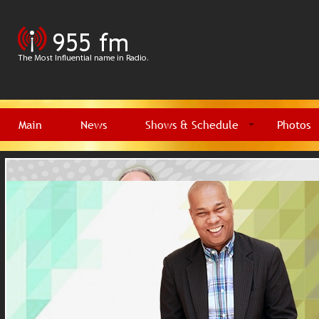
Main
News
Shows & Schedule
Photos