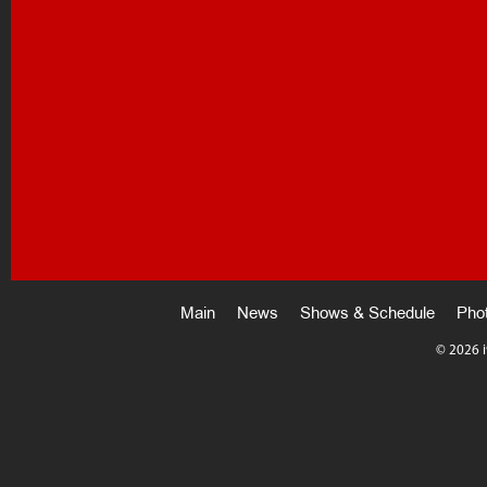
Main
News
Shows & Schedule
Pho
©
2026 i