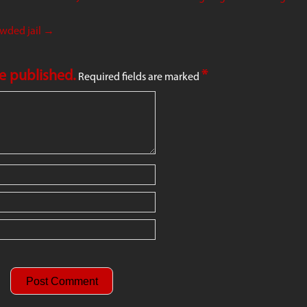
owded jail
→
be published.
*
Required fields are marked