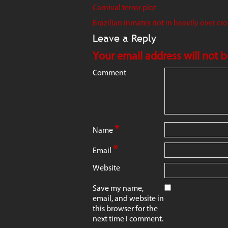
Carnival terror plot
Brazilian inmates riot in heavily over cr
Leave a Reply
Your email address will not 
Comment
*
Name
*
Email
Website
Save my name,
email, and website in
this browser for the
next time I comment.