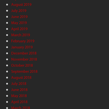
August 2019
July 2019
June 2019
May 2019
April 2019
March 2019
February 2019
January 2019
December 2018
November 2018
October 2018
September 2018
August 2018
July 2018
June 2018
May 2018
April 2018
March 2018