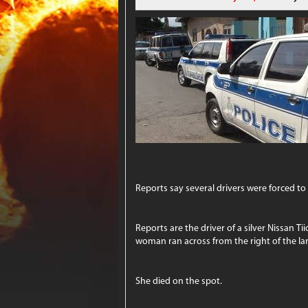
Reports say several drivers were forced to
Reports are the driver of a silver Nissan 
woman ran across from the right of the lan
She died on the spot.