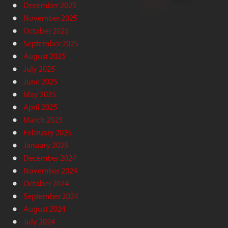
December 2025
November 2025
October 2025
September 2025
August 2025
July 2025
June 2025
May 2025
April 2025
March 2025
February 2025
January 2025
December 2024
November 2024
October 2024
September 2024
August 2024
July 2024