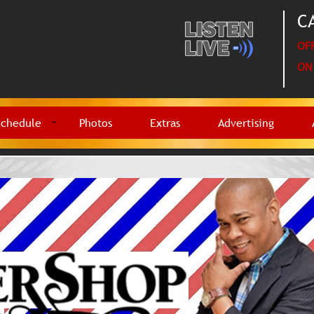
CA
OFF
ON 
Schedule
Photos
Extras
Advertising