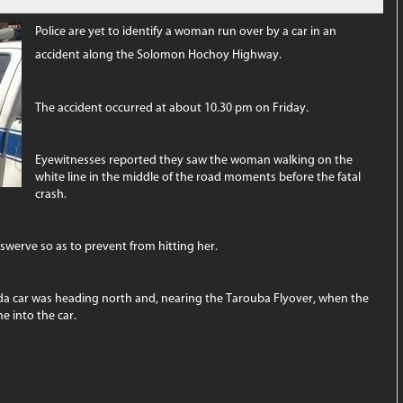
Police are yet to identify a woman run over by a car in an
accident along the Solomon Hochoy Highway.
The accident occurred at about 10.30 pm on Friday.
Eyewitnesses reported they saw the woman walking on the
white line in the middle of the road moments before the fatal
crash.
 swerve so as to prevent from hitting her.
Tiida car was heading north and, nearing the Tarouba Flyover, when the
e into the car.