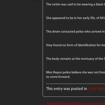
The victim was said to be wearing a black 
She appeared to be in her early 50s, of Afri
The driver contacted police who arrived mi
they found no form of identification for he
The body remains at the mortuary of the 
Mon Repos police believe she was not from 
to come forward.
This entry was posted in
Local Ne
←
Minister Edmond Dillon assures the M