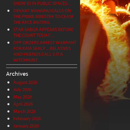
SHOW ID IN PUBLIC SPACES…
DEVANT MAHARAJ CALLS ON
THE PRIME MINISTER TO CEASE
THE RACE BAITING.
STAR SABGA APPEARS BEFORE
THE COURT TODAY…
DPP ORDERS ARREST WARRANT
FOR KAIA SEALY…RELATIVES
AND FRIENDS CALL S IT A
WITCHHUNT.
Archives
August 2026
July 2026
May 2026
April 2026
March 2026
February 2026
January 2026