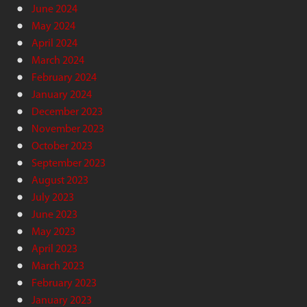
June 2024
May 2024
April 2024
March 2024
February 2024
January 2024
December 2023
November 2023
October 2023
September 2023
August 2023
July 2023
June 2023
May 2023
April 2023
March 2023
February 2023
January 2023