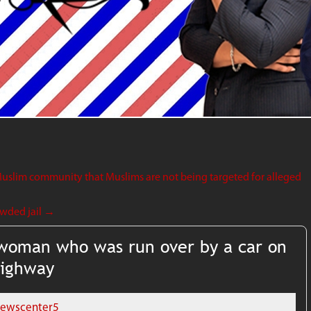
uslim community that Muslims are not being targeted for alleged
owded jail
→
y woman who was run over by a car on
Highway
ewscenter5