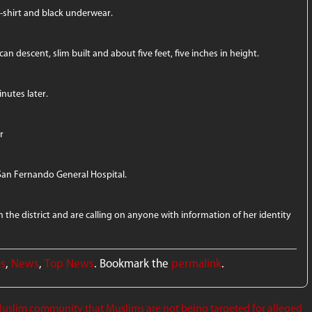
t-shirt and black underwear.
can descent, slim built and about five feet, five inches in height.
nutes later.
r
San Fernando General Hospital.
the district and are calling on anyone with information of her identity
ws
,
News
,
Top News
. Bookmark the
permalink
.
uslim community that Muslims are not being targeted for alleged