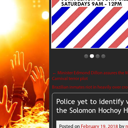
←
Minister Edmond Dillon assures the M
Carnival terror plot
Brazilian inmates riot in heavily over cr
Police yet to identif
the Solomon Hochoy 
Posted on
February 19, 2018
by
n