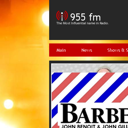
Main
News
Shows & 