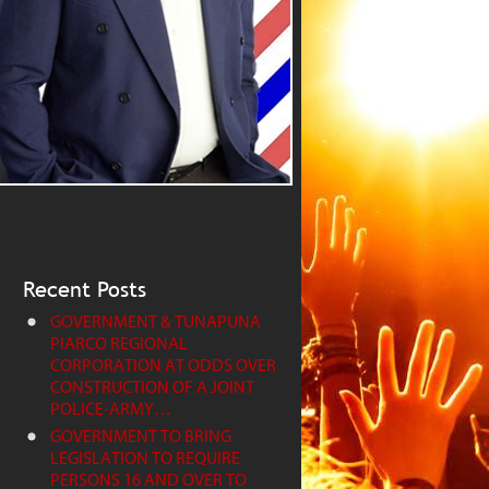
Recent Posts
GOVERNMENT & TUNAPUNA
PIARCO REGIONAL
CORPORATION AT ODDS OVER
CONSTRUCTION OF A JOINT
POLICE-ARMY…
GOVERNMENT TO BRING
LEGISLATION TO REQUIRE
PERSONS 16 AND OVER TO