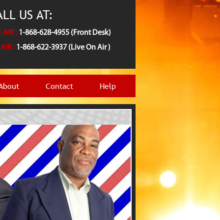
LL US AT:
 AIR :
1-868-628-4955 (Front Desk)
AIR :
1-868-622-3937 (Live On Air )
About
Contact
Help