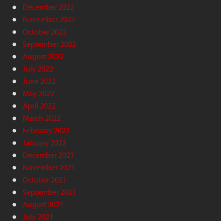
December 2022
November 2022
October 2022
September 2022
August 2022
July 2022
June 2022
May 2022
April 2022
March 2022
February 2022
January 2022
December 2021
November 2021
October 2021
September 2021
August 2021
July 2021