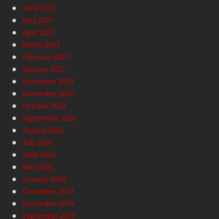
June 2021
May 2021
April 2021
March 2021
February 2021
January 2021
December 2020
November 2020
October 2020
September 2020
August 2020
July 2020
June 2020
May 2020
January 2020
December 2019
November 2019
September 2019