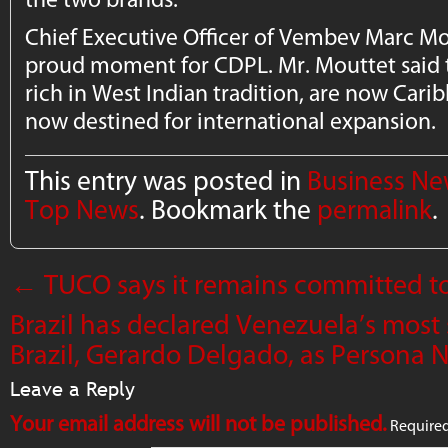
Chief Executive Officer of Vembev Marc Mout
proud moment for CDPL. Mr. Mouttet said t
rich in West Indian tradition, are now Car
now destined for international expansion.
This entry was posted in
Business N
Top News
. Bookmark the
permalink
.
←
TUCO says it remains committed t
Brazil has declared Venezuela’s most
Brazil, Gerardo Delgado, as Persona 
Leave a Reply
Your email address will not be published.
Required