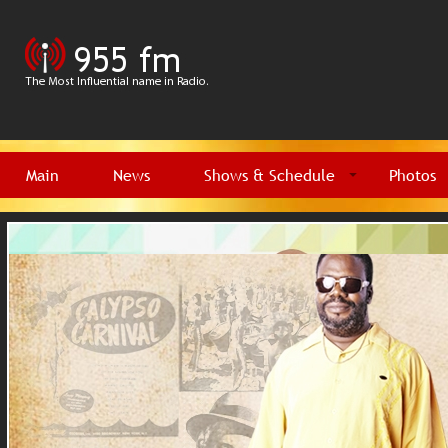
Main
News
Shows & Schedule
Photos