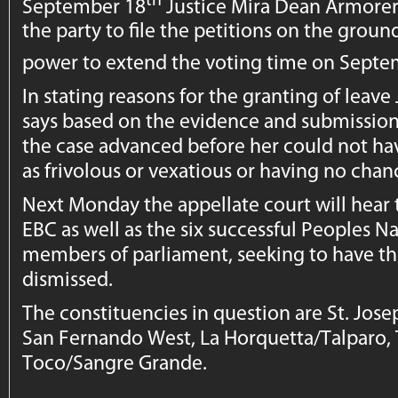
September 18
Justice Mira Dean Armorer
the party to file the petitions on the grou
power to extend the voting time on Septe
In stating reasons for the granting of leav
says based on the evidence and submission
the case advanced before her could not hav
as frivolous or vexatious or having no chan
Next Monday the appellate court will hear t
EBC as well as the six successful Peoples 
members of parliament, seeking to have th
dismissed.
The constituencies in question are St. Jos
San Fernando West, La Horquetta/Talparo
Toco/Sangre Grande.