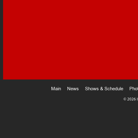
Main
News
Shows & Schedule
Pho
©
2026 i