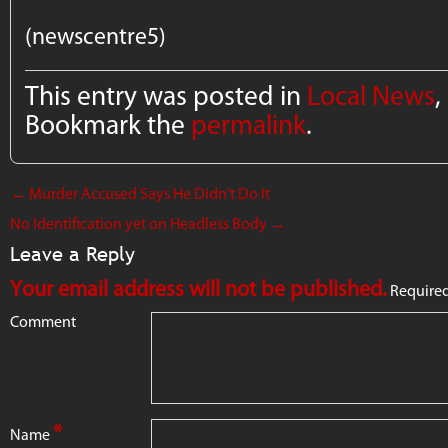
(newscentre5)
This entry was posted in
Local News
,
Bookmark the
permalink
.
←
Murder Accused Says He Didn’t Do It
No Identification yet on Headless Body
→
Leave a Reply
Your email address will not be published.
Required
Comment
*
Name