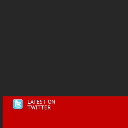
LATEST ON
TWITTER
Tweets by @i955fm