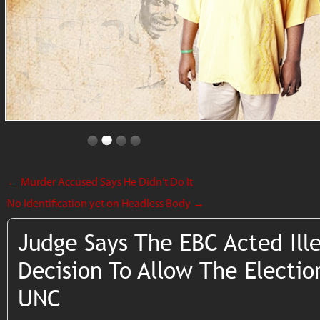
←
Murder Accused Says He Didn’t Do It
No Identification yet on Headless Body
→
Judge Says The EBC Acted Ill
Decision To Allow The Electio
UNC