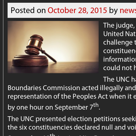
Posted on
October 28, 2015
by
news
The judge,
United Nat
challenge t
constituen
informatio
could not 
The UNC ha
Boundaries Commission acted illegally and
representation of the Peoples Act when it
th
by one hour on September 7
.
The UNC presented election petitions seeki
the six constituencies declared null and vo
th