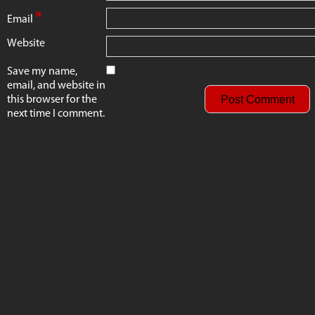
*
Email
Website
Save my name,
email, and website in
this browser for the
next time I comment.