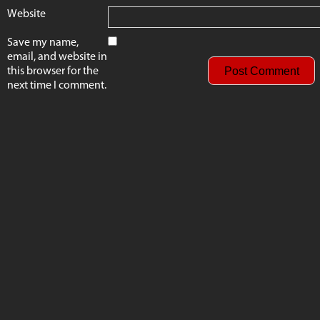
Website
Save my name,
email, and website in
this browser for the
next time I comment.