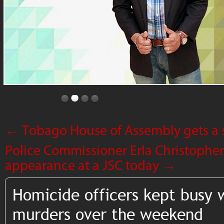
←
Tobago House of Assembly gets a 
Police Commissioner Erla Christopher 
appearance at a JSC today
→
Homicide officers kept busy 
murders over the weekend