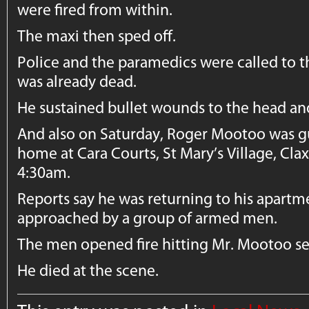
were fired from within.
The maxi then sped off.
Police and the paramedics were called to t
was already dead.
He sustained bullet wounds to the head an
And also on Saturday, Roger Mootoo was 
home at Cara Courts, St Mary’s Village, Cla
4:30am.
Reports say he was returning to his apart
approached by a group of armed men.
The men opened fire hitting Mr. Mootoo se
He died at the scene.