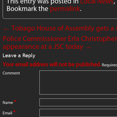
This entry was posted in
Local News
,
Bookmark the
permalink
.
←
Tobago House of Assembly gets a 
Police Commissioner Erla Christopher 
appearance at a JSC today
→
Leave a Reply
Your email address will not be published.
Required
Comment
*
Name
*
Email