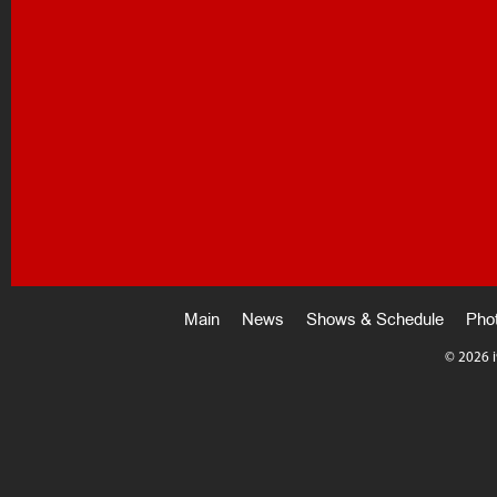
Main
News
Shows & Schedule
Pho
©
2026 i