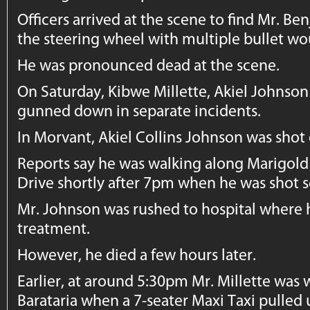
Officers arrived at the scene to find Mr. 
the steering wheel with multiple bullet w
He was pronounced dead at the scene.
On Saturday, Kibwe Millette, Akiel Johns
gunned down in separate incidents.
In Morvant, Akiel Collins Johnson was shot
Reports say he was walking along Marigold
Drive shortly after 7pm when he was shot s
Mr. Johnson was rushed to hospital wher
treatment.
However, he died a few hours later.
Earlier, at around 5:30pm Mr. Millette was 
Barataria when a 7-seater Maxi Taxi pulled