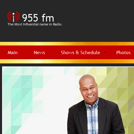
Main
News
Shows & Schedule
Photos