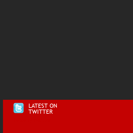
LATEST ON
TWITTER
Tweets by @i955fm