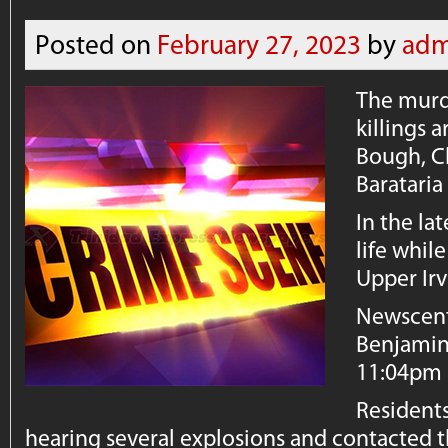
Posted on
February 27, 2023
by
adm
The murde
killings 
Bough, C
Barataria
In the la
life while
Upper Irv
Newscent
Benjamin
11:04pm l
Residents
hearing several explosions and contacted t