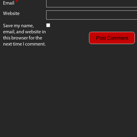
*
Email
Website
Save my name,
email, and website in
this browser for the
next time I comment.