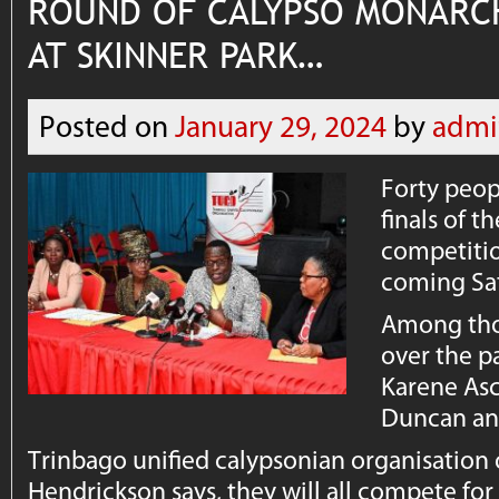
ROUND OF CALYPSO MONARC
AT SKINNER PARK…
Posted on
January 29, 2024
by
admi
Forty peop
finals of 
competitio
coming Sa
Among tho
over the p
Karene Asc
Duncan and
Trinbago unified calypsonian organisation o
Hendrickson says, they will all compete for t