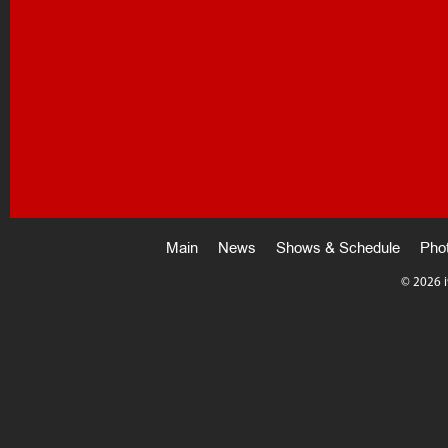
Main
News
Shows & Schedule
Pho
©
2026 i