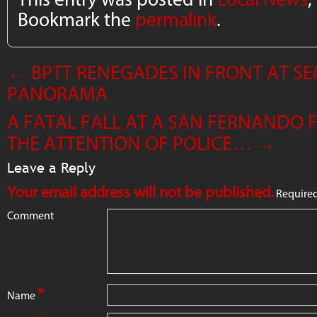
Bookmark the
permalink
.
←
BPTT RENEGADES IN FRONT AT SE
PANORAMA
A FATAL FALL AT A SAN FERNANDO
THE ATTENTION OF POLICE…
→
Leave a Reply
Your email address will not be published.
Required
Comment
*
Name