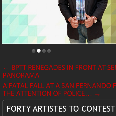
←
BPTT RENEGADES IN FRONT AT SE
PANORAMA
A FATAL FALL AT A SAN FERNANDO
THE ATTENTION OF POLICE…
→
FORTY ARTISTES TO CONTEST 