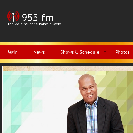
Main
News
Shows & Schedule
Photos