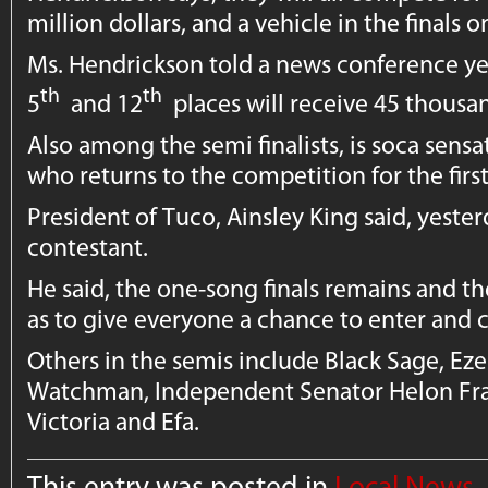
million dollars, and a vehicle in the finals 
Ms. Hendrickson told a news conference y
th
th
5
and 12
places will receive 45 thousan
Also among the semi finalists, is soca sen
who returns to the competition for the firs
President of Tuco, Ainsley King said, yeste
contestant.
He said, the one-song finals remains and th
as to give everyone a chance to enter and
Others in the semis include Black Sage, Eze
Watchman, Independent Senator Helon Fran
Victoria and Efa.
This entry was posted in
Local News
,