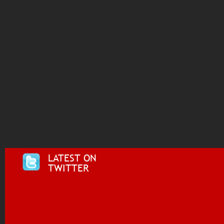
LATEST ON
TWITTER
Tweets by @i955fm