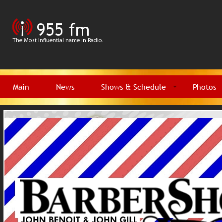
Main
News
Shows & Schedule
Photos