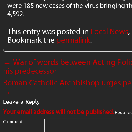
were 185 new cases of the virus bringing th
4,592.
This entry was posted in
Local News
,
Bookmark the
permalink
.
←
War of words between Acting Pol
his predecessor
Roman Catholic Archbishop urges peo
→
Leave a Reply
Your email address will not be published.
Required
Comment