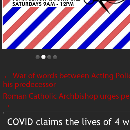
←
War of words between Acting Pol
his predecessor
Roman Catholic Archbishop urges peo
→
COVID claims the lives of 4