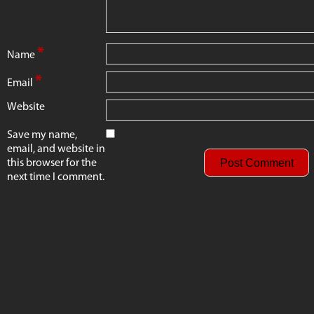
*
Name
*
Email
Website
Save my name,
email, and website in
this browser for the
next time I comment.