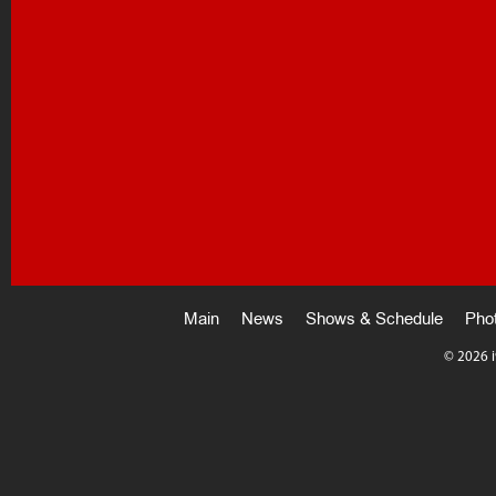
Main
News
Shows & Schedule
Pho
©
2026 i