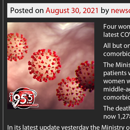
Posted on
August 30, 2021
by
news
Four wom
latest CO
All but o
comorbid
The Minis
patients
women wi
middle-
comorbid
The death
now 1,27
In its latest update yesterday the Ministry o