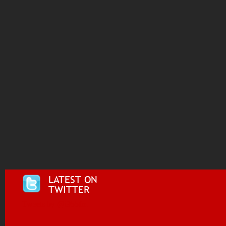
LATEST ON
TWITTER
Tweets by @i955fm