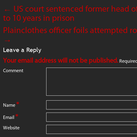
←
US court sentenced former head of
to 10 years in prison
Plainclothes officer foils attempted 
→
Leave a Reply
Your email address will not be published.
Required
Comment
*
Name
*
Email
Website