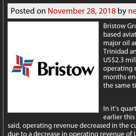
Posted on
November 28, 2018
by
n
Bristow Gr
based aviat
major oil a
Trinidad a
US$2.3 mil
operating r
months en
the same t
In it’s qua
earlier th
said, operating revenue decreased in the c
due to a decrease in operating revenue of 