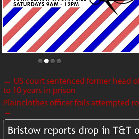
←
US court sentenced former head of
to 10 years in prison
Plainclothes officer foils attempted 
→
Bristow reports drop in T&T 