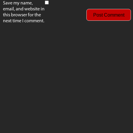
Save my name,
email, and website in
this browser for the
next time I comment.