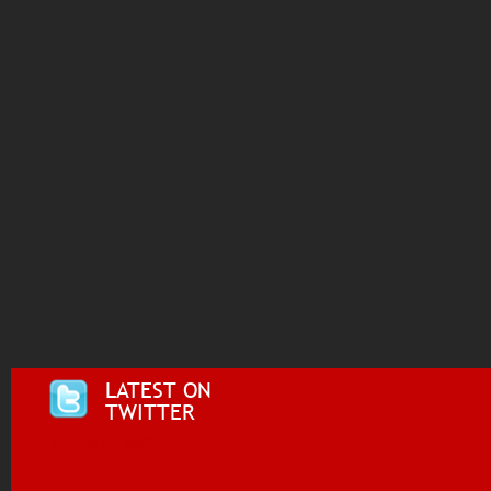
LATEST ON
TWITTER
Tweets by @i955fm