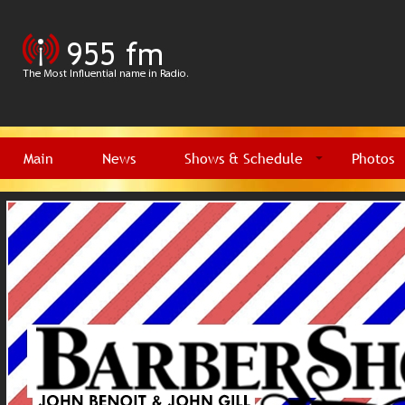
Main
News
Shows & Schedule
Photos