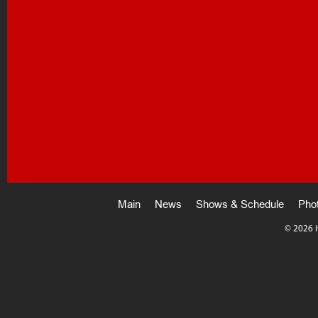
Main
News
Shows & Schedule
Pho
©
2026 i