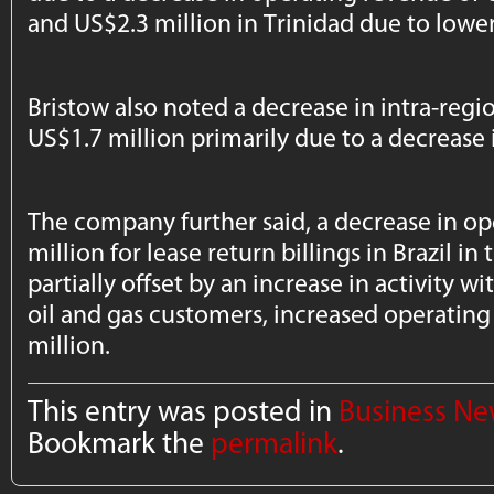
and US$2.3 million in Trinidad due to lower 
Bristow also noted a decrease in intra-reg
US$1.7 million primarily due to a decrease in
The company further said, a decrease in o
million for lease return billings in Brazil i
partially offset by an increase in activity wi
oil and gas customers, increased operatin
million.
This entry was posted in
Business N
Bookmark the
permalink
.