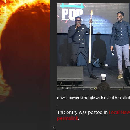
now a power struggle within and he called
This entry was posted in
Local Ne
permalink
.