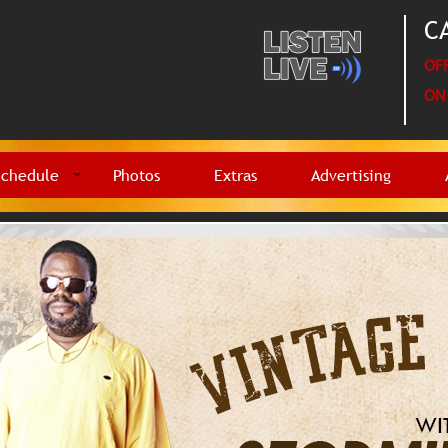
CA
OFF
ON 
Schedule
Photos
Extras
Advertising