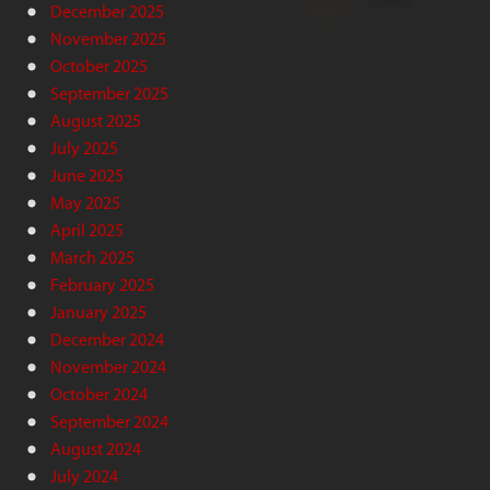
December 2025
November 2025
October 2025
September 2025
August 2025
July 2025
June 2025
May 2025
April 2025
March 2025
February 2025
January 2025
December 2024
November 2024
October 2024
September 2024
August 2024
July 2024