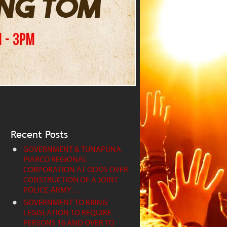
Recent Posts
GOVERNMENT & TUNAPUNA
PIARCO REGIONAL
CORPORATION AT ODDS OVER
CONSTRUCTION OF A JOINT
POLICE-ARMY…
GOVERNMENT TO BRING
LEGISLATION TO REQUIRE
PERSONS 16 AND OVER TO