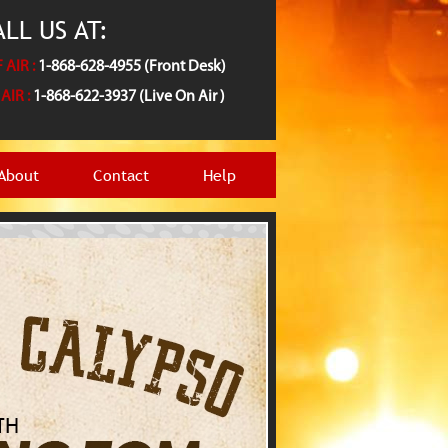
LL US AT:
 AIR :
1-868-628-4955 (Front Desk)
AIR :
1-868-622-3937 (Live On Air )
About
Contact
Help