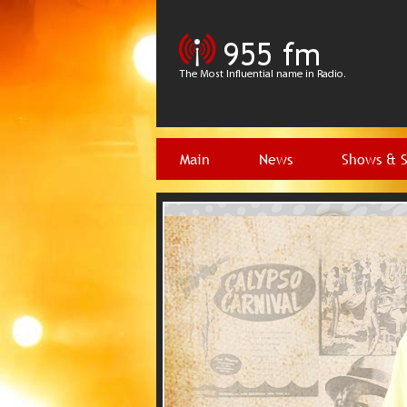
Main
News
Shows & 