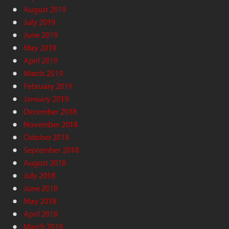
August 2019
July 2019
June 2019
May 2019
April 2019
March 2019
February 2019
January 2019
December 2018
November 2018
October 2018
September 2018
August 2018
July 2018
June 2018
May 2018
April 2018
March 2018