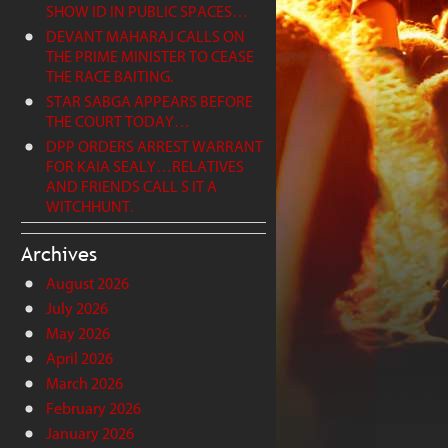
SHOW ID IN PUBLIC SPACES…
DEVANT MAHARAJ CALLS ON
THE PRIME MINISTER TO CEASE
THE RACE BAITING.
STAR SABGA APPEARS BEFORE
THE COURT TODAY…
DPP ORDERS ARREST WARRANT
FOR KAIA SEALY…RELATIVES
AND FRIENDS CALL S IT A
WITCHHUNT.
Archives
August 2026
July 2026
May 2026
April 2026
March 2026
February 2026
January 2026