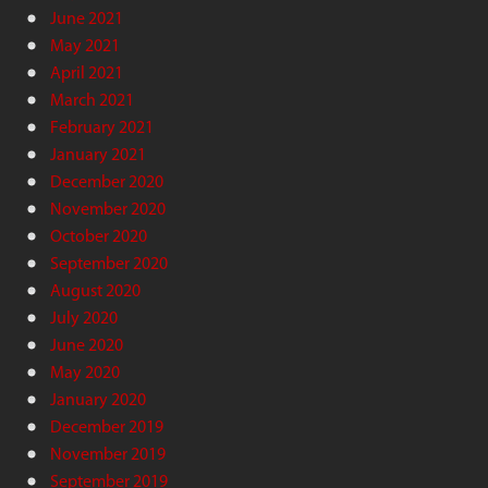
June 2021
May 2021
April 2021
March 2021
February 2021
January 2021
December 2020
November 2020
October 2020
September 2020
August 2020
July 2020
June 2020
May 2020
January 2020
December 2019
November 2019
September 2019