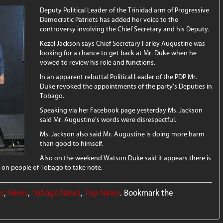
Deputy Political Leader of the Trinidad arm of Progressive
Democratic Patriots has added her voice to the
controversy involving the Chief Secretary and his Deputy.
Kezel Jackson says Chief Secretary Farley Augustine was
looking for a chance to get back at Mr. Duke when he
vowed to review his role and functions.
In an apparent rebuttal Political Leader of the PDP Mr.
Duke revoked the appointments of the party’s Deputies in
Tobago.
Speaking via her Facebook page yesterday Ms. Jackson
said Mr. Augustine’s words were disrespectful.
Ms. Jackson also said Mr. Augustine is doing more harm
than good to himself.
Also on the weekend Watson Duke said it appears there is
 on people of Tobago to take note.
ws
,
News
,
Tobago News
,
Top News
. Bookmark the