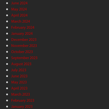
June 2024
May 2024
April 2024
March 2024
February 2024
January 2024
December 2023
November 2023
October 2023
September 2023
August 2023
July 2023
June 2023
May 2023
April 2023
March 2023
February 2023
January 2023