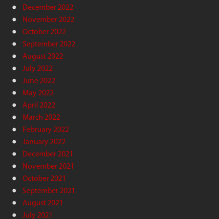
December 2022
November 2022
October 2022
September 2022
August 2022
July 2022
June 2022
May 2022
April 2022
March 2022
February 2022
January 2022
December 2021
November 2021
October 2021
September 2021
August 2021
July 2021