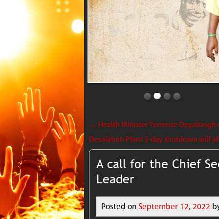
←
Health Minister Terrence Deyalsingh c
Desalation Plant 3-day shutdown will aff
A call for the Chief Se
Leader
Posted on
September 12, 2022
b