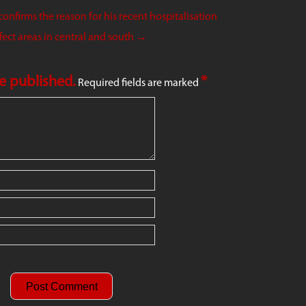
onfirms the reason for his recent hospitalisation
ect areas in central and south
→
be published.
*
Required fields are marked