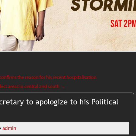
onfirms the reason for his recent hospitalisation
ect areas in central and south
→
cretary to apologize to his Political
y
admin