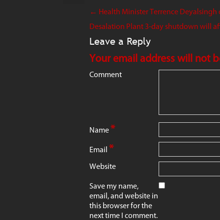
←
Health Minister Terrence Deyalsingh c
Desalation Plant 3-day shutdown will aff
Leave a Reply
Your email address will not 
Comment
*
Name
*
Email
Website
Save my name,
email, and website in
this browser for the
next time I comment.