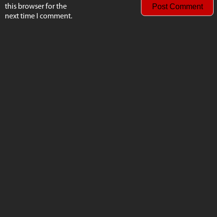
this browser for the
next time I comment.