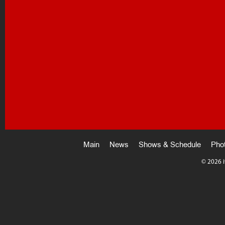
Main
News
Shows & Schedule
Pho
©
2026 i