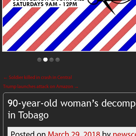
←
Soldier killed in crash in Central
Trump launches attack on Amazon
→
90-year-old woman’s decomp
in Tobago
Posted on
March 29, 2018
by
newsc