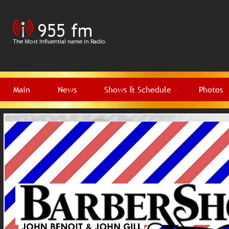
Main
News
Shows & Schedule
Photos