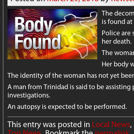
The decom
is found a
Police are 
her death.
The woman 
Her body w
The identity of the woman has not yet been
A man from Trinidad is said to be assisting 
investigations.
An autopsy is expected to be performed.
This entry was posted in
Local News
,
Top News
. Bookmark the
permalink
.