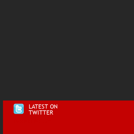
LATEST ON
TWITTER
Tweets by @i955fm