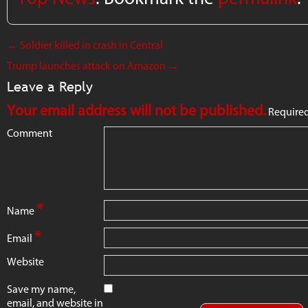
←
Soldier killed in crash in Central
Trump launches attack on Amazon
→
Leave a Reply
Your email address will not be published.
Required
Comment
*
Name
*
Email
Website
Save my name,
email, and website in