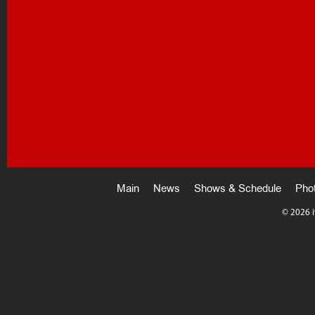
Main
News
Shows & Schedule
Pho
©
2026 i