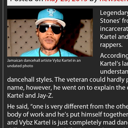
Legendary
Stones’ f
incarcera
Kartel and
rappers.
According
Jamaican dancehall artiste Vybz Kartel in an
Kartel’s l
undated photo
understan
dancehall styles. The veteran could hardly
name, however, he went on to explain the
Kartel and Jay-Z.
He said, “one is very different from the othe
body of work and he’s put himself together
and Vybz Kartel is just completely mad danc