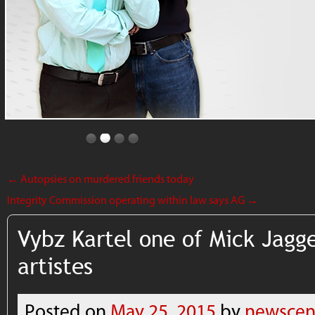
←
Autopsies on murdered friends today
Integrity Commission operating within law says AG
→
Vybz Kartel one of Mick Jagge
artistes
Posted on
May 25, 2015
by
newscen