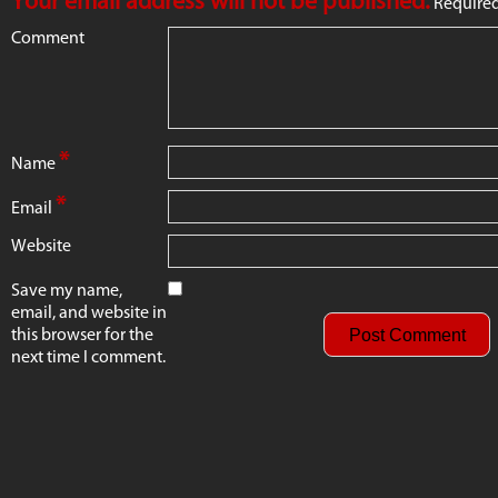
Your email address will not be published.
Required
Comment
*
Name
*
Email
Website
Save my name,
email, and website in
this browser for the
next time I comment.