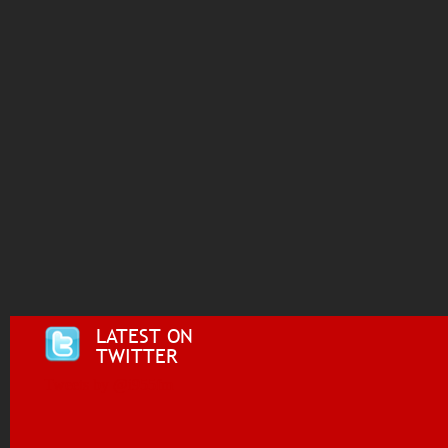
LATEST ON
TWITTER
Tweets by @i955fm