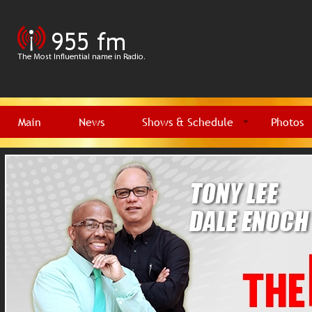
Main
News
Shows & Schedule
Photos