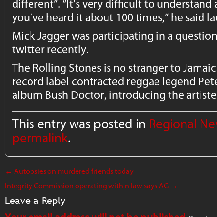
different”. “It’s very difficult to understand
you’ve heard it about 100 times,” he said l
Mick Jagger was participating in a questio
twitter recently.
The Rolling Stones is no stranger to Jamaic
record label contracted reggae legend Pete
album Bush Doctor, introducing the artiste 
This entry was posted in
Regional N
permalink
.
←
Autopsies on murdered friends today
Integrity Commission operating within law says AG
→
Leave a Reply