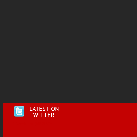
LATEST ON
TWITTER
Tweets by @i955fm