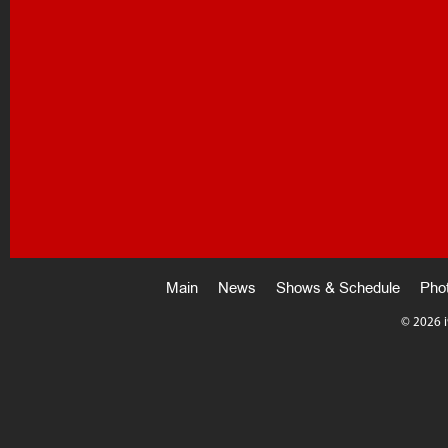
Main
News
Shows & Schedule
Pho
©
2026 i