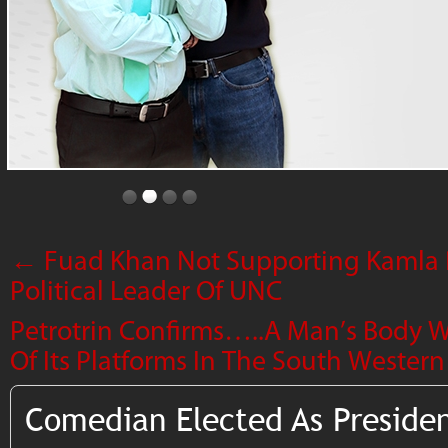
←
Fuad Khan Not Supporting Kamla P
Political Leader Of UNC
Petrotrin Confirms…..A Man’s Body 
Of Its Platforms In The South Wester
Comedian Elected As Preside