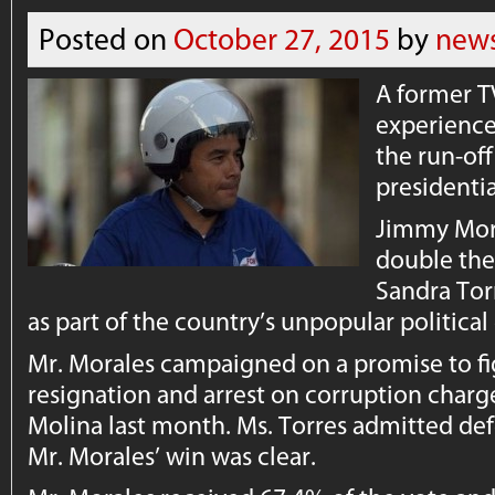
Posted on
October 27, 2015
by
news
A former T
experienc
the run-of
presidentia
Jimmy Mor
double the 
Sandra Tor
as part of the country’s unpopular political 
Mr. Morales campaigned on a promise to fig
resignation and arrest on corruption charg
Molina last month. Ms. Torres admitted de
Mr. Morales’ win was clear.