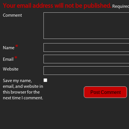
Your email address will not be published.
Required
Comment
*
Name
*
Email
Website
Save my name,
email, and website in
this browser for the
next time I comment.