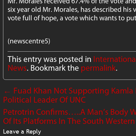
Mr. Morales received 67.4% of the vote and
six year old Mr. Morales, has described his v
vote full of hope, a vote which wants to pu
(newscentre5)
This entry was posted in
Internation
News
. Bookmark the
permalink
.
←
Fuad Khan Not Supporting Kamla P
Political Leader Of UNC
Petrotrin Confirms…..A Man’s Body 
Of Its Platforms In The South Wester
Leave a Reply