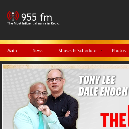
Main
News
Shows & Schedule
Photos