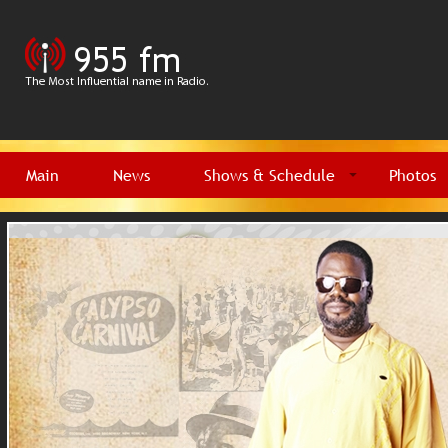
Main
News
Shows & Schedule
Photos