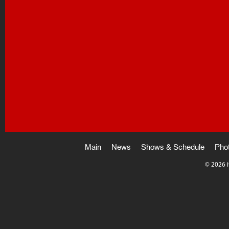
Main
News
Shows & Schedule
Pho
©
2026 i