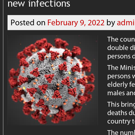
new infections
Posted on
February 9, 2022
by
admi
The coun
double di
persons d
The Minis
persons w
elderly f
males an
This brin
deaths du
country t
The numbe