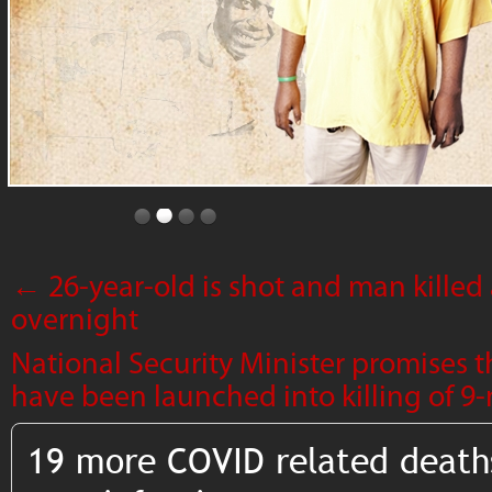
←
26-year-old is shot and man killed
overnight
National Security Minister promises t
have been launched into killing of 
19 more COVID related death