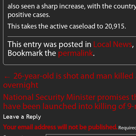
also seen a sharp increase, with the count
positive cases.
This takes the active caseload to 20,915.
This entry was posted in
Local News
,
Bookmark the
permalink
.
←
26-year-old is shot and man killed
overnight
National Security Minister promises t
have been launched into killing of 
Leave a Reply
Your email address will not be published.
Required