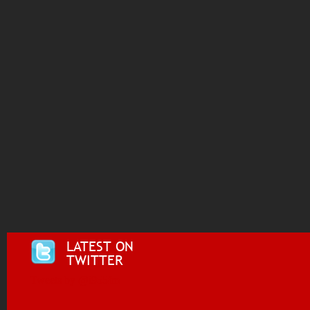
LATEST ON
TWITTER
Tweets by @i955fm