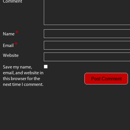
Comment
*
Name
*
Email
Website
Save my name,
email, and website in
this browser for the
next time I comment.