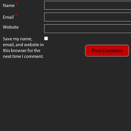
*
Name
*
Email
Website
Save my name,
email, and website in
this browser for the
next time I comment.