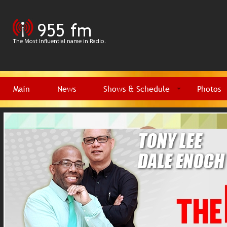
Main
News
Shows & Schedule
Photos