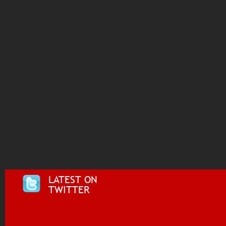
LATEST ON
TWITTER
Tweets by @i955fm