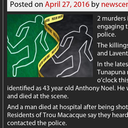
Posted on
April 27, 2016
by
newscen
2 murders i
engaging t
police.
The killin
and Lavent
In the late
Tunapuna m
o’clock thi
identified as 43 year old Anthony Noel. He
and died at the scene.
And a man died at hospital after being shot 
Residents of Trou Macacque say they heard
contacted the police.