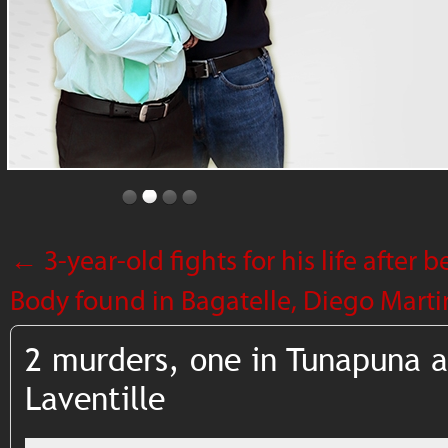
←
3-year-old fights for his life after 
Body found in Bagatelle, Diego Marti
2 murders, one in Tunapuna a
Laventille