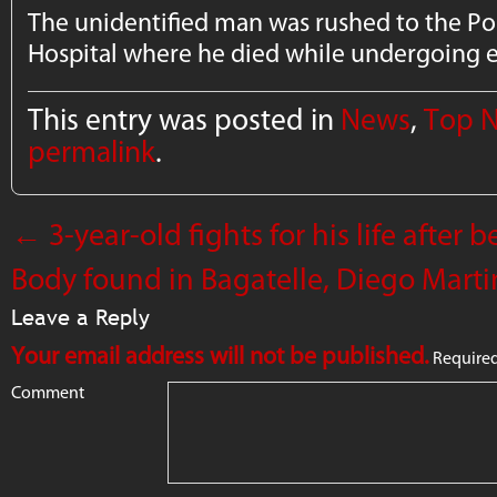
The unidentified man was rushed to the Po
Hospital where he died while undergoing
This entry was posted in
News
,
Top 
permalink
.
←
3-year-old fights for his life after 
Body found in Bagatelle, Diego Marti
Leave a Reply
Your email address will not be published.
Required
Comment