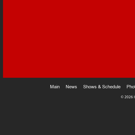
Main
News
Shows & Schedule
Pho
©
2026 i