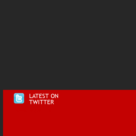
LATEST ON
TWITTER
Tweets by @i955fm