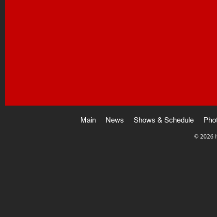
Main
News
Shows & Schedule
Pho
©
2026 i