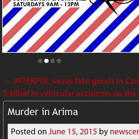
←
INTERPOL siezes fake goods in Cari
5 killed in vehicular accidents on t
Murder in Arima
Posted on
June 15, 2015
by
newscen