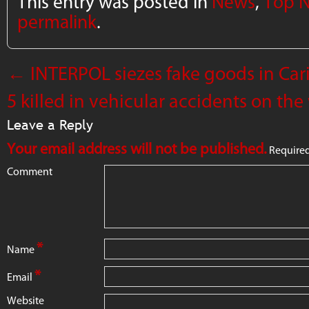
This entry was posted in
News
,
Top 
permalink
.
←
INTERPOL siezes fake goods in Cari
5 killed in vehicular accidents on t
Leave a Reply
Your email address will not be published.
Required
Comment
*
Name
*
Email
Website