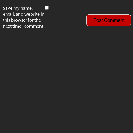
Save my name,
email, and website in
this browser for the
next time I comment.