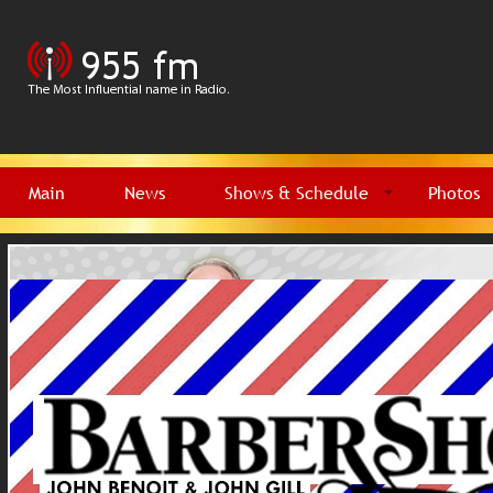
Main
News
Shows & Schedule
Photos