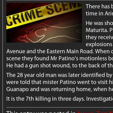
There has 
time in Ar
He was shot
Maturita. P
they recei
explosions
Avenue and the Eastern Main Road. When off
scene they found Mr Patino’s motionless b
He had a gun shot wound, to the back of th
The 28 year old man was later identified by 
were told that mister Patino went to visit hi
Guanapo and was returning home, when he
It is the 7th killing in three days. Investiga