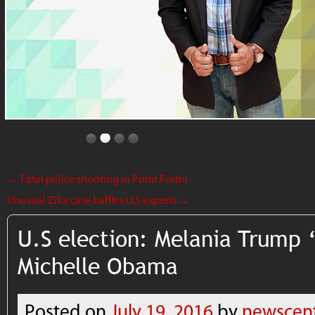
←
Fatal police shooting in Point Fortin
Unusual Zika case baffles U.S experts
→
U.S election: Melania Trump ‘
Michelle Obama
Posted on
July 19, 2016
by
newscen