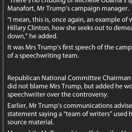
Manafort, Mr Trump’s campaign manager.
“I mean, this is, once again, an example o
Hillary Clinton, how she seeks out to deme
down,” he added.
It was Mrs Trump’s first speech of the cam
of a speechwriting team.
Republican National Committee Chairman R
did not blame Mrs Trump, but added he wou
speechwriter over the controversy.
Earlier, Mr Trump’s communications adviser
statement saying a “team of writers” used her
source material.