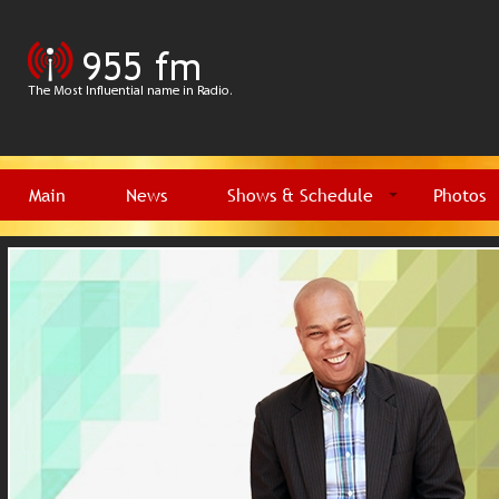
Main
News
Shows & Schedule
Photos