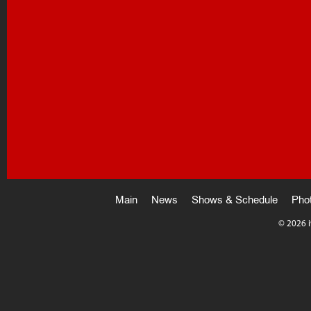
Main
News
Shows & Schedule
Pho
©
2026 i