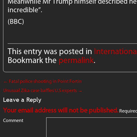
Meanwhile Mr Trump himself described her
incredible”.
(BBC)
This entry was posted in
Internation
Bookmark the
permalink
.
←
Fatal police shooting in Point Fortin
Unusual Zika case baffles U.S experts
→
Leave a Reply
Your email address will not be published.
Required
Comment