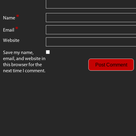
*
Name
*
Email
Website
Save my name,
email, and website in
this browser for the
next time I comment.