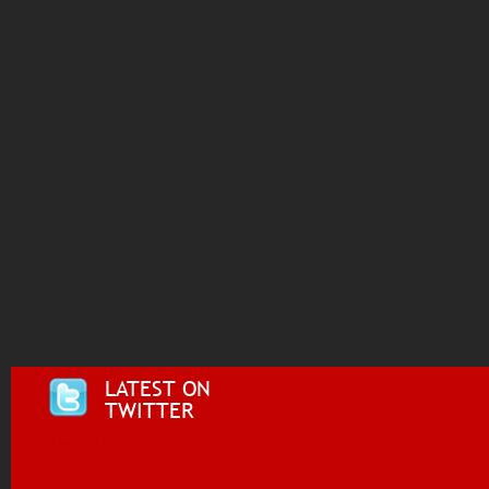
LATEST ON
TWITTER
Tweets by @i955fm