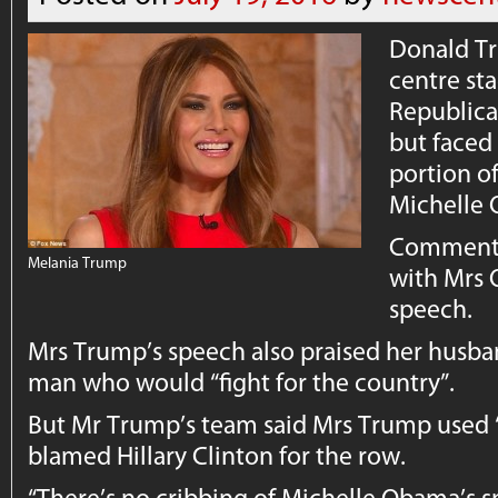
Donald Tr
centre sta
Republica
but faced 
portion o
Michelle
Commentat
Melania Trump
with Mrs 
speech.
Mrs Trump’s speech also praised her husba
man who would “fight for the country”.
But Mr Trump’s team said Mrs Trump use
blamed Hillary Clinton for the row.
“There’s no cribbing of Michelle Obama’s s