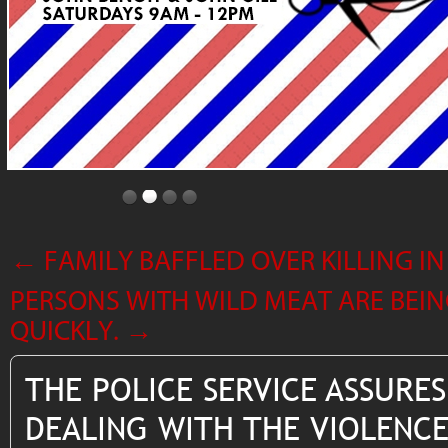
←
FAMILY BAFFLED OVER KILLING 
PERSONS WITH WILD MEAT ARE BEING
QUICKLY.
→
THE POLICE SERVICE ASSURES
DEALING WITH THE VIOLENCE