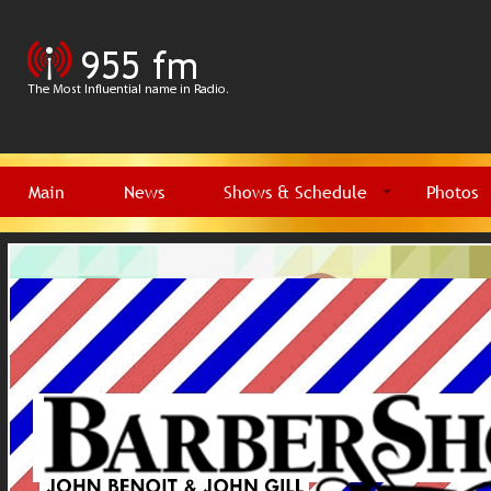
Main
News
Shows & Schedule
Photos