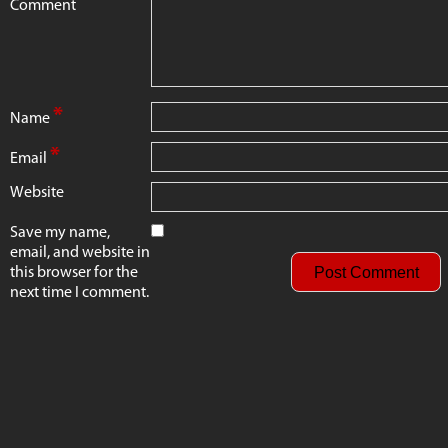
Comment
*
Name
*
Email
Website
Save my name,
email, and website in
this browser for the
next time I comment.