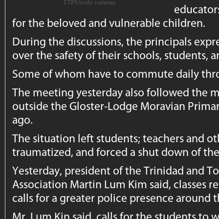
TTPS body cameras
educators
for the beloved and vulnerable children.
During the discussions, the principals exp
over the safety of their schools, students, a
Some of whom have to commute daily throu
The meeting yesterday also followed the 
outside the Gloster-Lodge Moravian Prima
ago.
The situation left students; teachers and o
traumatized, and forced a shut down of the
Yesterday, president of the Trinidad and T
Association Martin Lum Kim said, classes
calls for a greater police presence around t
Mr. Lum Kin said, calls for the students to 