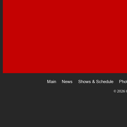
Main
News
Shows & Schedule
Pho
©
2026 i