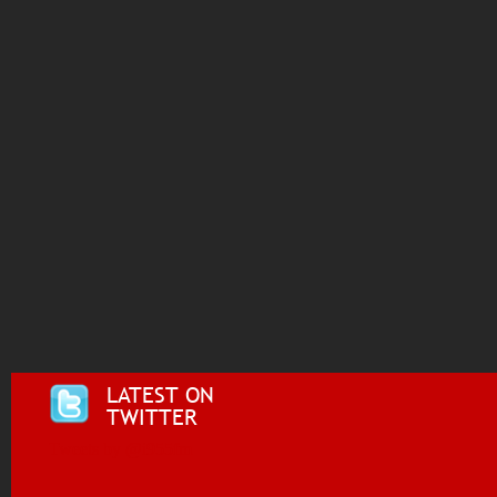
LATEST ON
TWITTER
Tweets by @i955fm