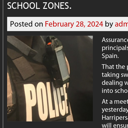
SCHOOL ZONES.
Posted on
February 28, 2024
by
adm
Assurance
principal
Spain.
That the 
taking sw
dealing w
into scho
At a meet
yesterda
Harripers
will ensu