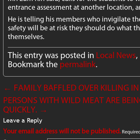
entrance assessment at another location, a
He is telling his members who invigilate the 
safety will be at risk they should do what t
themselves.
This entry was posted in
Local News
,
Bookmark the
permalink
.
←
FAMILY BAFFLED OVER KILLING 
PERSONS WITH WILD MEAT ARE BEING
QUICKLY.
→
Leave a Reply
Your email address will not be published.
Required