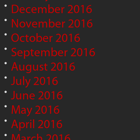
December 2016
November 2016
October 2016
September 2016
August 2016
July 2016
June 2016
May 2016
April 2016
March 2016