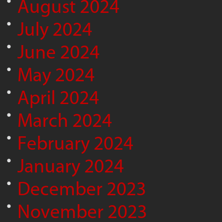
August 2024
July 2024
June 2024
May 2024
April 2024
March 2024
February 2024
January 2024
December 2023
November 2023