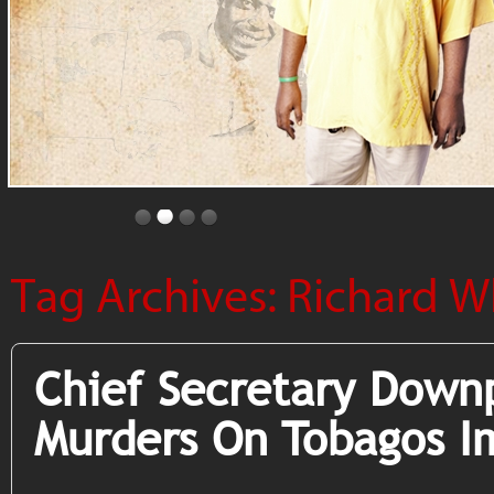
Tag Archives:
Richard W
Chief Secretary Down
Murders On Tobagos I