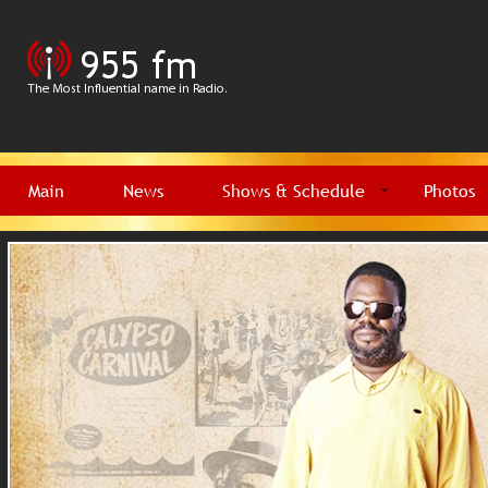
Main
News
Shows & Schedule
Photos