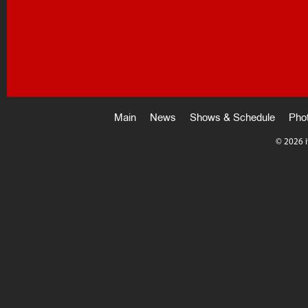
Main
News
Shows & Schedule
Pho
©
2026 i