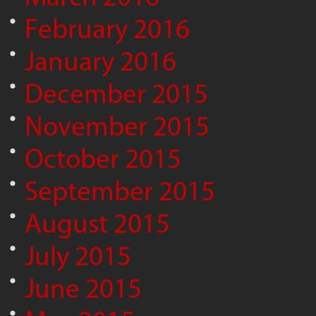
February 2016
January 2016
December 2015
November 2015
October 2015
September 2015
August 2015
July 2015
June 2015