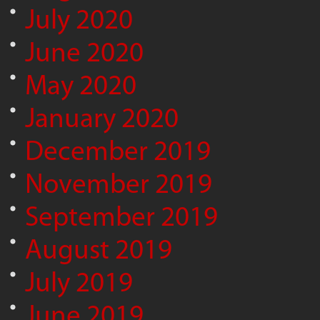
July 2020
June 2020
May 2020
January 2020
December 2019
November 2019
September 2019
August 2019
July 2019
June 2019