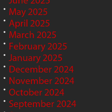
June 2025
May 2025
April 2025
March 2025
February 2025
January 2025
December 2024
November 2024
October 2024
September 2024