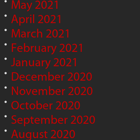
May 2021
April 2021
March 2021
February 2021
January 2021
December 2020
November 2020
October 2020
September 2020
August 2020