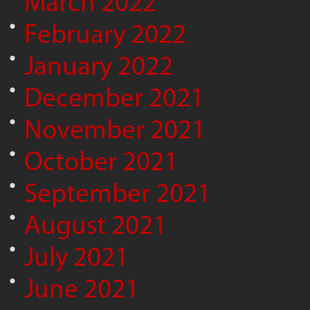
March 2022
February 2022
January 2022
December 2021
November 2021
October 2021
September 2021
August 2021
July 2021
June 2021