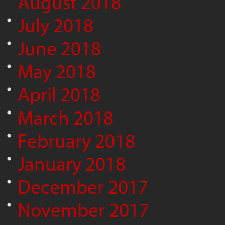
August 2018
July 2018
June 2018
May 2018
April 2018
March 2018
February 2018
January 2018
December 2017
November 2017