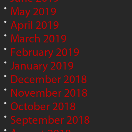
May 2019
April 2019
March 2019
February 2019
January 2019
December 2018
November 2018
October 2018
September 2018