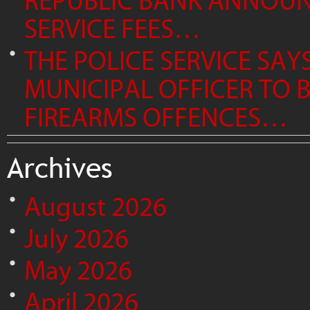
REPUBLIC BANK ANNOUNC
SERVICE FEES…
THE POLICE SERVICE SAY
MUNICIPAL OFFICER TO
FIREARMS OFFENCES…
Archives
August 2026
July 2026
May 2026
April 2026