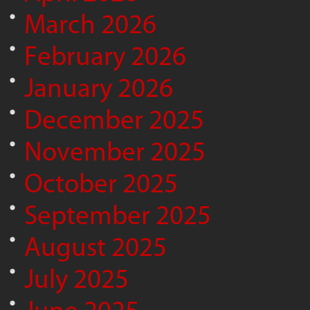
March 2026
February 2026
January 2026
December 2025
November 2025
October 2025
September 2025
August 2025
July 2025