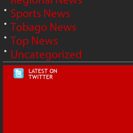
Sports News
Tobago News
Top News
Uncategorized
LATEST ON
TWITTER
Tweets by @i955fm