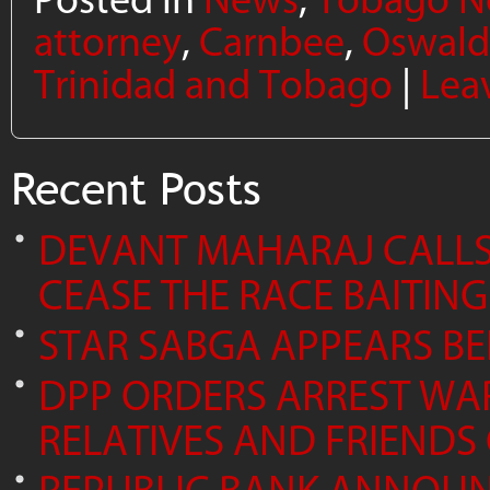
attorney
,
Carnbee
,
Oswald
Trinidad and Tobago
|
Lea
Recent Posts
DEVANT MAHARAJ CALLS 
CEASE THE RACE BAITING
STAR SABGA APPEARS B
DPP ORDERS ARREST WA
RELATIVES AND FRIENDS 