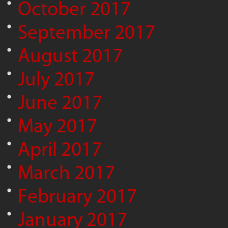
October 2017
September 2017
August 2017
July 2017
June 2017
May 2017
April 2017
March 2017
February 2017
January 2017