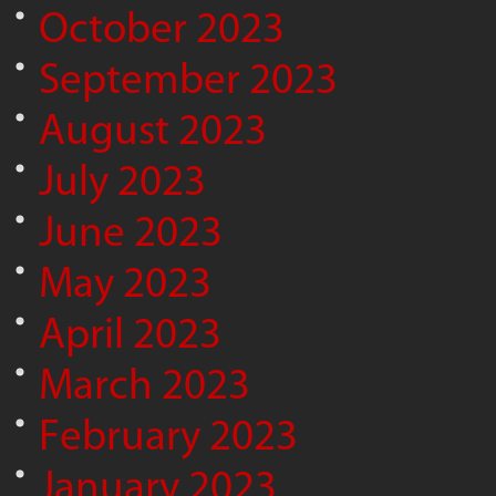
October 2023
September 2023
August 2023
July 2023
June 2023
May 2023
April 2023
March 2023
February 2023
January 2023