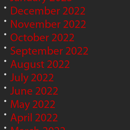
December 2022
November 2022
October 2022
September 2022
August 2022
July 2022
June 2022
May 2022
April 2022