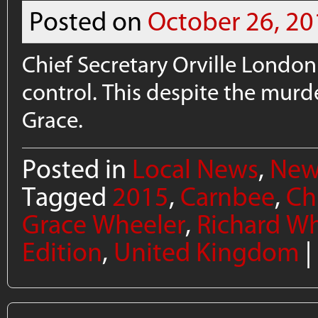
Posted on
October 26, 20
Chief Secretary Orville London
control. This despite the murd
Grace.
Posted in
Local News
,
New
Tagged
2015
,
Carnbee
,
Ch
Grace Wheeler
,
Richard Wh
Edition
,
United Kingdom
|