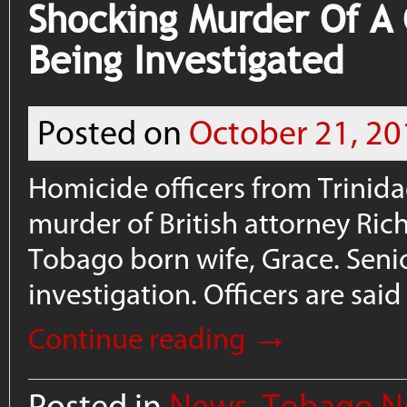
Shocking Murder Of A 
Being Investigated
Posted on
October 21, 20
Homicide officers from Trinid
murder of British attorney Ri
Tobago born wife, Grace. Seni
investigation. Officers are sai
→
Continue reading
Posted in
News
,
Tobago N