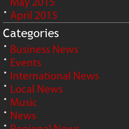
May 2015
April 2015
Categories
Business News
Events
International News
Local News
Music
News
Regional News