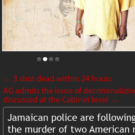
←
3 shot dead within 24 hours
AG admits the issue of decriminalizi
discussed at the Cabinet level
→
Jamaican police are following
the murder of two American m