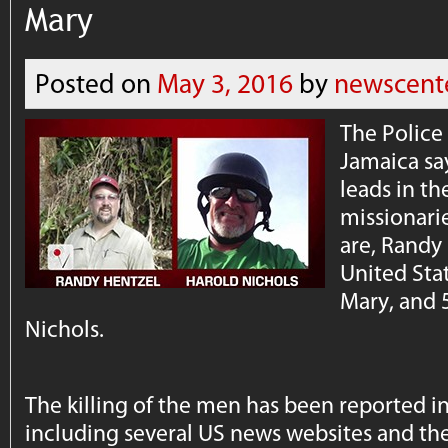
Mary
Posted on
May 3, 2016
by
newscent
The Polic
Jamaica say
leads in t
missionarie
are, Randy 
United Stat
Mary, and 
Nichols.
The killing of the men has been reported i
including several US news websites and t