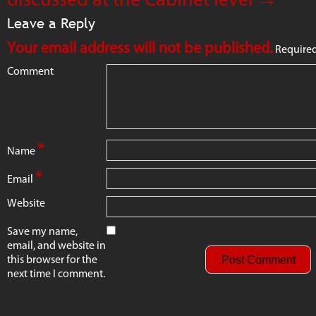
Leave a Reply
Your email address will not be published.
Required
Comment
*
Name
*
Email
Website
Save my name,
email, and website in
this browser for the
next time I comment.