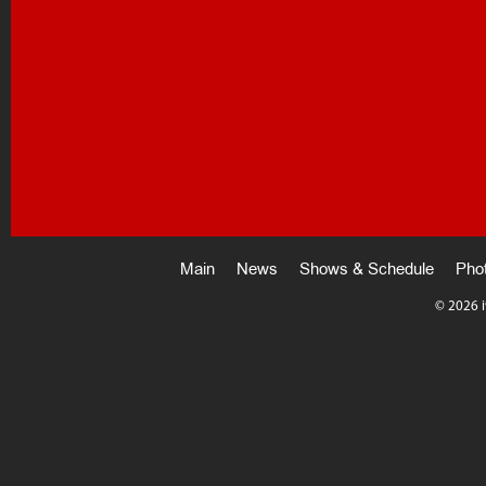
Main
News
Shows & Schedule
Pho
©
2026 i