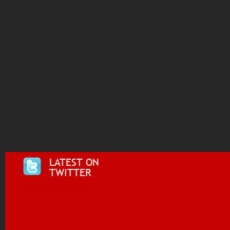
LATEST ON
TWITTER
Tweets by @i955fm