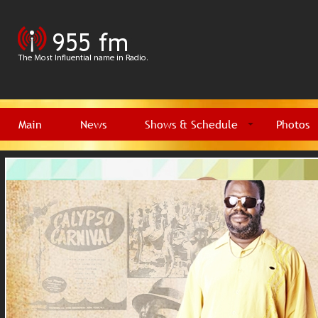
Main
News
Shows & Schedule
Photos