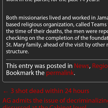
Both missionaries lived and worked in Jama
based religious organization, called Teams 
the time of their deaths, the men were repo
checking on the completion of the foundat
St. Mary family, ahead of the visit by other 
structure.
This entry was posted in
News
,
Regio
Bookmark the
permalink
.
←
3 shot dead within 24 hours
AG admits the issue of decriminalizi
discussed at the Cabinet level
→