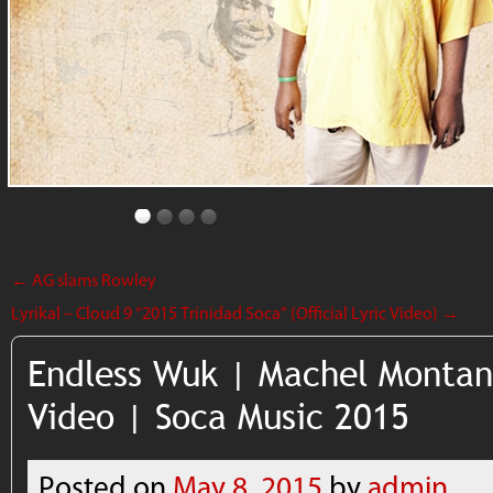
←
AG slams Rowley
Lyrikal – Cloud 9 “2015 Trinidad Soca” (Official Lyric Video)
→
Endless Wuk | Machel Montano
Video | Soca Music 2015
Posted on
May 8, 2015
by
admin