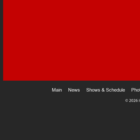
Main
News
Shows & Schedule
Pho
©
2026 i