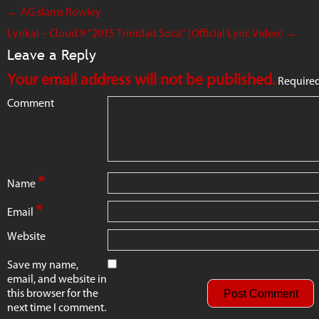
←
AG slams Rowley
Lyrikal – Cloud 9 “2015 Trinidad Soca” (Official Lyric Video)
→
Leave a Reply
Your email address will not be published.
Required
Comment
*
Name
*
Email
Website
Save my name,
email, and website in
this browser for the
next time I comment.