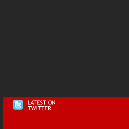
LATEST ON
TWITTER
Tweets by @i955fm