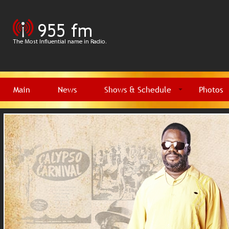
Main
News
Shows & Schedule
Photos