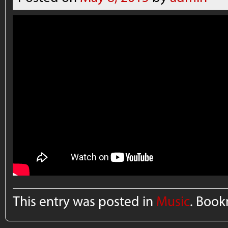
This entry was posted in
Music
. Boo