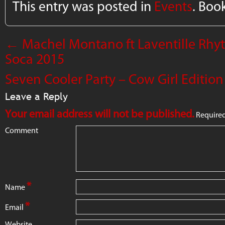
This entry was posted in
Events
. Boo
←
Machel Montano ft Laventille Rhyt
Soca 2015
Seven Cooler Party – Cow Girl Editio
Leave a Reply
Your email address will not be published.
Required
Comment
*
Name
*
Email
Website