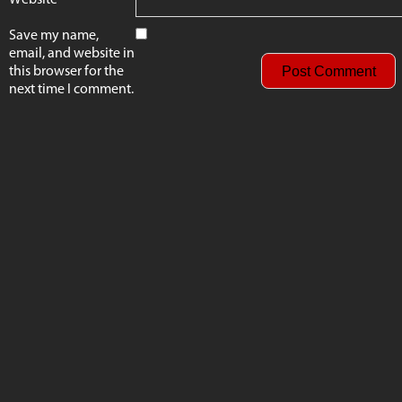
Save my name,
email, and website in
this browser for the
next time I comment.