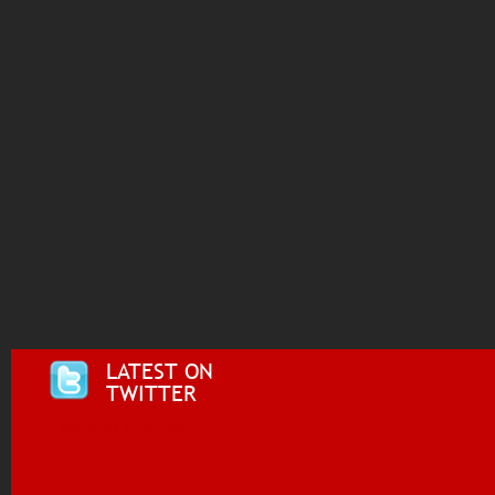
LATEST ON
TWITTER
Tweets by @i955fm