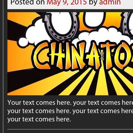
Posted on
May 9, 2015
by
admin
Your text comes here. your text comes here
your text comes here. your text comes here
your text comes here.