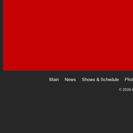
Main
News
Shows & Schedule
Pho
©
2026 i