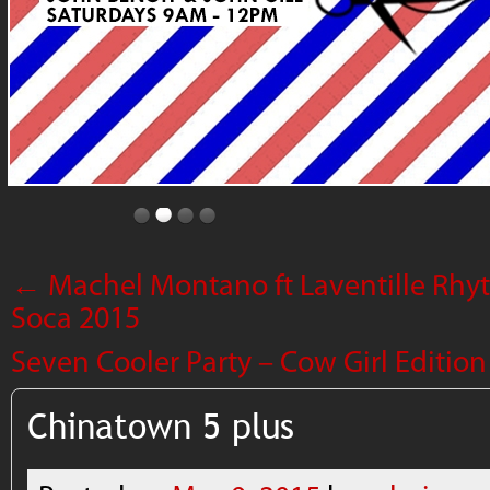
←
Machel Montano ft Laventille Rhyt
Soca 2015
Seven Cooler Party – Cow Girl Editio
Chinatown 5 plus