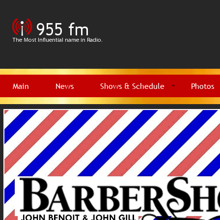
Main
News
Shows & Schedule
Photos